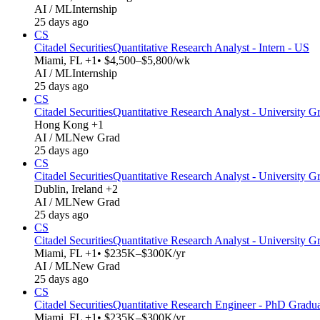
AI / ML
Internship
25 days ago
CS
Citadel Securities
Quantitative Research Analyst - Intern - US
Miami, FL +1
• $4,500–$5,800/wk
AI / ML
Internship
25 days ago
CS
Citadel Securities
Quantitative Research Analyst - University Gr
Hong Kong +1
AI / ML
New Grad
25 days ago
CS
Citadel Securities
Quantitative Research Analyst - University G
Dublin, Ireland +2
AI / ML
New Grad
25 days ago
CS
Citadel Securities
Quantitative Research Analyst - University G
Miami, FL +1
• $235K–$300K/yr
AI / ML
New Grad
25 days ago
CS
Citadel Securities
Quantitative Research Engineer - PhD Gradu
Miami, FL +1
• $235K–$300K/yr