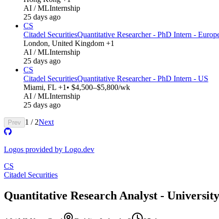
AI / ML
Internship
25 days ago
CS
Citadel Securities
Quantitative Researcher - PhD Intern - Europ
London, United Kingdom +1
AI / ML
Internship
25 days ago
CS
Citadel Securities
Quantitative Researcher - PhD Intern - US
Miami, FL +1
• $4,500–$5,800/wk
AI / ML
Internship
25 days ago
1
/
2
Next
Prev
Logos provided by Logo.dev
CS
Citadel Securities
Quantitative Research Analyst - Universit