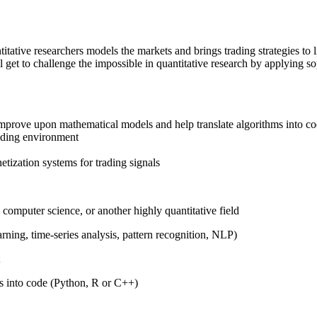
itative researchers models the markets and brings trading strategies to l
'll get to challenge the impossible in quantitative research by applying s
improve upon mathematical models and help translate algorithms into c
rading environment
etization systems for trading signals
, computer science, or another highly quantitative field
arning, time-series analysis, pattern recognition, NLP)
s into code (Python, R or C++)