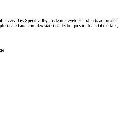
ife every day. Specifically, this team develops and tests automated
ophisticated and complex statistical techniques to financial markets,
ode