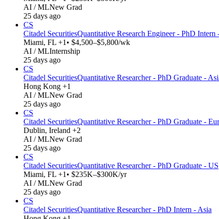
AI / ML
New Grad
25 days ago
CS
Citadel Securities
Quantitative Research Engineer - PhD Intern
Miami, FL +1
• $4,500–$5,800/wk
AI / ML
Internship
25 days ago
CS
Citadel Securities
Quantitative Researcher - PhD Graduate - Asi
Hong Kong +1
AI / ML
New Grad
25 days ago
CS
Citadel Securities
Quantitative Researcher - PhD Graduate - Eu
Dublin, Ireland +2
AI / ML
New Grad
25 days ago
CS
Citadel Securities
Quantitative Researcher - PhD Graduate - US
Miami, FL +1
• $235K–$300K/yr
AI / ML
New Grad
25 days ago
CS
Citadel Securities
Quantitative Researcher - PhD Intern - Asia
Hong Kong +1