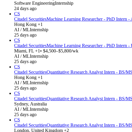
Software Engineering
Internship
24 days ago
CS
Citadel Securities
Machine Learning Researcher - PhD Intern - 
Hong Kong +1
AI / ML
Internship
25 days ago
CS
Citadel Securities
Machine Learning Researcher - PhD Intern -
Miami, FL +1
• $4,500–$5,800/wk
AI / ML
Internship
25 days ago
CS
Citadel Securities
Quantitative Research Analyst Intern - BS/MS
Hong Kong +1
AI / ML
Internship
25 days ago
CS
Citadel Securities
Quantitative Research Analyst Intern - BS/MS
Sydney, Australia
AI / ML
Internship
25 days ago
CS
Citadel Securities
Quantitative Research Analyst Intern - BS/M
London, United Kingdom +2