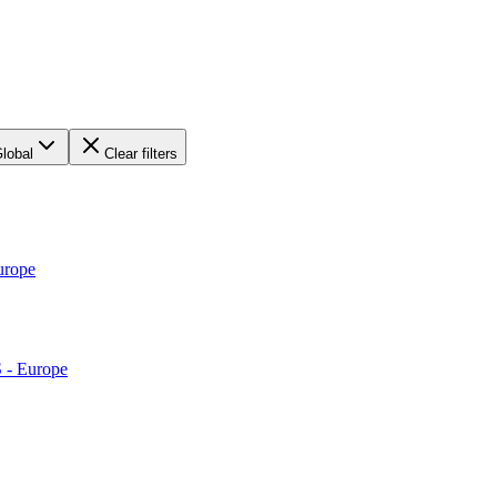
lobal
Clear filters
urope
S - Europe