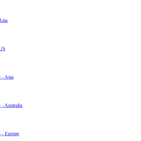
Asia
 US
 - Asia
 - Australia
S - Europe