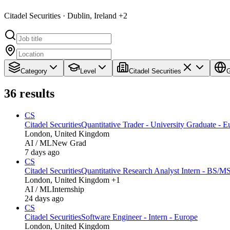
Citadel Securities · Dublin, Ireland +2
Category
Level
Citadel Securities
G
36
results
CS
Citadel Securities
Quantitative Trader - University Graduate - E
London, United Kingdom
AI / ML
New Grad
7 days ago
CS
Citadel Securities
Quantitative Research Analyst Intern - BS/M
London, United Kingdom +1
AI / ML
Internship
24 days ago
CS
Citadel Securities
Software Engineer - Intern - Europe
London, United Kingdom