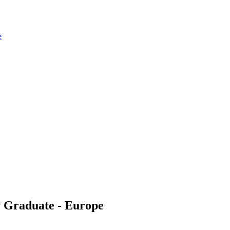
e
y Graduate - Europe