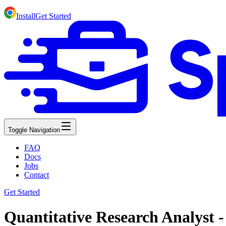
Install
Get Started
Toggle Navigation
FAQ
Docs
Jobs
Contact
Get Started
Quantitative Research Analyst 