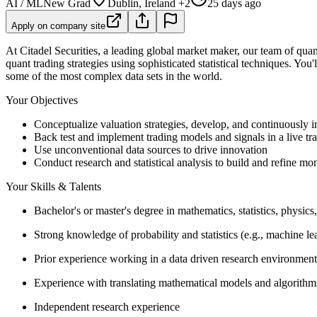
AI / ML
New Grad
Dublin, Ireland +2
25 days ago
Apply on company site
At Citadel Securities, a leading global market maker, our team of quant
quant trading strategies using sophisticated statistical techniques. You
some of the most complex data sets in the world.
Your Objectives
Conceptualize valuation strategies, develop, and continuously 
Back test and implement trading models and signals in a live t
Use unconventional data sources to drive innovation
Conduct research and statistical analysis to build and refine mon
Your Skills & Talents
Bachelor's or master's degree in mathematics, statistics, physics
Strong knowledge of probability and statistics (e.g., machine le
Prior experience working in a data driven research environment
Experience with translating mathematical models and algorithm
Independent research experience