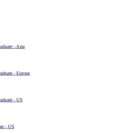
aduate - Asia
raduate - Europe
raduate - US
ate - US