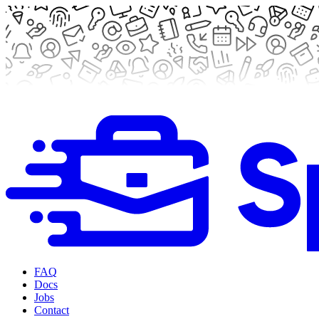
FAQ
Docs
Jobs
Contact