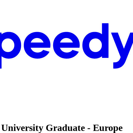
- University Graduate - Europe