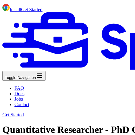
Install
Get Started
Toggle Navigation
FAQ
Docs
Jobs
Contact
Get Started
Quantitative Researcher - PhD 