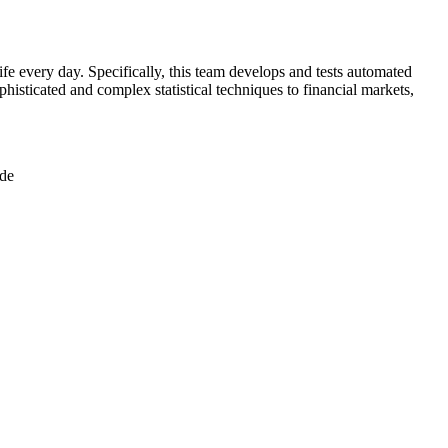
ife every day. Specifically, this team develops and tests automated
ophisticated and complex statistical techniques to financial markets,
ode