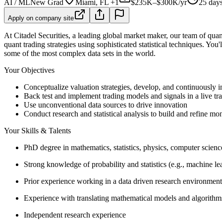
AI / ML
New Grad
Miami, FL +1
$235K–$300K/yr
25 day
Apply on company site
At Citadel Securities, a leading global market maker, our team of quant
quant trading strategies using sophisticated statistical techniques. You
some of the most complex data sets in the world.
Your Objectives
Conceptualize valuation strategies, develop, and continuously 
Back test and implement trading models and signals in a live t
Use unconventional data sources to drive innovation
Conduct research and statistical analysis to build and refine mon
Your Skills & Talents
PhD degree in mathematics, statistics, physics, computer science
Strong knowledge of probability and statistics (e.g., machine le
Prior experience working in a data driven research environment
Experience with translating mathematical models and algorithm
Independent research experience