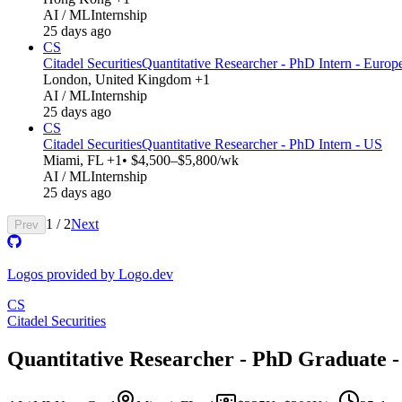
AI / ML
Internship
25 days ago
CS
Citadel Securities
Quantitative Researcher - PhD Intern - Europ
London, United Kingdom +1
AI / ML
Internship
25 days ago
CS
Citadel Securities
Quantitative Researcher - PhD Intern - US
Miami, FL +1
• $4,500–$5,800/wk
AI / ML
Internship
25 days ago
1
/
2
Next
Prev
Logos provided by Logo.dev
CS
Citadel Securities
Quantitative Researcher - PhD Graduate -