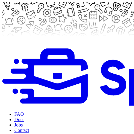
FAQ
Docs
Jobs
Contact