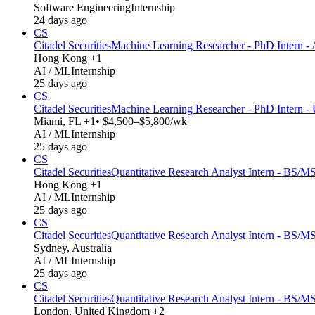
Software Engineering
Internship
24 days ago
CS
Citadel Securities
Machine Learning Researcher - PhD Intern - 
Hong Kong +1
AI / ML
Internship
25 days ago
CS
Citadel Securities
Machine Learning Researcher - PhD Intern -
Miami, FL +1
• $4,500–$5,800/wk
AI / ML
Internship
25 days ago
CS
Citadel Securities
Quantitative Research Analyst Intern - BS/MS
Hong Kong +1
AI / ML
Internship
25 days ago
CS
Citadel Securities
Quantitative Research Analyst Intern - BS/MS
Sydney, Australia
AI / ML
Internship
25 days ago
CS
Citadel Securities
Quantitative Research Analyst Intern - BS/M
London, United Kingdom +2