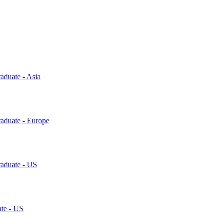
aduate - Asia
raduate - Europe
raduate - US
ate - US