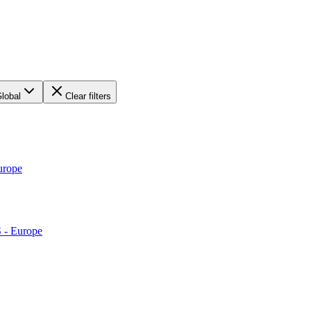
lobal
Clear filters
urope
S - Europe