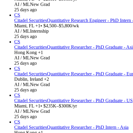
AI / ML
New Grad
25 days ago
CS
Citadel Securities
Quantitative Research Engineer - PhD Intern
Miami, FL +1
• $4,500–$5,800/wk
AI / ML
Internship
25 days ago
CS
Citadel Securities
Quantitative Researcher - PhD Graduate - Asi
Hong Kong +1
AI / ML
New Grad
25 days ago
CS
Citadel Securities
Quantitative Researcher - PhD Graduate - Eu
Dublin, Ireland +2
AI / ML
New Grad
25 days ago
CS
Citadel Securities
Quantitative Researcher - PhD Graduate - US
Miami, FL +1
• $235K–$300K/yr
AI / ML
New Grad
25 days ago
CS
Citadel Securities
Quantitative Researcher - PhD Intern - Asia
Hong Kong +1