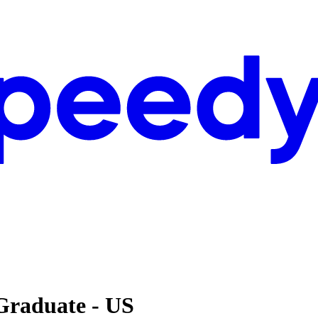
Graduate - US