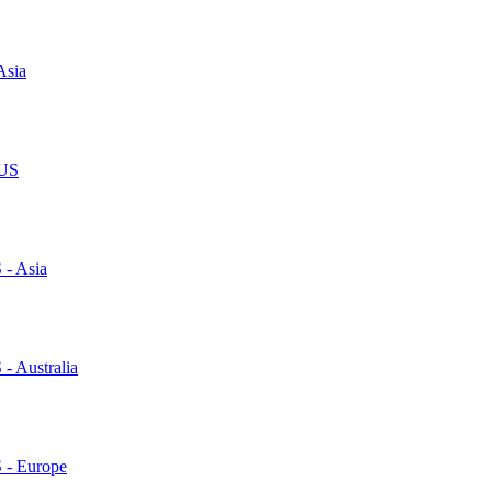
Asia
 US
 - Asia
 - Australia
S - Europe