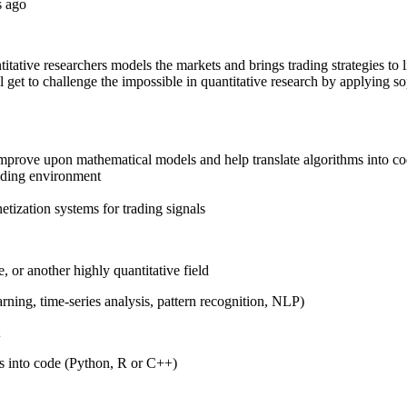
s ago
itative researchers models the markets and brings trading strategies to l
'll get to challenge the impossible in quantitative research by applying s
improve upon mathematical models and help translate algorithms into c
rading environment
etization systems for trading signals
, or another highly quantitative field
arning, time-series analysis, pattern recognition, NLP)
s into code (Python, R or C++)