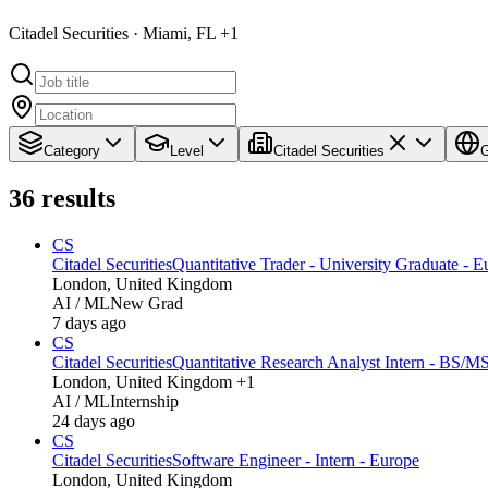
Citadel Securities · Miami, FL +1
Category
Level
Citadel Securities
G
36
results
CS
Citadel Securities
Quantitative Trader - University Graduate - E
London, United Kingdom
AI / ML
New Grad
7 days ago
CS
Citadel Securities
Quantitative Research Analyst Intern - BS/M
London, United Kingdom +1
AI / ML
Internship
24 days ago
CS
Citadel Securities
Software Engineer - Intern - Europe
London, United Kingdom