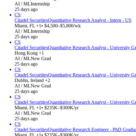
AI / ML
Internship
25 days ago
CS
Citadel Securities
Quantitative Research Analyst - Intern - US
Miami, FL +1
• $4,500–$5,800/wk
AI / ML
Internship
25 days ago
CS
Citadel Securities
Quantitative Research Analyst - University Gr
Hong Kong +1
AI / ML
New Grad
25 days ago
CS
Citadel Securities
Quantitative Research Analyst - University G
Dublin, Ireland +2
AI / ML
New Grad
25 days ago
CS
Citadel Securities
Quantitative Research Analyst - University G
Miami, FL +1
• $235K–$300K/yr
AI / ML
New Grad
25 days ago
CS
Citadel Securities
Quantitative Research Engineer - PhD Gradu
Miami, FL +1
• $235K–$300K/yr