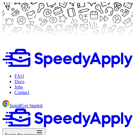
FAQ
Docs
Jobs
Contact
Install
Get Started