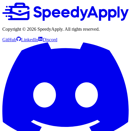
Copyright ©
2026
SpeedyApply
. All rights reserved.
GitHub
LinkedIn
Discord