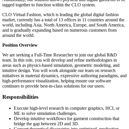
tagged together to function within the CLO system.
CLO Virtual Fashion, which is leading the global digital fashion
market, currently has a total of 13 offices in 11 countries around the
world, including Asia, North America, Europe, and South America,
and is gradually expanding based on numerous customers from
around the world.
Position Overview
We are seeking a Full-Time Researcher to join our global R&D
team. In this role, you will develop and refine methodologies in
areas such as physics-based simulation, geometric modeling, and
intuitive design. You will work alongside our team on research
initiatives in material dynamics, expressive authoring paradigms, and
high-performance visualization, helping ensure our software
continues to provide best-in-class solutions for our users.
Responsibilities
Execute high-level research in computer graphics, HCI, or
ML to solve simulation challenges.
Develop intuitive workflows for garment construction that
bridge the gap between 2D and 3D.
Convert theoretical discoveries into optimized, production-