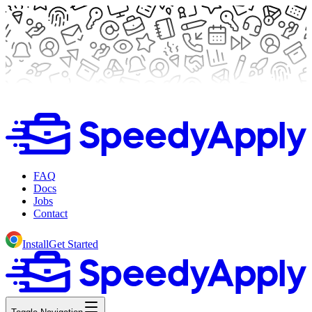
FAQ
Docs
Jobs
Contact
Install
Get Started