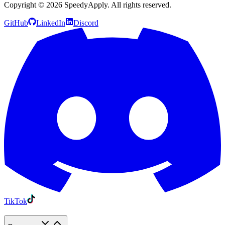
Copyright ©
2026
SpeedyApply
. All rights reserved.
GitHub
LinkedIn
Discord
TikTok