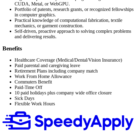
CUDA, Metal, or WebGPU.
Portfolio of patents, research grants, or recognized fellowships
in computer graphics.
Practical knowledge of computational fabrication, textile
mechanics, or garment construction.
Self-driven, proactive approach to solving complex problems
and delivering results.
Benefits
Healthcare Coverage (Medical/Dental/Vision Insurance)
Paid parental and caregiving leave
Retirement Plans including company match
Work From Home Allowance
Commuters Benefit
Paid-Time Off
10 paid holidays plus company wide office closure
Sick Days
Flexible Work Hours