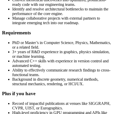
ready code with our engineering teams.
Identify and resolve architectural bottlenecks to maintain the
performance of the core engine.
Manage collaborative projects with external partners to
integrate emerging tech into our roadmap.
Requirements
PhD or Master’s in Computer Science, Physics, Mathematics,
or a related field.
3+ years of R&D experience in graphics, physics simulation,
or machine learning.
Advanced C++ skills with experience in version control and
automated testing.
Ability to effectively communicate research findings to cross-
functional teams.
Background in discrete geometry, numerical methods,
structural mechanics, rendering, or HCI/UX.
Plus if you have
Record of impactful publications at venues like SIGGRAPH,
CVPR, UIST, or Eurographics.
High-level proficiency in GPU programming and APIs like