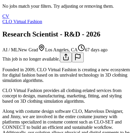
No jobs match your filters. Try adjusting or removing them.
CV
CLO Virtual Fashion
Research Scientist - R&D - 2026
AI / ML
New Grad
Los Angeles, CA
67 days ago
This job is no longer available.
Founded in 2009, CLO Virtual Fashion is creating a new ecosystem
for digital fashion based on its unrivaled technology in 3D clothing
simulation algorithms.
CLO Virtual Fashion provides all clothing-related services from
concept to design, manufacturing, marketing, fitting, and styling
based on 3D clothing simulation algorithms.
Along with costume design software CLO, Marvelous Designer,
and Jinny, we are involved in the entire costume journey with
platforms specialized in costume content such as CLO-SET and
CONNECT to build an efficient and sustainable workflow.
Additionally, our solution allows physical and digital garments to be