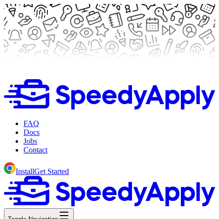
FAQ
Docs
Jobs
Contact
Install
Get Started