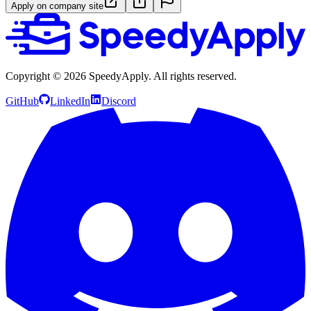
Apply on company site
Copyright ©
2026
SpeedyApply
. All rights reserved.
GitHub
LinkedIn
Discord