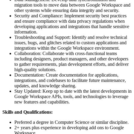
migration tools to move data between Google Workspace and
other systems while ensuring data integrity and security.
Security and Compliance: Implement security best practices
and ensure compliance with data privacy regulations when
developing applications and integrations that handle sensitive
information.
Troubleshooting and Support: Identify and resolve technical
issues, bugs, and glitches related to custom applications and
integrations within the Google Workspace environment.
Collaboration: Collaborate with cross-functional teams
including designers, product managers, and other developers
to gather requirements, plan development efforts, and deliver
high-quality solutions.
Documentation: Create documentation for applications,
integrations, and codebases to facilitate future maintenance,
updates, and knowledge sharing.
Stay Updated: Keep up to date with the latest developments in
Google Workspace APIs, tools, and technologies to leverage
new features and capabilities.
Skills and Qualifications:
Preferred a degree in Computer Science or similar discipline.
2+ years plus experience in developing add ons to Google
Workspace