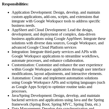
Responsibilities:
Application Development: Design, develop, and maintain
custom applications, add-ons, scripts, and extensions that
integrate with Google Workspace tools to address specific
business needs.
AppSheet and Cloud Development: Lead the design,
development, and deployment of complex, data-driven
business applications using Google AppSheet. Integrate these
solutions with diverse data sources, Google Workspace, and
advanced Google Cloud Platform services
Integration: Integrate third-party services and APIs with
Google Workspace applications to streamline workflows,
automate processes, and enhance collaboration.
Customization: Customize and enhance the user experience
within Google Workspace applications through user interface
modifications, layout adjustments, and interactive elements.
Automation: Create and implement automation solutions
using Google Workspace APIs and scripting languages (such
as Google Apps Script) to optimize routine tasks and
processes.
Java/Spring Development: Design, develop, and maintain
backend services and applications using Java and the Spring
framework (Spring Boot, Spring MVC, Spring Data, etc.)
Data Management: Develop data synchronization and