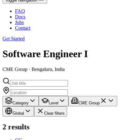
Toggle Navigation
FAQ
Docs
Jobs
Contact
Get Started
Software Engineer I
CME Group · Bengaluru, India
Category
Level
CME Group
Global
Clear filters
2
results