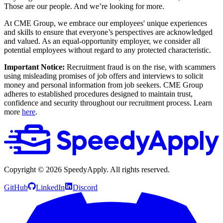
Those are our people. And we’re looking for more.
At CME Group, we embrace our employees' unique experiences
and skills to ensure that everyone’s perspectives are acknowledged
and valued. As an equal-opportunity employer, we consider all
potential employees without regard to any protected characteristic.
Important Notice:
Recruitment fraud is on the rise, with scammers
using misleading promises of job offers and interviews to solicit
money and personal information from job seekers. CME Group
adheres to established procedures designed to maintain trust,
confidence and security throughout our recruitment process. Learn
more
here
.
Copyright ©
2026
SpeedyApply
. All rights reserved.
GitHub
LinkedIn
Discord