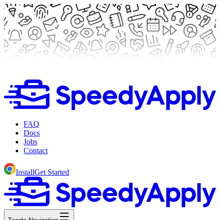
FAQ
Docs
Jobs
Contact
Install
Get Started