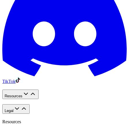
TikTok
Resources
Legal
Resources