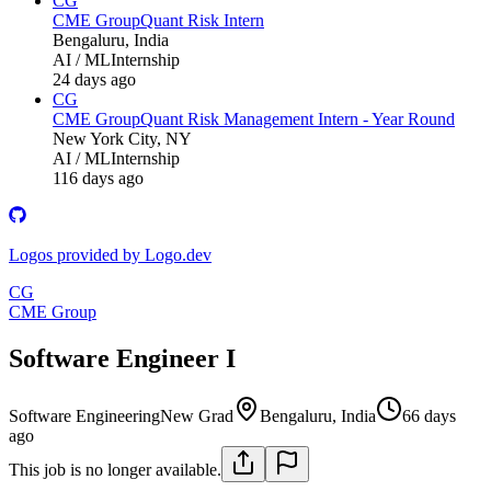
CG
CME Group
Quant Risk Intern
Bengaluru, India
AI / ML
Internship
24 days ago
CG
CME Group
Quant Risk Management Intern - Year Round
New York City, NY
AI / ML
Internship
116 days ago
Logos provided by Logo.dev
CG
CME Group
Software Engineer I
Software Engineering
New Grad
Bengaluru, India
66 days
ago
This job is no longer available.