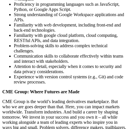
Proficiency in programming languages such as JavaScript,
Python, or Google Apps Script.
Strong understanding of Google Workspace applications and
APIs.
Familiarity with web development, including front-end and
back-end technologies.
Familiarity with google cloud platform, cloud computing,
RESTful APIs, and data integration.
Problem-solving skills to address complex technical
challenges.
Communication skills to collaborate effectively within teams
and interact with stakeholders.
Attention to detail, especially when it comes to security and
data privacy considerations.
Experience with version control systems (e.g., Git) and code
review processes.
CME Group: Where Futures are Made
CME Group is the world’s leading derivatives marketplace. But
who we are goes deeper than that. Here, you can impact markets
worldwide. Transform industries. And build a career by shaping
tomorrow. We invest in your success and you own it – all while
working alongside a team of leading experts who inspire you in
ways big and small. Problem solvers, difference makers, trailblazers.