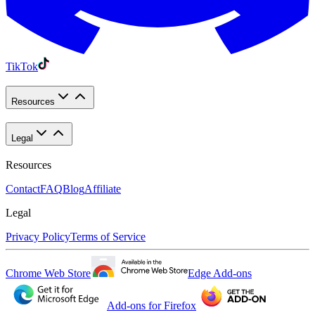
TikTok
Resources
Legal
Resources
Contact
FAQ
Blog
Affiliate
Legal
Privacy Policy
Terms of Service
Chrome Web Store
Edge Add-ons
Add-ons for Firefox