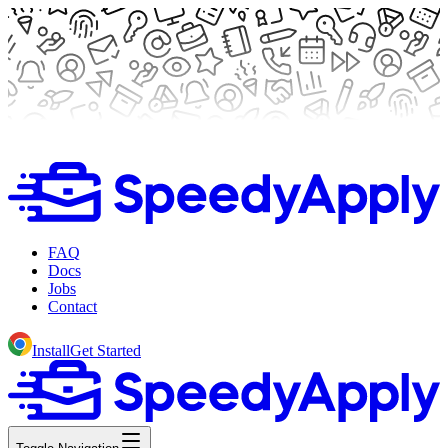
FAQ
Docs
Jobs
Contact
Install
Get Started