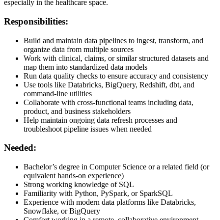
especially in the healthcare space.
Responsibilities:
Build and maintain data pipelines to ingest, transform, and
organize data from multiple sources
Work with clinical, claims, or similar structured datasets and
map them into standardized data models
Run data quality checks to ensure accuracy and consistency
Use tools like Databricks, BigQuery, Redshift, dbt, and
command-line utilities
Collaborate with cross-functional teams including data,
product, and business stakeholders
Help maintain ongoing data refresh processes and
troubleshoot pipeline issues when needed
Needed:
Bachelor’s degree in Computer Science or a related field (or
equivalent hands-on experience)
Strong working knowledge of SQL
Familiarity with Python, PySpark, or SparkSQL
Experience with modern data platforms like Databricks,
Snowflake, or BigQuery
Comfort working in a remote, collaborative environment