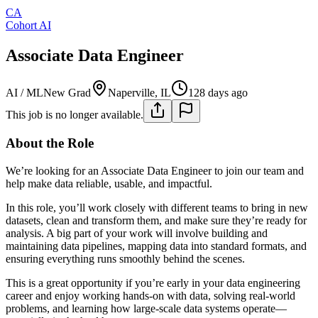
CA
Cohort AI
Associate Data Engineer
AI / ML
New Grad
Naperville, IL
128 days ago
This job is no longer available.
About the Role
We’re looking for an Associate Data Engineer to join our team and
help make data reliable, usable, and impactful.
In this role, you’ll work closely with different teams to bring in new
datasets, clean and transform them, and make sure they’re ready for
analysis. A big part of your work will involve building and
maintaining data pipelines, mapping data into standard formats, and
ensuring everything runs smoothly behind the scenes.
This is a great opportunity if you’re early in your data engineering
career and enjoy working hands-on with data, solving real-world
problems, and learning how large-scale data systems operate—