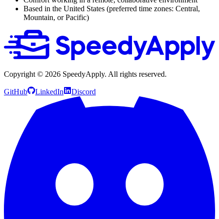
Based in the United States (preferred time zones: Central,
Mountain, or Pacific)
Copyright ©
2026
SpeedyApply
. All rights reserved.
GitHub
LinkedIn
Discord