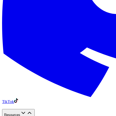
TikTok
Resources