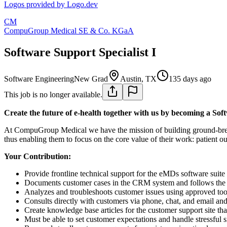
Logos provided by Logo.dev
CM
CompuGroup Medical SE & Co. KGaA
Software Support Specialist I
Software Engineering
New Grad
Austin, TX
135 days ago
This job is no longer available.
Create the future of e-health together with us by becoming a Soft
At CompuGroup Medical we have the mission of building ground-breakin
thus enabling them to focus on the core value of their work: patient o
Your Contribution:
Provide frontline technical support for the eMDs software suite 
Documents customer cases in the CRM system and follows the 
Analyzes and troubleshoots customer issues using approved tool
Consults directly with customers via phone, chat, and email an
Create knowledge base articles for the customer support site that
Must be able to set customer expectations and handle stressful s