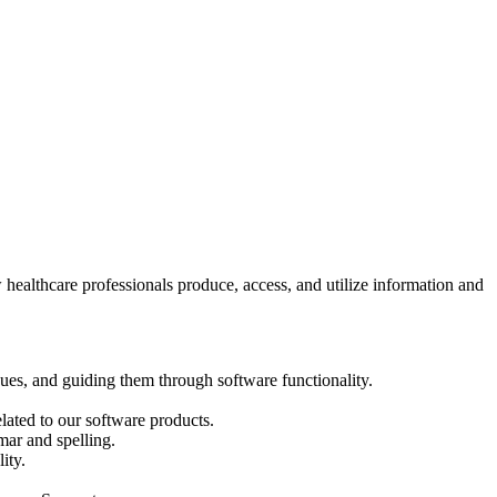
healthcare professionals produce, access, and utilize information and
sues, and guiding them through software functionality.
lated to our software products.
mar and spelling.
ity.