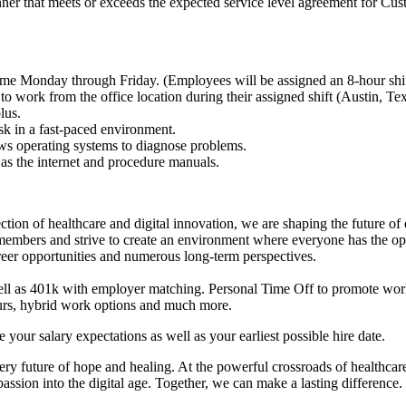
nner that meets or exceeds the expected service level agreement for Cu
e Monday through Friday. (Employees will be assigned an 8-hour shif
 to work from the office location during their assigned shift (Austin, Tex
lus.
ask in a fast-paced environment.
ows operating systems to diagnose problems.
 as the internet and procedure manuals.
section of healthcare and digital innovation, we are shaping the future of 
bers and strive to create an environment where everyone has the opp
career opportunities and numerous long-term perspectives.
ell as 401k with employer matching. Personal Time Off to promote work
urs, hybrid work options and much more.
our salary expectations as well as your earliest possible hire date.
very future of hope and healing. At the powerful crossroads of healthcar
assion into the digital age. Together, we can make a lasting difference.