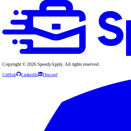
Copyright ©
2026
SpeedyApply
. All rights reserved.
GitHub
LinkedIn
Discord