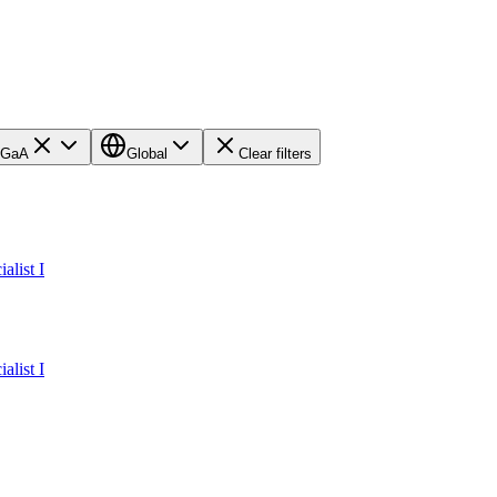
KGaA
Global
Clear filters
alist I
alist I