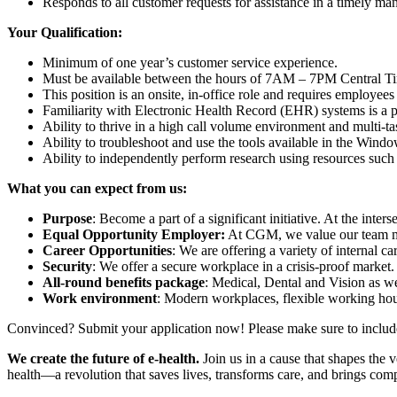
Responds to all customer requests for assistance in a timely ma
Your Qualification:
Minimum of one year’s customer service experience.
Must be available between the hours of 7AM – 7PM Central Tim
This position is an onsite, in-office role and requires employees
Familiarity with Electronic Health Record (EHR) systems is a p
Ability to thrive in a high call volume environment and multi-t
Ability to troubleshoot and use the tools available in the Wind
Ability to independently perform research using resources such
What you can expect from us:
Purpose
: Become a part of a significant initiative. At the inter
Equal Opportunity Employer:
At CGM, we value our team mem
Career Opportunities
: We are offering a variety of internal 
Security
: We offer a secure workplace in a crisis-proof market.
All-round benefits package
: Medical, Dental and Vision as w
Work environment
: Modern workplaces, flexible working ho
Convinced? Submit your application now! Please make sure to include y
We create the future of e-health.
Join us in a cause that shapes the 
health—a revolution that saves lives, transforms care, and brings comp