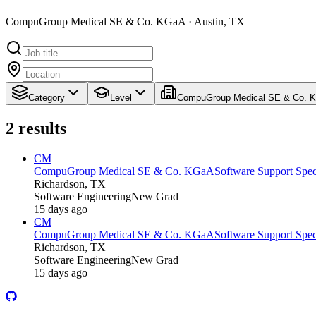
CompuGroup Medical SE & Co. KGaA · Austin, TX
Category
Level
CompuGroup Medical SE & Co. 
2
results
CM
CompuGroup Medical SE & Co. KGaA
Software Support Speci
Richardson, TX
Software Engineering
New Grad
15 days ago
CM
CompuGroup Medical SE & Co. KGaA
Software Support Speci
Richardson, TX
Software Engineering
New Grad
15 days ago