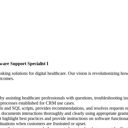
ware Support Specialist I
g solutions for digital healthcare. Our vision is revolutionizing how 
utcomes.
by assisting healthcare professionals with questions, troubleshooting is
processes established for CRM use cases.
s and SQL scripts, provides recommendations, and resolves requests re
d documents interactions thoroughly and clearly using appropriate gram
 highlight best practices and provide instructions on software functional
ituations when customers are frustrated or upset.