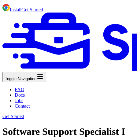
Install
Get Started
Toggle Navigation
FAQ
Docs
Jobs
Contact
Get Started
Software Support Specialist I