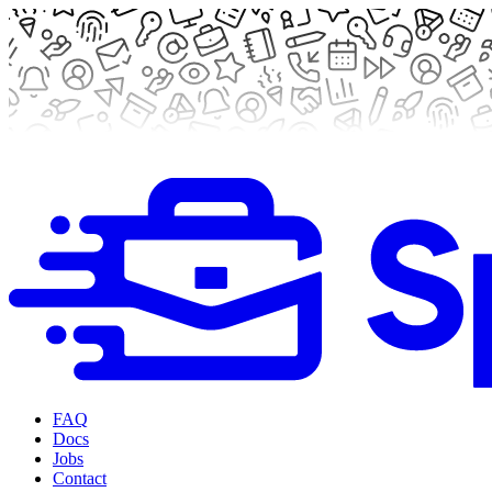
FAQ
Docs
Jobs
Contact