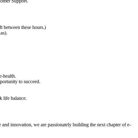
stomer Support.
t between these hours.)
as).
e-health.
ortunity to succeed.
 life balance.
e and innovation, we are passionately building the next chapter of e-