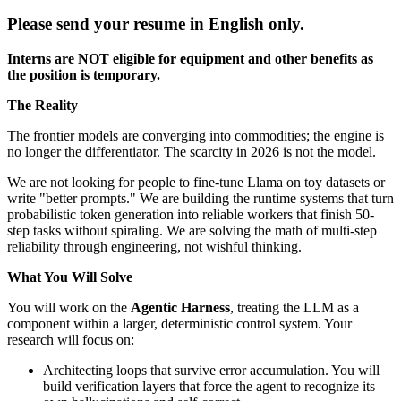
Please send your resume in English only.
Interns are NOT eligible for equipment and other benefits as
the position is temporary.
The Reality
The frontier models are converging into commodities; the engine is
no longer the differentiator. The scarcity in 2026 is not the model.
We are not looking for people to fine-tune Llama on toy datasets or
write "better prompts." We are building the runtime systems that turn
probabilistic token generation into reliable workers that finish 50-
step tasks without spiraling. We are solving the math of multi-step
reliability through engineering, not wishful thinking.
What You Will Solve
You will work on the
Agentic Harness
, treating the LLM as a
component within a larger, deterministic control system. Your
research will focus on:
Architecting loops that survive error accumulation. You will
build verification layers that force the agent to recognize its