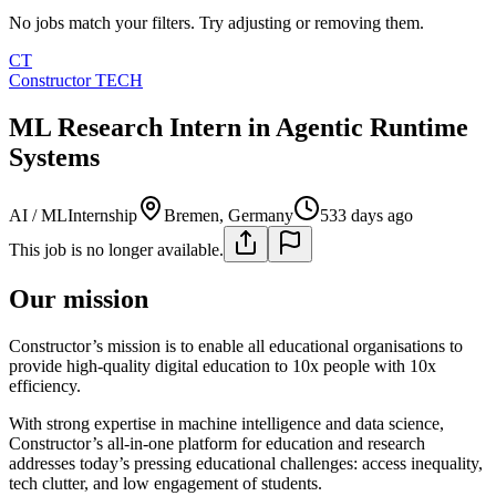
No jobs match your filters. Try adjusting or removing them.
CT
Constructor TECH
ML Research Intern in Agentic Runtime
Systems
AI / ML
Internship
Bremen, Germany
533 days ago
This job is no longer available.
Our mission
Constructor’s mission is to enable all educational organisations to
provide high-quality digital education to 10x people with 10x
efficiency.
With strong expertise in machine intelligence and data science,
Constructor’s all-in-one platform for education and research
addresses today’s pressing educational challenges: access inequality,
tech clutter, and low engagement of students.