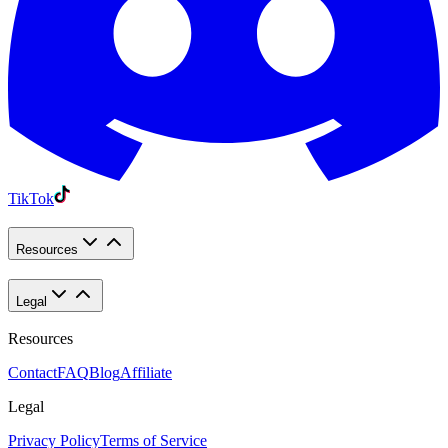
TikTok
Resources
Legal
Resources
Contact
FAQ
Blog
Affiliate
Legal
Privacy Policy
Terms of Service