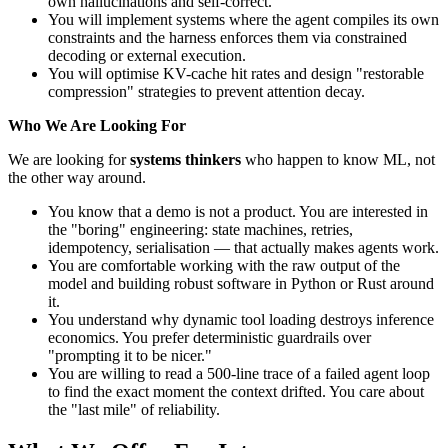
own hallucinations and self-correct.
You will implement systems where the agent compiles its own
constraints and the harness enforces them via constrained
decoding or external execution.
You will optimise KV-cache hit rates and design "restorable
compression" strategies to prevent attention decay.
Who We Are Looking For
We are looking for
systems thinkers
who happen to know ML, not
the other way around.
You know that a demo is not a product. You are interested in
the "boring" engineering: state machines, retries,
idempotency, serialisation — that actually makes agents work.
You are comfortable working with the raw output of the
model and building robust software in Python or Rust around
it.
You understand why dynamic tool loading destroys inference
economics. You prefer deterministic guardrails over
"prompting it to be nicer."
You are willing to read a 500-line trace of a failed agent loop
to find the exact moment the context drifted. You care about
the "last mile" of reliability.