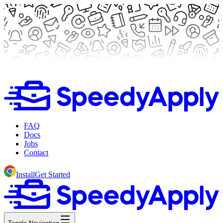
FAQ
Docs
Jobs
Contact
Install
Get Started