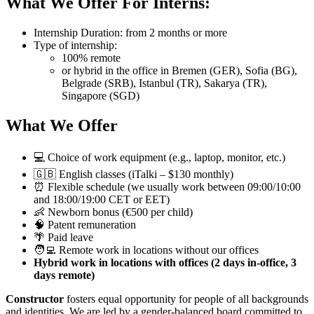
What We Offer For Interns:
Internship Duration: from 2 months or more
Type of internship:
100% remote
or hybrid in the office in Bremen (GER), Sofia (BG),
Belgrade (SRB), Istanbul (TR), Sakarya (TR),
Singapore (SGD)
What We Offer
💻 Choice of work equipment (e.g., laptop, monitor, etc.)
🇬🇧 English classes (iTalki – $130 monthly)
⏰ Flexible schedule (we usually work between 09:00/10:00
and 18:00/19:00 CET or EET)
👶 Newborn bonus (€500 per child)
🧠 Patent remuneration
🌴 Paid leave
🧑‍💻 Remote work in locations without our offices
Hybrid work in locations with offices (2 days in-office, 3
days remote)
Constructor
fosters equal opportunity for people of all backgrounds
and identities. We are led by a gender-balanced board committed to