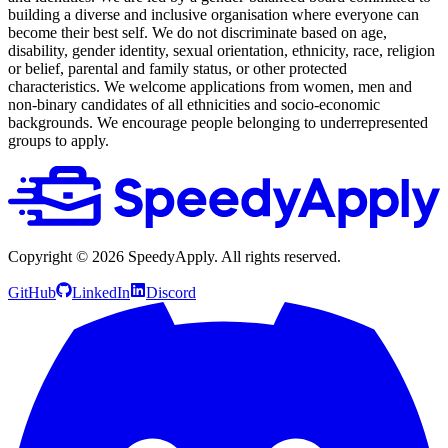
building a diverse and inclusive organisation where everyone can
become their best self. We do not discriminate based on age,
disability, gender identity, sexual orientation, ethnicity, race, religion
or belief, parental and family status, or other protected
characteristics. We welcome applications from women, men and
non-binary candidates of all ethnicities and socio-economic
backgrounds. We encourage people belonging to underrepresented
groups to apply.
Copyright ©
2026
SpeedyApply
. All rights reserved.
GitHub
LinkedIn
Discord