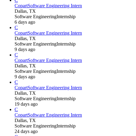
C
Copart
Software Engineering Intern
Dallas, TX
Software Engineering
Internship
6 days ago
C
Copart
Software Engineering Intern
Dallas, TX
Software Engineering
Internship
9 days ago
C
Copart
Software Engineering Intern
Dallas, TX
Software Engineering
Internship
9 days ago
C
Copart
Software Engineering Intern
Dallas, TX
Software Engineering
Internship
19 days ago
C
Copart
Software Engineering Intern
Dallas, TX
Software Engineering
Internship
24 days ago