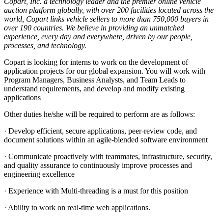
Copart, Inc. a technology leader and the premier online vehicle
auction platform globally, with over 200 facilities located across the
world, Copart links vehicle sellers to more than 750,000 buyers in
over 190 countries. We believe in providing an unmatched
experience, every day and everywhere, driven by our people,
processes, and technology.
Copart is looking for interns to work on the development of
application projects for our global expansion. You will work with
Program Managers, Business Analysts, and Team Leads to
understand requirements, and develop and modify existing
applications
Other duties he/she will be required to perform are as follows:
· Develop efficient, secure applications, peer-review code, and
document solutions within an agile-blended software environment
· Communicate proactively with teammates, infrastructure, security,
and quality assurance to continuously improve processes and
engineering excellence
· Experience with Multi-threading is a must for this position
· Ability to work on real-time web applications.