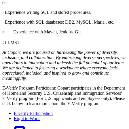
etc.
· Experience writing SQL and stored procedures.
· Experience with SQL databases: DB2, MySQL, Maria.. etc.
• Experience with Maven, Jenkins, Git.
#LI-MS1
At Copart, we are focused on harnessing the power of diversity,
inclusion, and collaboration. By embracing diverse perspectives, we
open doors to innovation and unleash the full potential of our team.
We are dedicated to fostering a workplace where everyone feels
appreciated, included, and inspired to grow and contribute
meaningfully.
E-Verify Program Participant: Copart participates in the Department
of Homeland Security U.S. Citizenship and Immigration Services'
E-Verify program (For U.S. applicants and employees only). Please
click below to learn more about the E-Verify program:
E-verify Participation
Right to Work