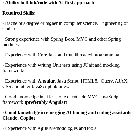
·
Ability to think/code with AI first approach
Required Skills:
· Bachelor's degree or higher in computer science, Engineering or
similar
· Strong experience with Spring Boot, MVC and other Spring
modules.
· Experience with Core Java and multithreaded programming.
· Experience with writing Unit tests using JUnit and mocking
frameworks.
· Experience with
Angular
, Java Script, HTML5, jQuery, AJAX,
CSS and other JavaScript libraries.
· Good knowledge in at least one client side MVC JavaScript
framework
(preferably Angular)
·
Good knowledge in emerging AI tooling and coding assistants
Claude, Copilot
· Experience with Agile Methodologies and tools