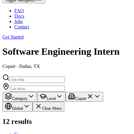
Toggle Navigation
FAQ
Docs
Jobs
Contact
Get Started
Software Engineering Intern
Copart · Dallas, TX
Category
Level
Copart
Global
Clear filters
12
results