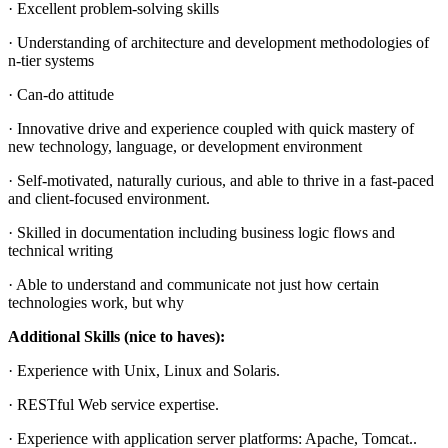
· Excellent problem-solving skills
· Understanding of architecture and development methodologies of
n-tier systems
· Can-do attitude
· Innovative drive and experience coupled with quick mastery of
new technology, language, or development environment
· Self-motivated, naturally curious, and able to thrive in a fast-paced
and client-focused environment.
· Skilled in documentation including business logic flows and
technical writing
· Able to understand and communicate not just how certain
technologies work, but why
Additional Skills (nice to haves):
· Experience with Unix, Linux and Solaris.
· RESTful Web service expertise.
· Experience with application server platforms: Apache, Tomcat..