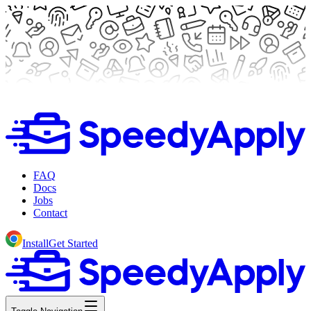
FAQ
Docs
Jobs
Contact
Install
Get Started