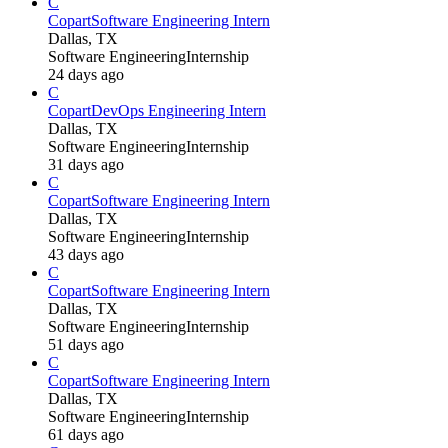
C
Copart
Software Engineering Intern
Dallas, TX
Software Engineering
Internship
24 days ago
C
Copart
DevOps Engineering Intern
Dallas, TX
Software Engineering
Internship
31 days ago
C
Copart
Software Engineering Intern
Dallas, TX
Software Engineering
Internship
43 days ago
C
Copart
Software Engineering Intern
Dallas, TX
Software Engineering
Internship
51 days ago
C
Copart
Software Engineering Intern
Dallas, TX
Software Engineering
Internship
61 days ago