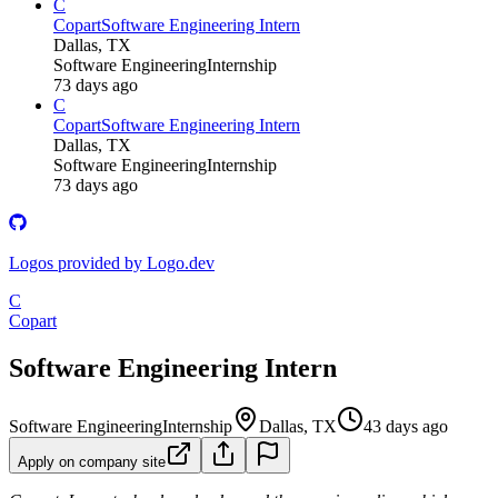
C
Copart
Software Engineering Intern
Dallas, TX
Software Engineering
Internship
73 days ago
C
Copart
Software Engineering Intern
Dallas, TX
Software Engineering
Internship
73 days ago
Logos provided by Logo.dev
C
Copart
Software Engineering Intern
Software Engineering
Internship
Dallas, TX
43 days ago
Apply on company site