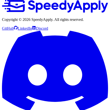
Copyright ©
2026
SpeedyApply
. All rights reserved.
GitHub
LinkedIn
Discord