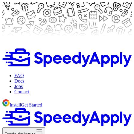
FAQ
Docs
Jobs
Contact
Install
Get Started