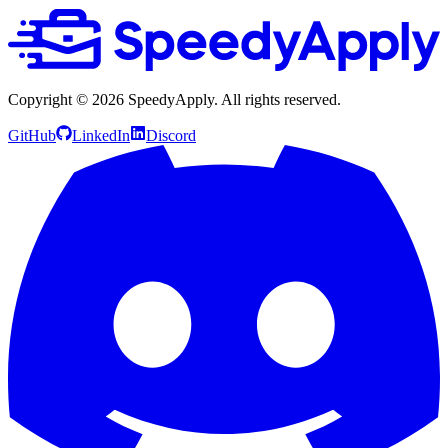
Copyright ©
2026
SpeedyApply
. All rights reserved.
GitHub
LinkedIn
Discord