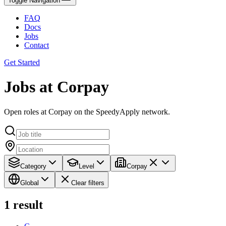
Toggle Navigation
FAQ
Docs
Jobs
Contact
Get Started
Jobs at Corpay
Open roles at Corpay on the SpeedyApply network.
Category
Level
Corpay
Global
Clear filters
1
result