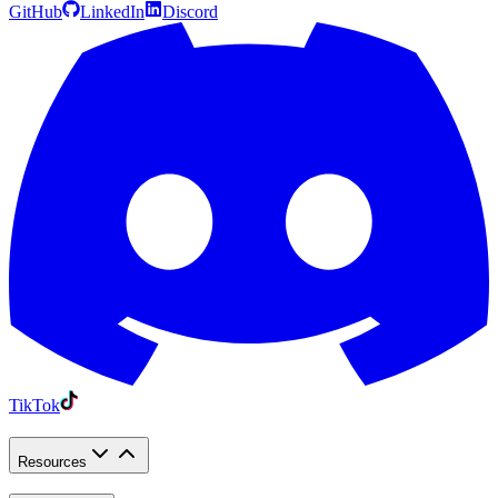
GitHub
LinkedIn
Discord
TikTok
Resources