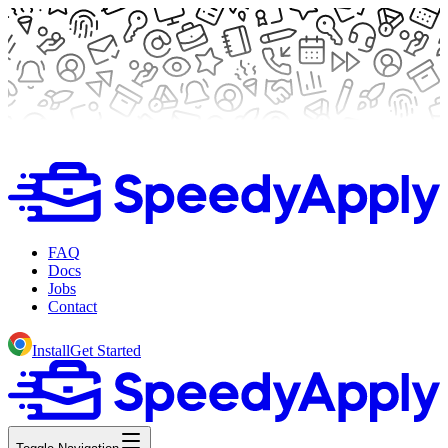
FAQ
Docs
Jobs
Contact
Install
Get Started