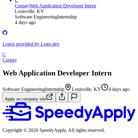
C
Corpay
Web Application Developer Intern
Louisville, KY
Software Engineering
Internship
4 days ago
Logos provided by Logo.dev
C
Corpay
Web Application Developer Intern
Software Engineering
Internship
Louisville, KY
4 days ago
Apply on company site
Copyright ©
2026
SpeedyApply
. All rights reserved.