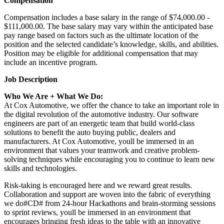
Compensation
Compensation includes a base salary in the range of $74,000.00 -
$111,000.00. The base salary may vary within the anticipated base
pay range based on factors such as the ultimate location of the
position and the selected candidate’s knowledge, skills, and abilities.
Position may be eligible for additional compensation that may
include an incentive program.
Job Description
Who We Are + What We Do:
At Cox Automotive, we offer the chance to take an important role in
the digital revolution of the automotive industry. Our software
engineers are part of an energetic team that build world-class
solutions to benefit the auto buying public, dealers and
manufacturers. At Cox Automotive, youll be immersed in an
environment that values your teamwork and creative problem-
solving techniques while encouraging you to continue to learn new
skills and technologies.
Risk-taking is encouraged here and we reward great results.
Collaboration and support are woven into the fabric of everything
we do#CD# from 24-hour Hackathons and brain-storming sessions
to sprint reviews, youll be immersed in an environment that
encourages bringing fresh ideas to the table with an innovative