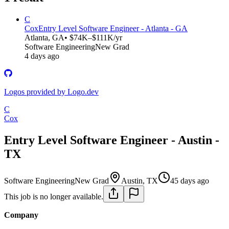
C
Cox
Entry Level Software Engineer - Atlanta - GA
Atlanta, GA
• $74K–$111K/yr
Software Engineering
New Grad
4 days ago
Logos provided by Logo.dev
C
Cox
Entry Level Software Engineer - Austin -
TX
Software Engineering
New Grad
Austin, TX
45 days ago
This job is no longer available.
Company