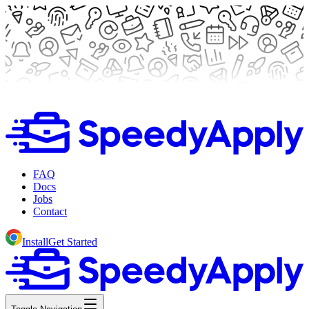
FAQ
Docs
Jobs
Contact
Install
Get Started