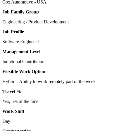
Cox Automotive - USA
Job Family Group
Engineering / Product Development
Job Profile
Software Engineer I
Management Level
Individual Contributor
Flexible Work Option
Hybrid - Ability to work remotely part of the week
Travel %
Yes, 5% of the time
Work Shift
Day