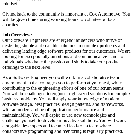
mindset.
Giving back to the community is important at Cox Automotive. You
will be given time during working hours to volunteer at local
charities.
Job Overview:
Our Software Engineers are energetic influencers who thrive on
designing simple and scalable solutions to complex problems and
delivering leading edge software products for our customers. We are
looking for exceptionally ambitious and communicative hands-on
individuals who have the passion and skills to take our product
offerings to the next level.
As a Software Engineer you will work in a collaborative team
environment that encourages you to perform at your best, while
contributing to the engineering efforts of one of our scrum teams.
You will be challenged to engineer right-sized solutions for complex
business problems. You will apply your knowledge of modern
software design, best practices, design patterns, and frameworks,
with an understanding of application performance and
maintainability. You will aspire to use new technologies and
challenge yourself to develop innovative solutions. You will work
alongside developers and technical leads on a team where
collaborative programming and mentoring is regularly practiced.