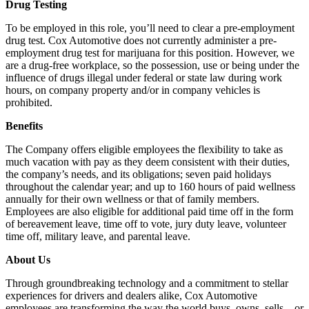
Drug Testing
To be employed in this role, you’ll need to clear a pre-employment
drug test. Cox Automotive does not currently administer a pre-
employment drug test for marijuana for this position. However, we
are a drug-free workplace, so the possession, use or being under the
influence of drugs illegal under federal or state law during work
hours, on company property and/or in company vehicles is
prohibited.
Benefits
The Company offers eligible employees the flexibility to take as
much vacation with pay as they deem consistent with their duties,
the company’s needs, and its obligations; seven paid holidays
throughout the calendar year; and up to 160 hours of paid wellness
annually for their own wellness or that of family members.
Employees are also eligible for additional paid time off in the form
of bereavement leave, time off to vote, jury duty leave, volunteer
time off, military leave, and parental leave.
About Us
Through groundbreaking technology and a commitment to stellar
experiences for drivers and dealers alike, Cox Automotive
employees are transforming the way the world buys, owns, sells – or