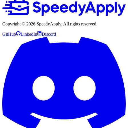
Copyright ©
2026
SpeedyApply
. All rights reserved.
GitHub
LinkedIn
Discord