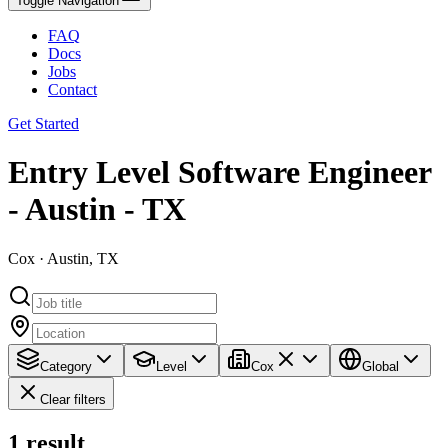
Toggle Navigation
FAQ
Docs
Jobs
Contact
Get Started
Entry Level Software Engineer
- Austin - TX
Cox · Austin, TX
Category
Level
Cox
Global
Clear filters
1
result