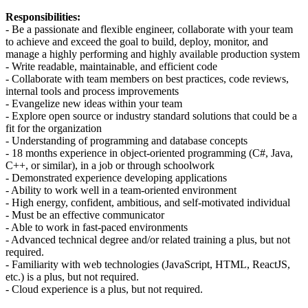
Responsibilities:
- Be a passionate and flexible engineer, collaborate with your team
to achieve and exceed the goal to build, deploy, monitor, and
manage a highly performing and highly available production system
- Write readable, maintainable, and efficient code
- Collaborate with team members on best practices, code reviews,
internal tools and process improvements
- Evangelize new ideas within your team
- Explore open source or industry standard solutions that could be a
fit for the organization
- Understanding of programming and database concepts
- 18 months experience in object-oriented programming (C#, Java,
C++, or similar), in a job or through schoolwork
- Demonstrated experience developing applications
- Ability to work well in a team-oriented environment
- High energy, confident, ambitious, and self-motivated individual
- Must be an effective communicator
- Able to work in fast-paced environments
- Advanced technical degree and/or related training a plus, but not
required.
- Familiarity with web technologies (JavaScript, HTML, ReactJS,
etc.) is a plus, but not required.
- Cloud experience is a plus, but not required.