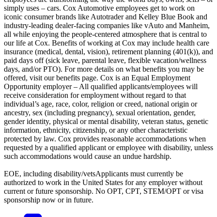
simply uses – cars. Cox Automotive employees get to work on
iconic consumer brands like Autotrader and Kelley Blue Book and
industry-leading dealer-facing companies like vAuto and Manheim,
all while enjoying the people-centered atmosphere that is central to
our life at Cox. Benefits of working at Cox may include health care
insurance (medical, dental, vision), retirement planning (401(k)), and
paid days off (sick leave, parental leave, flexible vacation/wellness
days, and/or PTO). For more details on what benefits you may be
offered, visit our benefits page. Cox is an Equal Employment
Opportunity employer – All qualified applicants/employees will
receive consideration for employment without regard to that
individual’s age, race, color, religion or creed, national origin or
ancestry, sex (including pregnancy), sexual orientation, gender,
gender identity, physical or mental disability, veteran status, genetic
information, ethnicity, citizenship, or any other characteristic
protected by law. Cox provides reasonable accommodations when
requested by a qualified applicant or employee with disability, unless
such accommodations would cause an undue hardship.
EOE, including disability/vetsApplicants must currently be
authorized to work in the United States for any employer without
current or future sponsorship. No OPT, CPT, STEM/OPT or visa
sponsorship now or in future.