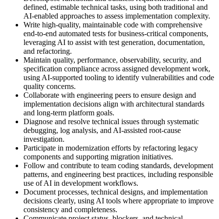
defined, estimable technical tasks, using both traditional and
AI-enabled approaches to assess implementation complexity.
Write high-quality, maintainable code with comprehensive
end-to-end automated tests for business-critical components,
leveraging AI to assist with test generation, documentation,
and refactoring.
Maintain quality, performance, observability, security, and
specification compliance across assigned development work,
using AI-supported tooling to identify vulnerabilities and code
quality concerns.
Collaborate with engineering peers to ensure design and
implementation decisions align with architectural standards
and long-term platform goals.
Diagnose and resolve technical issues through systematic
debugging, log analysis, and AI-assisted root-cause
investigation.
Participate in modernization efforts by refactoring legacy
components and supporting migration initiatives.
Follow and contribute to team coding standards, development
patterns, and engineering best practices, including responsible
use of AI in development workflows.
Document processes, technical designs, and implementation
decisions clearly, using AI tools where appropriate to improve
consistency and completeness.
Communicate project status, blockers, and technical