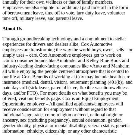
annually for their own wellness or that of family members.
Employees are also eligible for additional paid time off in the form
of bereavement leave, time off to vote, jury duty leave, volunteer
time off, military leave, and parental leave.
About Us
Through groundbreaking technology and a commitment to stellar
experiences for drivers and dealers alike, Cox Automotive
employees are transforming the way the world buys, owns, sells – or
simply uses – cars. Cox Automotive employees get to work on
iconic consumer brands like Autotrader and Kelley Blue Book and
industry-leading dealer-facing companies like vAuto and Manheim,
all while enjoying the people-centered atmosphere that is central to
our life at Cox. Benefits of working at Cox may include health care
insurance (medical, dental, vision), retirement planning (401(k)), and
paid days off (sick leave, parental leave, flexible vacation/wellness
days, and/or PTO). For more details on what benefits you may be
offered, visit our benefits page. Cox is an Equal Employment
Opportunity employer – All qualified applicants/employees will
receive consideration for employment without regard to that
individual’s age, race, color, religion or creed, national origin or
ancestry, sex (including pregnancy), sexual orientation, gender,
gender identity, physical or mental disability, veteran status, genetic
information, ethnicity, citizenship, or any other characteristic