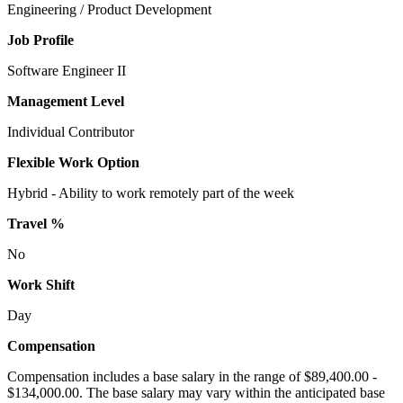
Engineering / Product Development
Job Profile
Software Engineer II
Management Level
Individual Contributor
Flexible Work Option
Hybrid - Ability to work remotely part of the week
Travel %
No
Work Shift
Day
Compensation
Compensation includes a base salary in the range of $89,400.00 -
$134,000.00. The base salary may vary within the anticipated base