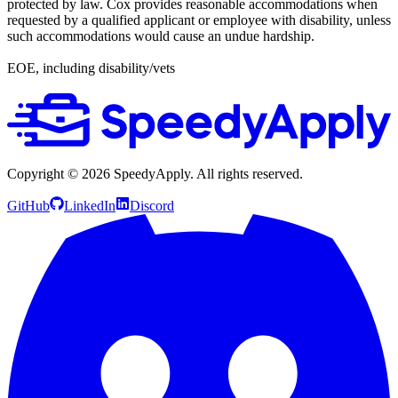
protected by law. Cox provides reasonable accommodations when
requested by a qualified applicant or employee with disability, unless
such accommodations would cause an undue hardship.
EOE, including disability/vets
Copyright ©
2026
SpeedyApply
. All rights reserved.
GitHub
LinkedIn
Discord