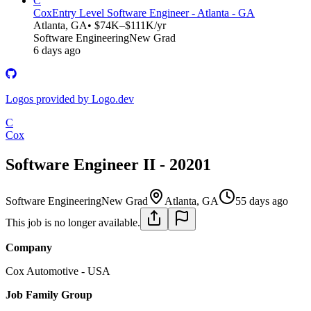
C
Cox
Entry Level Software Engineer - Atlanta - GA
Atlanta, GA
• $74K–$111K/yr
Software Engineering
New Grad
6 days ago
Logos provided by Logo.dev
C
Cox
Software Engineer II - 20201
Software Engineering
New Grad
Atlanta, GA
55 days ago
This job is no longer available.
Company
Cox Automotive - USA
Job Family Group