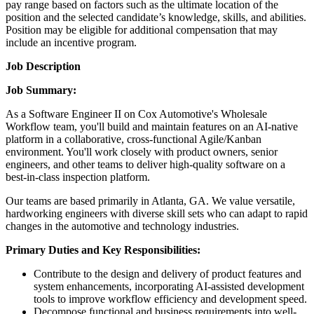
pay range based on factors such as the ultimate location of the
position and the selected candidate’s knowledge, skills, and abilities.
Position may be eligible for additional compensation that may
include an incentive program.
Job Description
Job Summary:
As a Software Engineer II on Cox Automotive's Wholesale
Workflow team, you'll build and maintain features on an AI-native
platform in a collaborative, cross-functional Agile/Kanban
environment. You'll work closely with product owners, senior
engineers, and other teams to deliver high-quality software on a
best-in-class inspection platform.
Our teams are based primarily in Atlanta, GA. We value versatile,
hardworking engineers with diverse skill sets who can adapt to rapid
changes in the automotive and technology industries.
Primary Duties and Key Responsibilities:
Contribute to the design and delivery of product features and
system enhancements, incorporating AI-assisted development
tools to improve workflow efficiency and development speed.
Decompose functional and business requirements into well-