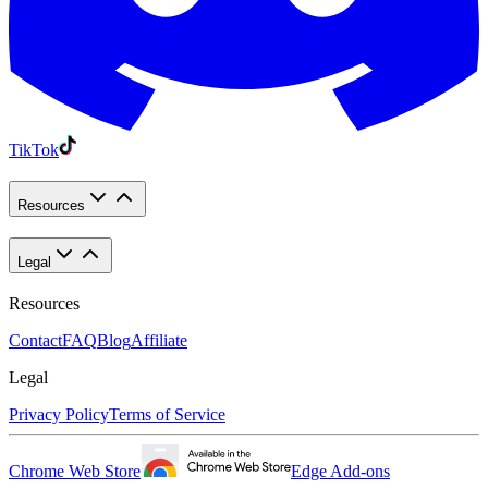
TikTok
Resources
Legal
Resources
Contact
FAQ
Blog
Affiliate
Legal
Privacy Policy
Terms of Service
Chrome Web Store
Edge Add-ons