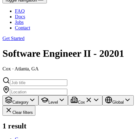
Toggle Navigation
FAQ
Docs
Jobs
Contact
Get Started
Software Engineer II - 20201
Cox · Atlanta, GA
Category
Level
Cox
Global
Clear filters
1
result