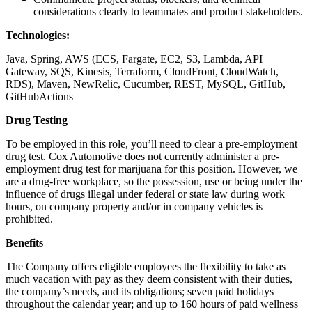
considerations clearly to teammates and product stakeholders.
Technologies:
Java, Spring, AWS (ECS, Fargate, EC2, S3, Lambda, API
Gateway, SQS, Kinesis, Terraform, CloudFront, CloudWatch,
RDS), Maven, NewRelic, Cucumber, REST, MySQL, GitHub,
GitHubActions
Drug Testing
To be employed in this role, you’ll need to clear a pre-employment
drug test. Cox Automotive does not currently administer a pre-
employment drug test for marijuana for this position. However, we
are a drug-free workplace, so the possession, use or being under the
influence of drugs illegal under federal or state law during work
hours, on company property and/or in company vehicles is
prohibited.
Benefits
The Company offers eligible employees the flexibility to take as
much vacation with pay as they deem consistent with their duties,
the company’s needs, and its obligations; seven paid holidays
throughout the calendar year; and up to 160 hours of paid wellness