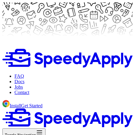
FAQ
Docs
Jobs
Contact
Install
Get Started