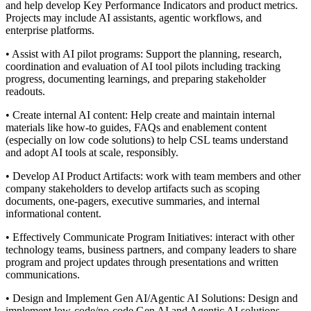
and help develop Key Performance Indicators and product metrics.
Projects may include AI assistants, agentic workflows, and
enterprise platforms.
• Assist with AI pilot programs: Support the planning, research,
coordination and evaluation of AI tool pilots including tracking
progress, documenting learnings, and preparing stakeholder
readouts.
• Create internal AI content: Help create and maintain internal
materials like how-to guides, FAQs and enablement content
(especially on low code solutions) to help CSL teams understand
and adopt AI tools at scale, responsibly.
• Develop AI Product Artifacts: work with team members and other
company stakeholders to develop artifacts such as scoping
documents, one-pagers, executive summaries, and internal
informational content.
• Effectively Communicate Program Initiatives: interact with other
technology teams, business partners, and company leaders to share
program and project updates through presentations and written
communications.
• Design and Implement Gen AI/Agentic AI Solutions: Design and
implement low-code/no-code Gen AI and Agentic AI solutions