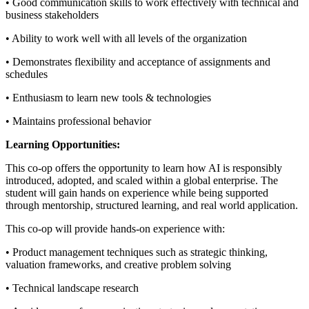
• Good communication skills to work effectively with technical and
business stakeholders
• Ability to work well with all levels of the organization
• Demonstrates flexibility and acceptance of assignments and
schedules
• Enthusiasm to learn new tools & technologies
• Maintains professional behavior
Learning Opportunities:
This co-op offers the opportunity to learn how AI is responsibly
introduced, adopted, and scaled within a global enterprise. The
student will gain hands on experience while being supported
through mentorship, structured learning, and real world application.
This co-op will provide hands-on experience with:
• Product management techniques such as strategic thinking,
valuation frameworks, and creative problem solving
• Technical landscape research