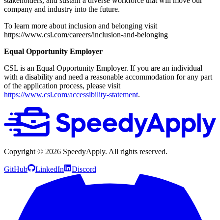
stakeholders, and sustain a diverse workforce that will move our
company and industry into the future.
To learn more about inclusion and belonging visit
https://www.csl.com/careers/inclusion-and-belonging
Equal Opportunity Employer
CSL is an Equal Opportunity Employer. If you are an individual
with a disability and need a reasonable accommodation for any part
of the application process, please visit
https://www.csl.com/accessibility-statement
.
Copyright ©
2026
SpeedyApply
. All rights reserved.
GitHub
LinkedIn
Discord