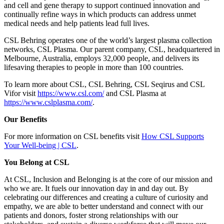
and cell and gene therapy to support continued innovation and
continually refine ways in which products can address unmet
medical needs and help patients lead full lives.
CSL Behring operates one of the world’s largest plasma collection
networks, CSL Plasma. Our parent company, CSL, headquartered in
Melbourne, Australia, employs 32,000 people, and delivers its
lifesaving therapies to people in more than 100 countries.
To learn more about CSL, CSL Behring, CSL Seqirus and CSL
Vifor visit
https://www.csl.com/
and CSL Plasma at
https://www.cslplasma.com/
.
Our Benefits
For more information on CSL benefits visit
How CSL Supports
Your Well-being | CSL
.
You Belong at CSL
At CSL, Inclusion and Belonging is at the core of our mission and
who we are. It fuels our innovation day in and day out. By
celebrating our differences and creating a culture of curiosity and
empathy, we are able to better understand and connect with our
patients and donors, foster strong relationships with our