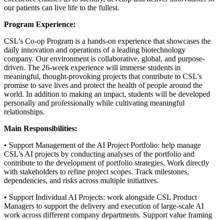
our patients can live life to the fullest.
Program Experience:
CSL’s Co-op Program is a hands-on experience that showcases the
daily innovation and operations of a leading biotechnology
company. Our environment is collaborative, global, and purpose-
driven. The 26-week experience will immerse students in
meaningful, thought-provoking projects that contribute to CSL's
promise to save lives and protect the health of people around the
world. In addition to making an impact, students will be developed
personally and professionally while cultivating meaningful
relationships.
Main Responsibilities:
• Support Management of the AI Project Portfolio: help manage
CSL’s AI projects by conducting analyses of the portfolio and
contribute to the development of portfolio strategies. Work directly
with stakeholders to refine project scopes. Track milestones,
dependencies, and risks across multiple initiatives.
• Support Individual AI Projects: work alongside CSL Product
Managers to support the delivery and execution of large-scale AI
work across different company departments. Support value framing