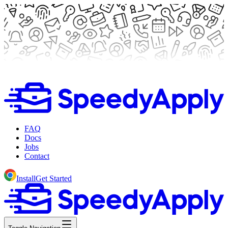
FAQ
Docs
Jobs
Contact
Install
Get Started