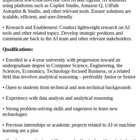
using platforms such as Copilot Studio, Amazon Q, UiPath
Autopilot & Studio, and other relevant tools. Ensure solutions are
scalable, efficient, and user-friendly
• Research and Enablement: Conduct lightweight research on AI
tools and other related topics. Develop strategic positions and
communicate back to the AI team and other relevant stakeholders.
Qualifications:
• Enrolled in a 4-year university with progression toward an
undergraduate degree in Computer Science, Engineering, the
Sciences, Economics, Technology-focused Business, or a related
field that involves analytical reasoning – preferably Junior or Senior
• Open to students from technical and non-technical backgrounds
• Experience with data analysis and analytical reasoning
• Strong problem-solving skills and eagerness to learn new
technologies
• Previous internships or academic projects related to AI or machine
learning are a plus