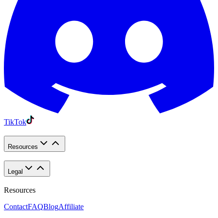
TikTok
Resources
Legal
Resources
Contact
FAQ
Blog
Affiliate