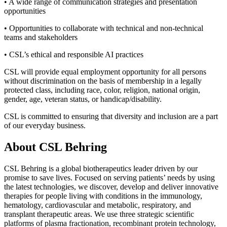
• A wide range of communication strategies and presentation
opportunities
• Opportunities to collaborate with technical and non-technical
teams and stakeholders
• CSL’s ethical and responsible AI practices
CSL will provide equal employment opportunity for all persons
without discrimination on the basis of membership in a legally
protected class, including race, color, religion, national origin,
gender, age, veteran status, or handicap/disability.
CSL is committed to ensuring that diversity and inclusion are a part
of our everyday business.
About CSL Behring
CSL Behring is a global biotherapeutics leader driven by our
promise to save lives. Focused on serving patients’ needs by using
the latest technologies, we discover, develop and deliver innovative
therapies for people living with conditions in the immunology,
hematology, cardiovascular and metabolic, respiratory, and
transplant therapeutic areas. We use three strategic scientific
platforms of plasma fractionation, recombinant protein technology,