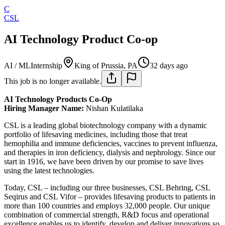
C
CSL
AI Technology Product Co-op
AI / ML
Internship
King of Prussia, PA
32 days ago
This job is no longer available.
AI Technology Products Co-Op
Hiring Manager Name:
Nishan Kulatilaka
CSL is a leading global biotechnology company with a dynamic
portfolio of lifesaving medicines, including those that treat
hemophilia and immune deficiencies, vaccines to prevent influenza,
and therapies in iron deficiency, dialysis and nephrology. Since our
start in 1916, we have been driven by our promise to save lives
using the latest technologies.
Today, CSL – including our three businesses, CSL Behring, CSL
Seqirus and CSL Vifor – provides lifesaving products to patients in
more than 100 countries and employs 32,000 people. Our unique
combination of commercial strength, R&D focus and operational
excellence enables us to identify, develop and deliver innovations so