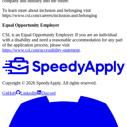
company and industry into the future.
To learn more about inclusion and belonging visit
https://www.csl.com/careers/inclusion-and-belonging
Equal Opportunity Employer
CSL is an Equal Opportunity Employer. If you are an individual
with a disability and need a reasonable accommodation for any part
of the application process, please visit
https://www.csl.com/accessibility-statement
.
Copyright ©
2026
SpeedyApply
. All rights reserved.
GitHub
LinkedIn
Discord