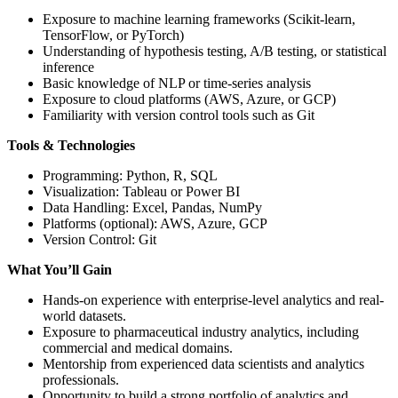
Exposure to machine learning frameworks (Scikit-learn,
TensorFlow, or PyTorch)
Understanding of hypothesis testing, A/B testing, or statistical
inference
Basic knowledge of NLP or time-series analysis
Exposure to cloud platforms (AWS, Azure, or GCP)
Familiarity with version control tools such as Git
Tools & Technologies
Programming: Python, R, SQL
Visualization: Tableau or Power BI
Data Handling: Excel, Pandas, NumPy
Platforms (optional): AWS, Azure, GCP
Version Control: Git
What You’ll Gain
Hands-on experience with enterprise-level analytics and real-
world datasets.
Exposure to pharmaceutical industry analytics, including
commercial and medical domains.
Mentorship from experienced data scientists and analytics
professionals.
Opportunity to build a strong portfolio of analytics and