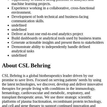
machine learning projects.
Experience working in a collaborative, cross-functional
environment.
Development of both technical and business-facing
communication skills.
undefined
undefined
Deliver at least one end-to-end analytics project
Build dashboards or analytical tools used by business teams
Generate actionable insights and present them to stakeholders
Demonstrate ability to independently handle defined
analytical tasks
undefined
About CSL Behring
CSL Behring is a global biotherapeutics leader driven by our
promise to save lives. Focused on serving patients’ needs by using
the latest technologies, we discover, develop and deliver innovative
therapies for people living with conditions in the immunology,
hematology, cardiovascular and metabolic, respiratory, and
transplant therapeutic areas. We use three strategic scientific
platforms of plasma fractionation, recombinant protein technology,
and cell and gene therapy to support continued innovation and