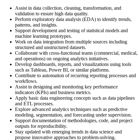
Assist in data collection, cleaning, transformation, and
validation to ensure high data quality.
Perform exploratory data analysis (EDA) to identify trends,
patterns, and insights.
Support development and testing of statistical models and
machine learning prototypes.
Work on data integration from multiple sources including
structured and unstructured datasets.
Collaborate with cross-functional teams (commercial, medical,
and operations) on ongoing analytics initiatives.
Develop dashboards, reports, and visualizations using tools
such as Tableau, Power BI, or similar platforms.
Contribute to automation of recurring reporting processes and
workflows.
Assist in designing and monitoring key performance
indicators (KPIs) and business metrics.
Apply basic data engineering concepts such as data pipelines
and ETL processes.
Explore advanced analytics techniques such as predictive
modeling, segmentation, and forecasting under supervision.
Support documentation of methodologies, code, and project
outputs for reproducibility.
Stay updated with emerging trends in data science and
propose innovative approaches to problem-solving.