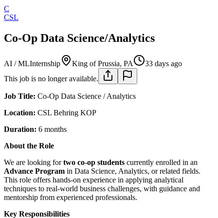
C
CSL
Co-Op Data Science/Analytics
AI / ML
Internship
King of Prussia, PA
33 days ago
This job is no longer available.
Job Title:
Co-Op Data Science / Analytics
Location:
CSL Behring KOP
Duration:
6 months
About the Role
We are looking for
two co-op students
currently enrolled in an
Advance Program
in Data Science, Analytics, or related fields.
This role offers hands-on experience in applying analytical
techniques to real-world business challenges, with guidance and
mentorship from experienced professionals.
Key Responsibilities