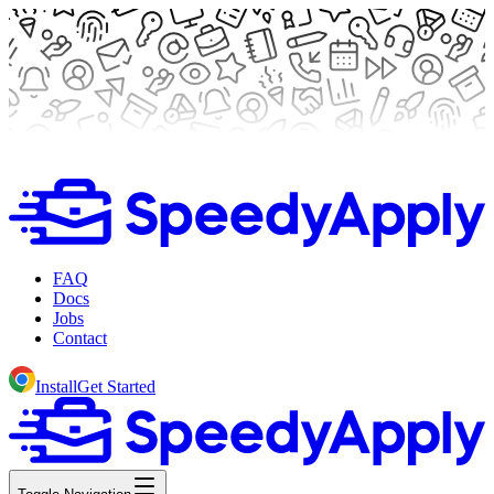
FAQ
Docs
Jobs
Contact
Install
Get Started