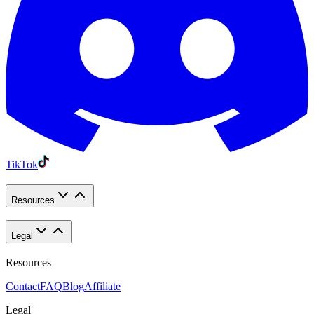
TikTok
Resources
Legal
Resources
Contact
FAQ
Blog
Affiliate
Legal