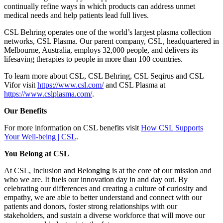
continually refine ways in which products can address unmet
medical needs and help patients lead full lives.
CSL Behring operates one of the world’s largest plasma collection
networks, CSL Plasma. Our parent company, CSL, headquartered in
Melbourne, Australia, employs 32,000 people, and delivers its
lifesaving therapies to people in more than 100 countries.
To learn more about CSL, CSL Behring, CSL Seqirus and CSL
Vifor visit
https://www.csl.com/
and CSL Plasma at
https://www.cslplasma.com/
.
Our Benefits
For more information on CSL benefits visit
How CSL Supports
Your Well-being | CSL
.
You Belong at CSL
At CSL, Inclusion and Belonging is at the core of our mission and
who we are. It fuels our innovation day in and day out. By
celebrating our differences and creating a culture of curiosity and
empathy, we are able to better understand and connect with our
patients and donors, foster strong relationships with our
stakeholders, and sustain a diverse workforce that will move our