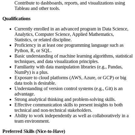
Contribute to dashboards, reports, and visualizations using
Tableau and other tools.
Qualifications
Currently enrolled in an advanced program in Data Science,
Analytics, Computer Science, Applied Mathematics,
Statistics, or related discipline.
Proficiency in at least one programming language such as
Python, R, or SQL.
Basic understanding of machine learning algorithms, statistical
techniques, and data visualization principles.
Familiarity with data manipulation libraries (e.g., Pandas,
NumPy) is a plus.
Exposure to cloud platforms (AWS, Azure, or GCP) or big
data tools is desirable.
Understanding of version control systems (e.g., Git) is an
advantage.
Strong analytical thinking and problem-solving skills.
Effective communication skills to present insights to both
technical and non-technical stakeholders.
Ability to work independently as well as collaboratively in a
team environment.
Preferred Skills (Nice-to-Have)