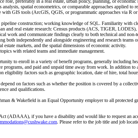
nce role, preferably in a real estate, urban policy, planning, or economic
 analysis, spatial econometrics, or comparable approaches applied to re
with GIS tools (ArcGIS, QGIS, or programmatic approaches via R or Py
d pipeline construction; working knowledge of SQL. Familiarity with cl
ban and real estate research: Census products (ACS, TIGER, LODES),
ical work and communicate findings clearly to both technical and non-t
ng both independently and alongside engineering and research teams on 
l estate markets, and the spatial dimensions of economic activity.
 topics with related teams and immediate management.
ty to enroll in a variety of benefit programs, generally including heal
urance programs, and paid and unpaid time away from work. In addition
igibility factors such as geographic location, date of hire, total hours
l depend on factors such as whether the position is covered by a collec
ence and qualifications.
man & Wakefield is an Equal Opportunity employer to all protected grou
Act (ADAAA), if you have a disability and would like to request an ac
mmodations@cushwake.com
. Please refer to the job title and job loc