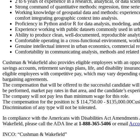
2 to 6 years of experience in a research, analytical, or data scie
Strong command of quantitative methods: regression, time series
Working knowledge of geospatial data and methods: experience 
comfort integrating geographic context into analysis.
Proficiency in Python and/or R for data analysis, modeling, an
Experience working with public datasets commonly used in ur
Ability to produce clean, well-documented, reproducible analyt
Comfortable operating in a cross-functional environment, worki
Genuine intellectual interest in urban economics, commercial rea
Comfortability in communicating analysis, methods and related
Cushman & Wakefield also provides eligible employees with an opportuni
savings accounts, retirement savings plans, life, and disability ins
eligible employees with competitive pay, which may vary depending on el
bargaining agreements.
The compensation that will be offered to the successful candidate wil
be performed, market pay rates in that area, and the candidate’s experi
The company will not pay less than minimum wage for this role.
The compensation for the position is: $ 114,750.00 - $135,000.00Cush
Discrimination of any type will not be tolerated.
In compliance with the Americans with Disabilities Act Amendments 
Wakefield, please call the ADA line at
1-888-365-5406
or email
Acco
INCO: “Cushman & Wakefield”