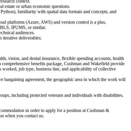
 research context.
al estate or urban economic questions.
thon), familiarity with spatial data formats and concepts, and
oud platforms (Azure, AWS) and version control is a plus.
 BLS, IPUMS, or similar.
echnical audiences.
iterative deliverables.
th, vision, and dental insurance, flexible spending accounts, health
 to a comprehensive benefits package, Cushman and Wakefield provide
 worked, job type, business line, and applicability of collective
tive bargaining agreement, the geographic area in which the work will
ps, including protected veterans and individuals with disabilities.
commodation in order to apply for a position at Cushman &
ation when you contact us.