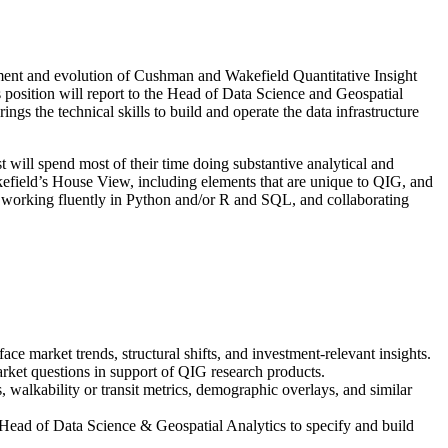
lopment and evolution of Cushman and Wakefield Quantitative Insight
 position will report to the Head of Data Science and Geospatial
ings the technical skills to build and operate the data infrastructure
t will spend most of their time doing substantive analytical and
efield’s House View, including elements that are unique to QIG, and
s, working fluently in Python and/or R and SQL, and collaborating
ce market trends, structural shifts, and investment-relevant insights.
market questions in support of QIG research products.
, walkability or transit metrics, demographic overlays, and similar
 Head of Data Science & Geospatial Analytics to specify and build