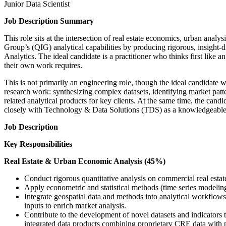
Junior Data Scientist
Job Description Summary
This role sits at the intersection of real estate economics, urban ana
Group’s (QIG) analytical capabilities by producing rigorous, insight-
Analytics. The ideal candidate is a practitioner who thinks first like an
their own work requires.
This is not primarily an engineering role, though the ideal candidate w
research work: synthesizing complex datasets, identifying market pa
related analytical products for key clients. At the same time, the ca
closely with Technology & Data Solutions (TDS) as a knowledgeable 
Job Description
Key Responsibilities
Real Estate & Urban Economic Analysis (45%)
Conduct rigorous quantitative analysis on commercial real estate
Apply econometric and statistical methods (time series modeling,
Integrate geospatial data and methods into analytical workflows:
inputs to enrich market analysis.
Contribute to the development of novel datasets and indicators
integrated data products combining proprietary CRE data with p