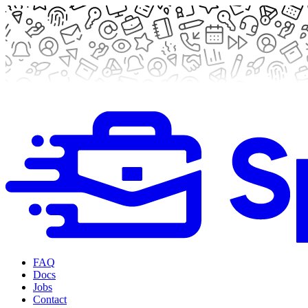
FAQ
Docs
Jobs
Contact