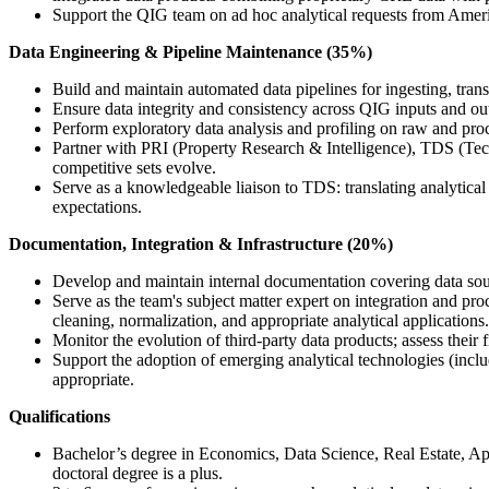
Support the QIG team on ad hoc analytical requests from Ameri
Data Engineering & Pipeline Maintenance (35%)
Build and maintain automated data pipelines for ingesting, tra
Ensure data integrity and consistency across QIG inputs and outp
Perform exploratory data analysis and profiling on raw and proce
Partner with PRI (Property Research & Intelligence), TDS (Tech
competitive sets evolve.
Serve as a knowledgeable liaison to TDS: translating analytical 
expectations.
Documentation, Integration & Infrastructure (20%)
Develop and maintain internal documentation covering data source
Serve as the team's subject matter expert on integration and 
cleaning, normalization, and appropriate analytical applications.
Monitor the evolution of third-party data products; assess their
Support the adoption of emerging analytical technologies (inc
appropriate.
Qualifications
Bachelor’s degree in Economics, Data Science, Real Estate, App
doctoral degree is a plus.