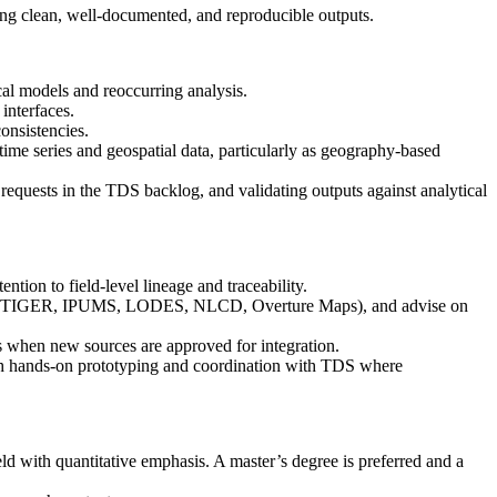
ng clean, well-documented, and reproducible outputs.
al models and reoccurring analysis.
interfaces.
onsistencies.
me series and geospatial data, particularly as geography-based
 requests in the TDS backlog, and validating outputs against analytical
tion to field-level lineage and traceability.
, Census TIGER, IPUMS, LODES, NLCD, Overture Maps), and advise on
ons when new sources are approved for integration.
ugh hands-on prototyping and coordination with TDS where
d with quantitative emphasis. A master’s degree is preferred and a