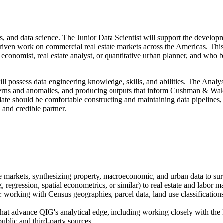
lysis, and data science. The Junior Data Scientist will support the deve
driven work on commercial real estate markets across the Americas. This
 economist, real estate analyst, or quantitative urban planner, and who br
ill possess data engineering knowledge, skills, and abilities. The Analys
tterns and anomalies, and producing outputs that inform Cushman & Wak
ndidate should be comfortable constructing and maintaining data pipeline
and credible partner.
 markets, synthesizing property, macroeconomic, and urban data to surfa
 regression, spatial econometrics, or similar) to real estate and labor 
 working with Census geographies, parcel data, land use classifications
 that advance QIG's analytical edge, including working closely with the
ublic and third-party sources.