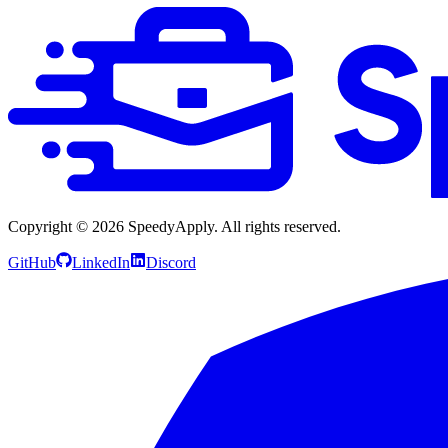
Copyright ©
2026
SpeedyApply
. All rights reserved.
GitHub
LinkedIn
Discord