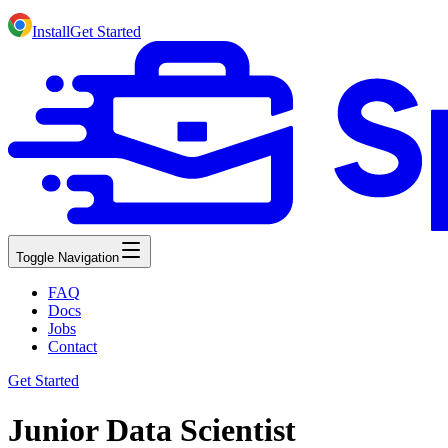
Install
Get Started
Toggle Navigation
FAQ
Docs
Jobs
Contact
Get Started
Junior Data Scientist