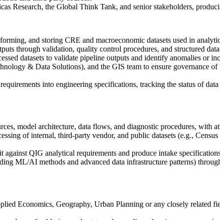
cas Research, the Global Think Tank, and senior stakeholders, produci
nsforming, and storing CRE and macroeconomic datasets used in analytic
uts through validation, quality control procedures, and structured data 
ssed datasets to validate pipeline outputs and identify anomalies or inc
nology & Data Solutions), and the GIS team to ensure governance of ti
requirements into engineering specifications, tracking the status of data
s, model architecture, data flows, and diagnostic procedures, with atten
processing of internal, third-party vendor, and public datasets (e.g.
 fit against QIG analytical requirements and produce intake specificati
luding ML/AI methods and advanced data infrastructure patterns) thro
lied Economics, Geography, Urban Planning or any closely related fiel