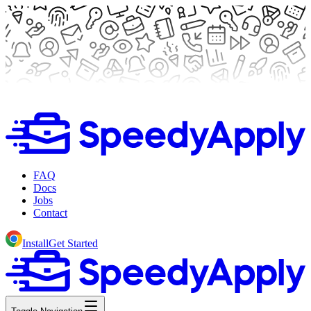
FAQ
Docs
Jobs
Contact
Install
Get Started