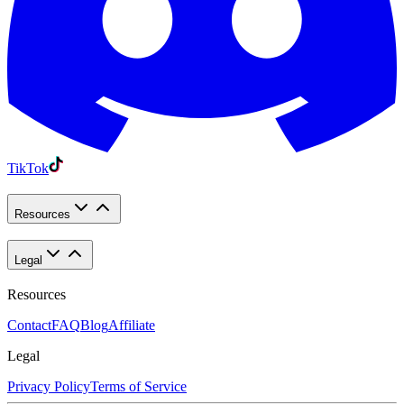
TikTok
Resources
Legal
Resources
Contact
FAQ
Blog
Affiliate
Legal
Privacy Policy
Terms of Service