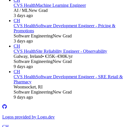
CH
CVS Health
Machine Learning Engineer
AI / ML
New Grad
3 days ago
CH
CVS Health
Software Development Engineer - Pricing &
Promotions
Software Engineering
New Grad
3 days ago
CH
CVS Health
Site Reliability Engineer - Observability
Galway, Ireland
• €35K–€90K/yr
Software Engineering
New Grad
9 days ago
CH
CVS Health
Software Development Engineer - SRE Retail &
Pharmacy
Woonsocket, RI
Software Engineering
New Grad
9 days ago
Logos provided by Logo.dev
CH