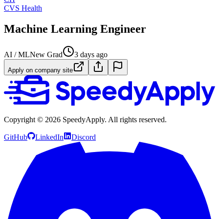
CVS Health
Machine Learning Engineer
AI / ML
New Grad
3 days ago
Apply on company site
Copyright ©
2026
SpeedyApply
. All rights reserved.
GitHub
LinkedIn
Discord