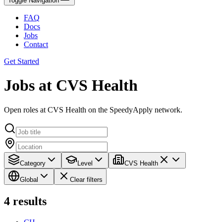
Toggle Navigation
FAQ
Docs
Jobs
Contact
Get Started
Jobs at CVS Health
Open roles at CVS Health on the SpeedyApply network.
Category
Level
CVS Health
Global
Clear filters
4
results