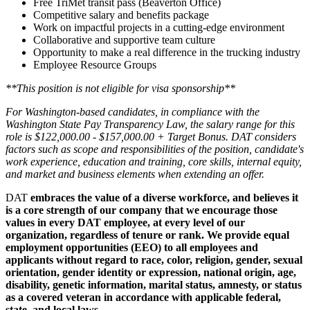
Free TriMet transit pass (Beaverton Office)
Competitive salary and benefits package
Work on impactful projects in a cutting-edge environment
Collaborative and supportive team culture
Opportunity to make a real difference in the trucking industry
Employee Resource Groups
**This position is not eligible for visa sponsorship**
For Washington-based candidates, in compliance with the
Washington State Pay Transparency Law, the salary range for this
role is $122,000.00 - $157,000.00 + Target Bonus. DAT considers
factors such as scope and responsibilities of the position, candidate's
work experience, education and training, core skills, internal equity,
and market and business elements when extending an offer.
DAT
embraces the value of a diverse workforce, and believes it
is a core strength of our company that we encourage those
values in every DAT employee, at every level of our
organization, regardless of tenure or rank. We provide equal
employment opportunities (EEO) to all employees and
applicants without regard to race, color, religion, gender, sexual
orientation, gender identity or expression, national origin, age,
disability, genetic information, marital status, amnesty, or status
as a covered veteran in accordance with applicable federal,
state, and local laws.