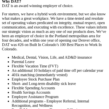
Why DAT?
DAT is an award winning employer of choice.
For starters, we have a hybrid work environment, but we also know
what makes a great workplace. We have a time-tested and resolute
set of operating values predicated on integrity, mutual respect, open
communication, and executing with excellence. These values inform
our strategic vision as much as any one of our products does. We’ve
been an employer of choice in the Portland metropolitan area for
four decades, and within one year of opening our Denver office,
DAT was #26 on Built In Colorado’s 100 Best Places to Work In
Colorado.
Medical, Dental, Vision, Life, and AD&D insurance
Parental Leave
Flexible Vacation Time (FVT)
An additional 10 holidays of paid time off per calendar year
401k matching (immediately vested)
Employee Stock Purchase Plan
Short- and Long-term disability sick leave
Flexible Spending Accounts
Health Savings Accounts
Employee Assistance Program
Additional programs - Employee Referral, Internal
Recognition, and Wellness