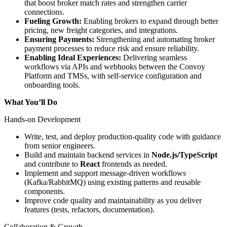
that boost broker match rates and strengthen carrier
connections.
Fueling Growth:
Enabling brokers to expand through better
pricing, new freight categories, and integrations.
Ensuring Payments:
Strengthening and automating broker
payment processes to reduce risk and ensure reliability.
Enabling Ideal Experiences:
Delivering seamless
workflows via APIs and webhooks between the Convoy
Platform and TMSs, with self-service configuration and
onboarding tools.
What You’ll Do
Hands-on Development
Write, test, and deploy production-quality code with guidance
from senior engineers.
Build and maintain backend services in
Node.js/TypeScript
and contribute to
React
frontends as needed.
Implement and support message-driven workflows
(Kafka/RabbitMQ) using existing patterns and reusable
components.
Improve code quality and maintainability as you deliver
features (tests, refactors, documentation).
Collaboration & Growth