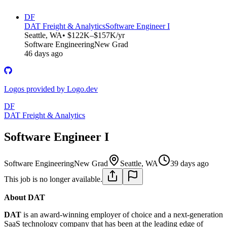
DF
DAT Freight & Analytics
Software Engineer I
Seattle, WA
• $122K–$157K/yr
Software Engineering
New Grad
46 days ago
Logos provided by Logo.dev
DF
DAT Freight & Analytics
Software Engineer I
Software Engineering
New Grad
Seattle, WA
39 days ago
This job is no longer available.
About DAT
DAT
is an award-winning employer of choice and a next-generation
SaaS technology company that has been at the leading edge of