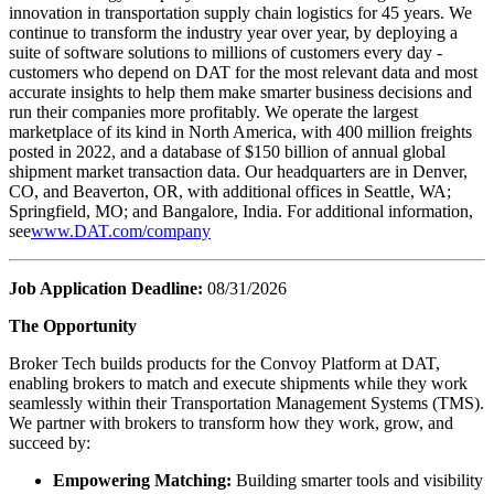
innovation in transportation supply chain logistics for 45 years. We
continue to transform the industry year over year, by deploying a
suite of software solutions to millions of customers every day -
customers who depend on DAT for the most relevant data and most
accurate insights to help them make smarter business decisions and
run their companies more profitably. We operate the largest
marketplace of its kind in North America, with 400 million freights
posted in 2022, and a database of $150 billion of annual global
shipment market transaction data. Our headquarters are in Denver,
CO, and Beaverton, OR, with additional offices in Seattle, WA;
Springfield, MO; and Bangalore, India. For additional information,
see
www.DAT.com/company
Job Application Deadline:
08/31/2026
The Opportunity
Broker Tech builds products for the Convoy Platform at DAT,
enabling brokers to match and execute shipments while they work
seamlessly within their Transportation Management Systems (TMS).
We partner with brokers to transform how they work, grow, and
succeed by:
Empowering Matching:
Building smarter tools and visibility