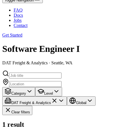
Toggle Navigation
FAQ
Docs
Jobs
Contact
Get Started
Software Engineer I
DAT Freight & Analytics · Seattle, WA
Category
Level
DAT Freight & Analytics
Global
Clear filters
1
result