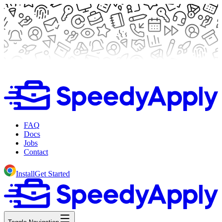
FAQ
Docs
Jobs
Contact
Install
Get Started