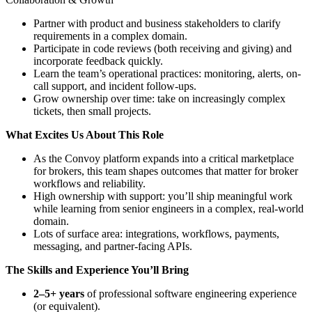
Partner with product and business stakeholders to clarify
requirements in a complex domain.
Participate in code reviews (both receiving and giving) and
incorporate feedback quickly.
Learn the team’s operational practices: monitoring, alerts, on-
call support, and incident follow-ups.
Grow ownership over time: take on increasingly complex
tickets, then small projects.
What Excites Us About This Role
As the Convoy platform expands into a critical marketplace
for brokers, this team shapes outcomes that matter for broker
workflows and reliability.
High ownership with support: you’ll ship meaningful work
while learning from senior engineers in a complex, real-world
domain.
Lots of surface area: integrations, workflows, payments,
messaging, and partner-facing APIs.
The Skills and Experience You’ll Bring
2–5+ years
of professional software engineering experience
(or equivalent).