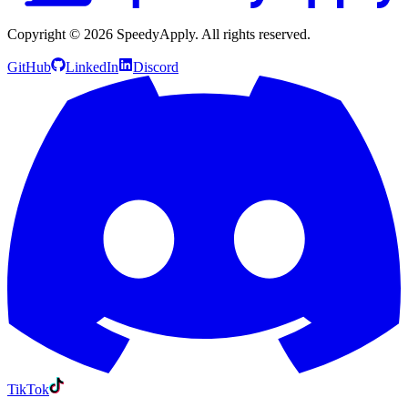
Copyright ©
2026
SpeedyApply
. All rights reserved.
GitHub
LinkedIn
Discord
TikTok