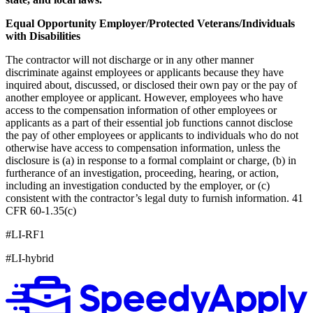
Equal Opportunity Employer/Protected Veterans/Individuals
with Disabilities
The contractor will not discharge or in any other manner
discriminate against employees or applicants because they have
inquired about, discussed, or disclosed their own pay or the pay of
another employee or applicant. However, employees who have
access to the compensation information of other employees or
applicants as a part of their essential job functions cannot disclose
the pay of other employees or applicants to individuals who do not
otherwise have access to compensation information, unless the
disclosure is (a) in response to a formal complaint or charge, (b) in
furtherance of an investigation, proceeding, hearing, or action,
including an investigation conducted by the employer, or (c)
consistent with the contractor’s legal duty to furnish information. 41
CFR 60-1.35(c)
#LI-RF1
#LI-hybrid