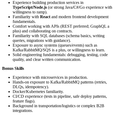
Experience building production services in
TypeScript/Node.js
(or strong Java/C#/Go experience with
willingness to ramp).
Familiarity with
React
and modern frontend development
fundamentals.
Comfort working with APIs (REST preferred; GraphQL a
plus) and collaborating on contracts.
Familiarity with SQL databases (schema basics, writing
queries, migrations with guidance).
Exposure to async systems (queues/events) such as
Kafka/RabbitMQ/SQS is a plus, or willingness to learn.
Solid engineering fundamentals: debugging, testing, code
quality, and clear written communication.
Bonus Skills
Experience with microservices in production.
Hands-on exposure to Kafka/RabbitMQ patterns (retries,
DLQs, idempotency).
Docker/Kubernetes familiarity.
CI/CD experience (tests in pipeline, safe deploy patterns,
feature flags).
Background in transportation/logistics or complex B2B
integrations.