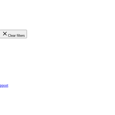
Clear filters
pport