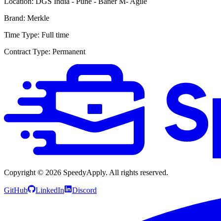
Location:
DGS India - Pune - Baner M- Agile
Brand:
Merkle
Time Type:
Full time
Contract Type:
Permanent
Copyright ©
2026
SpeedyApply
. All rights reserved.
GitHub
LinkedIn
Discord