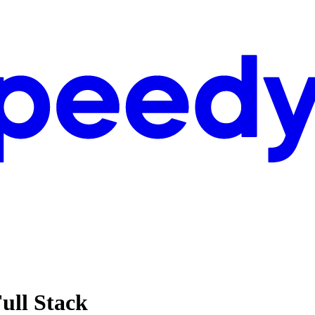
Full Stack