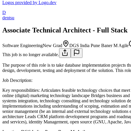
Logos provided by Logo.dev
D
dentsu
Associate Technical Architect - Full Stack
Software Engineering
New Grad
DGS India Pune Baner M Agile
This job is no longer available.
The purpose of this role is to take database implementation projects thr
design, development, testing and deployment of the solution. This role 
Job Description:
Key responsibilities:
Articulates feasible technology choices that meet
online (digital) marketing technology landscape
Bridges business and 
systems integration, technology consulting and technology solution de
implementations including understanding of scoping, estimation and 
senior management (be an internal and external technology solutions e
architecture
Leads CRM platform development programs and roadmap
and services), identity Management, open source (GNU, Apache, Java, 