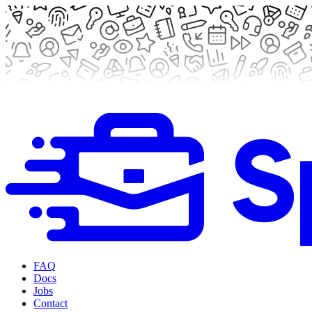
FAQ
Docs
Jobs
Contact