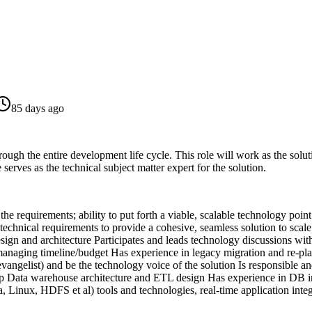
85 days ago
ough the entire development life cycle. This role will work as the soluti
serves as the technical subject matter expert for the solution.
 the requirements; ability to put forth a viable, scalable technology po
technical requirements to provide a cohesive, seamless solution to scal
sign and architecture
Participates and leads technology discussions wit
managing timeline/budget
Has experience in legacy migration and re-pl
vangelist) and be the technology voice of the solution
Is responsible a
 Data warehouse architecture and ETL design
Has experience in DB in
Linux, HDFS et al) tools and technologies, real-time application integ