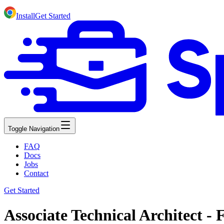
Install
Get Started
Toggle Navigation
FAQ
Docs
Jobs
Contact
Get Started
Associate Technical Architect - 