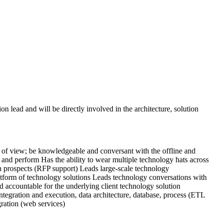
on lead and will be directly involved in the architecture, solution
int of view; be knowledgeable and conversant with the offline and
e and perform
Has the ability to wear multiple technology hats across
h prospects (RFP support)
Leads large-scale technology
atform of technology
solutions
Leads technology conversations with
nd accountable for the underlying client technology solution
tegration and execution, data architecture, database, process (ETL
ration (web services)