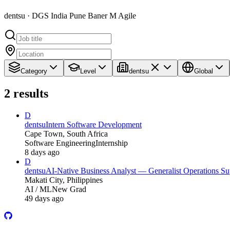
dentsu · DGS India Pune Baner M Agile
Category
Level
dentsu
Global
2
results
D
dentsu
Intern Software Development
Cape Town, South Africa
Software Engineering
Internship
8 days ago
D
dentsu
AI-Native Business Analyst — Generalist Operations Su
Makati City, Philippines
AI / ML
New Grad
49 days ago