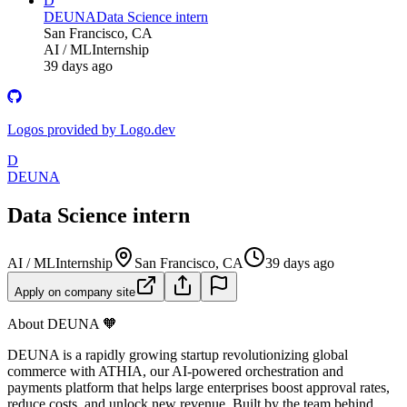
D
DEUNA
Data Science intern
San Francisco, CA
AI / ML
Internship
39 days ago
Logos provided by Logo.dev
D
DEUNA
Data Science intern
AI / ML
Internship
San Francisco, CA
39 days ago
Apply on company site
About DEUNA 🧡
DEUNA is a rapidly growing startup revolutionizing global
commerce with ATHIA, our AI-powered orchestration and
payments platform that helps large enterprises boost approval rates,
reduce costs, and unlock new revenue. Built by the team behind