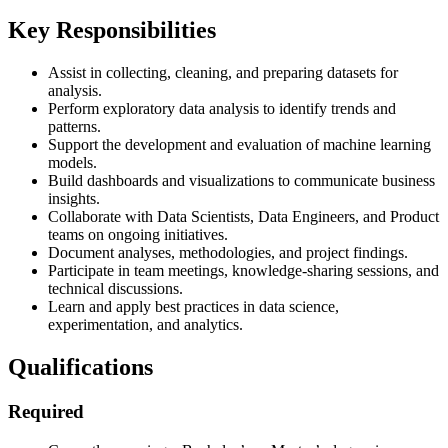
Key Responsibilities
Assist in collecting, cleaning, and preparing datasets for
analysis.
Perform exploratory data analysis to identify trends and
patterns.
Support the development and evaluation of machine learning
models.
Build dashboards and visualizations to communicate business
insights.
Collaborate with Data Scientists, Data Engineers, and Product
teams on ongoing initiatives.
Document analyses, methodologies, and project findings.
Participate in team meetings, knowledge-sharing sessions, and
technical discussions.
Learn and apply best practices in data science,
experimentation, and analytics.
Qualifications
Required