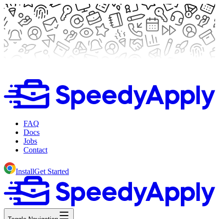
FAQ
Docs
Jobs
Contact
Install
Get Started