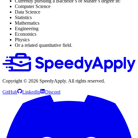
Currently pursuing a Bachelor’s or Master’s degree in:
Computer Science
Data Science
Statistics
Mathematics
Engineering
Economics
Physics
Or a related quantitative field.
Copyright ©
2026
SpeedyApply
. All rights reserved.
GitHub
LinkedIn
Discord