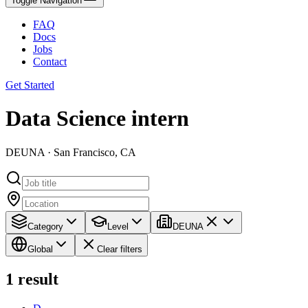
Toggle Navigation
FAQ
Docs
Jobs
Contact
Get Started
Data Science intern
DEUNA · San Francisco, CA
Category
Level
DEUNA
Global
Clear filters
1
result