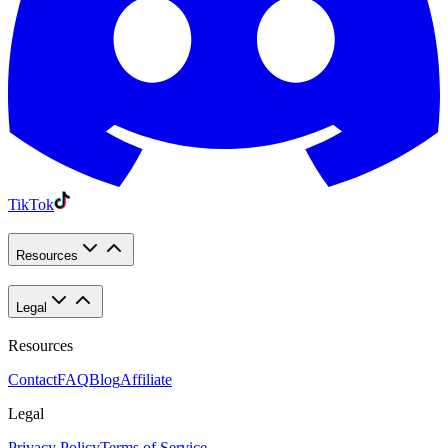
TikTok
Resources
Legal
Resources
Contact
FAQ
Blog
Affiliate
Legal
Privacy Policy
Terms of Service