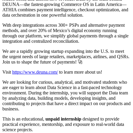
DEUNA—the fastest-growing Commerce OS in Latin America—
ATHIA combines payment intelligence, checkout optimization, and
data orchestration in one powerful solution.
With deep integrations across 300+ PSPs and alternative payment
methods, and over 20% of Mexico’s digital economy running
through our platform, we simplify global payments through a single
integration and centralized reconciliation.
We are a rapidly growing startup expanding into the U.S. to meet
the urgent needs of large retailers, marketplaces, airlines, and QSRs.
Join us to shape the future of payments! 🚀
Visit
https://www.deuna.com/
to learn more about us!
We are looking for curious, analytical, and motivated students who
are eager to learn about Data Science in a fast-paced technology
environment. During the internship, you will support the Data team
by analyzing data, building models, developing insights, and
contributing to projects that have a direct impact on our products and
business.
This is an educational,
unpaid internship
designed to provide
practical experience, mentorship, and exposure to real-world data
science projects.