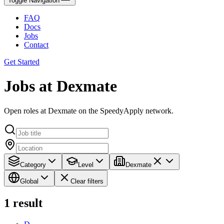
Toggle Navigation
FAQ
Docs
Jobs
Contact
Get Started
Jobs at Dexmate
Open roles at Dexmate on the SpeedyApply network.
Category
Level
Dexmate
Global
Clear filters
1
result