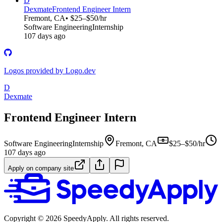
D
Dexmate
Frontend Engineer Intern
Fremont, CA
• $25–$50/hr
Software Engineering
Internship
107 days ago
Logos provided by Logo.dev
D
Dexmate
Frontend Engineer Intern
Software Engineering
Internship
Fremont, CA
$25–$50/hr
107 days ago
Apply on company site
Copyright ©
2026
SpeedyApply
. All rights reserved.