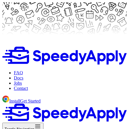
FAQ
Docs
Jobs
Contact
Install
Get Started