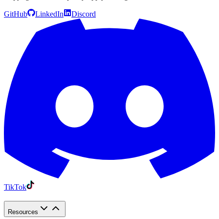
GitHub
LinkedIn
Discord
TikTok
Resources