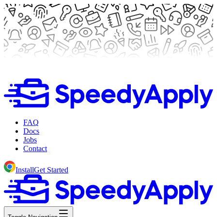
FAQ
Docs
Jobs
Contact
Install
Get Started