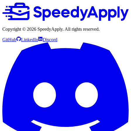
Copyright ©
2026
SpeedyApply
. All rights reserved.
GitHub
LinkedIn
Discord