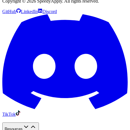
Copyright ©
2026
SpeedyApply
. All rights reserved.
GitHub
LinkedIn
Discord
TikTok
Resources