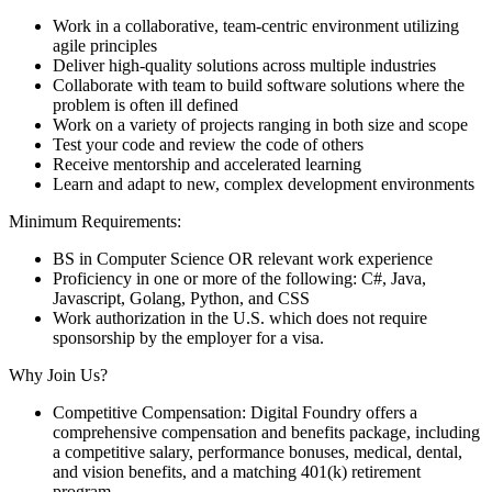
Work in a collaborative, team-centric environment utilizing
agile principles
Deliver high-quality solutions across multiple industries
Collaborate with team to build software solutions where the
problem is often ill defined
Work on a variety of projects ranging in both size and scope
Test your code and review the code of others
Receive mentorship and accelerated learning
Learn and adapt to new, complex development environments
Minimum Requirements:
BS in Computer Science OR relevant work experience
Proficiency in one or more of the following: C#, Java,
Javascript, Golang, Python, and CSS
Work authorization in the U.S. which does not require
sponsorship by the employer for a visa.
Why Join Us?
Competitive Compensation: Digital Foundry offers a
comprehensive compensation and benefits package, including
a competitive salary, performance bonuses, medical, dental,
and vision benefits, and a matching 401(k) retirement
program.