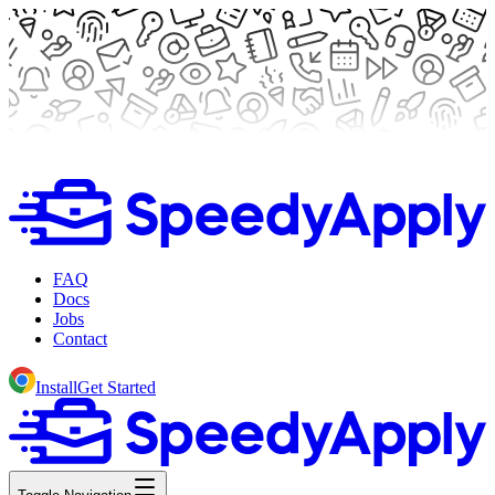
FAQ
Docs
Jobs
Contact
Install
Get Started