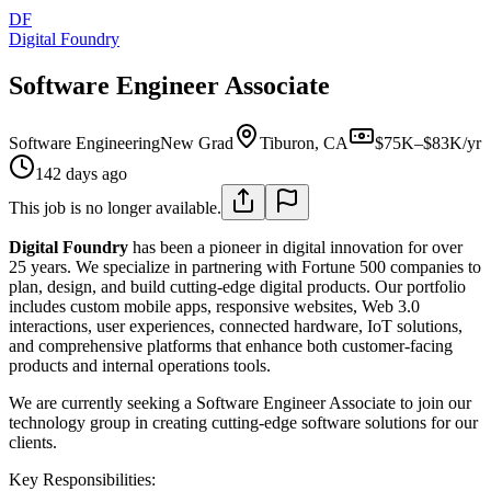
DF
Digital Foundry
Software Engineer Associate
Software Engineering
New Grad
Tiburon, CA
$75K–$83K/yr
142 days ago
This job is no longer available.
Digital Foundry
has been a pioneer in digital innovation for over
25 years. We specialize in partnering with Fortune 500 companies to
plan, design, and build cutting-edge digital products. Our portfolio
includes custom mobile apps, responsive websites, Web 3.0
interactions, user experiences, connected hardware, IoT solutions,
and comprehensive platforms that enhance both customer-facing
products and internal operations tools.
We are currently seeking a Software Engineer Associate to join our
technology group in creating cutting-edge software solutions for our
clients.
Key Responsibilities: