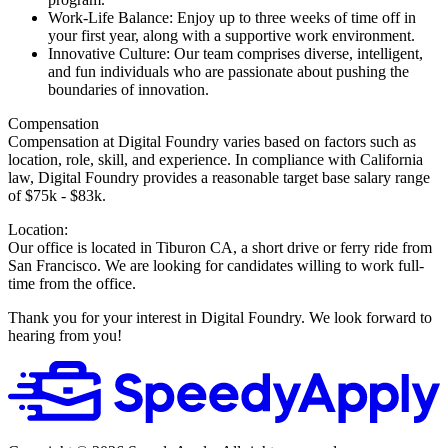
Work-Life Balance: Enjoy up to three weeks of time off in
your first year, along with a supportive work environment.
Innovative Culture: Our team comprises diverse, intelligent,
and fun individuals who are passionate about pushing the
boundaries of innovation.
Compensation
Compensation at Digital Foundry varies based on factors such as
location, role, skill, and experience. In compliance with California
law, Digital Foundry provides a reasonable target base salary range
of $75k - $83k.
Location:
Our office is located in Tiburon CA, a short drive or ferry ride from
San Francisco. We are looking for candidates willing to work full-
time from the office.
Thank you for your interest in Digital Foundry. We look forward to
hearing from you!