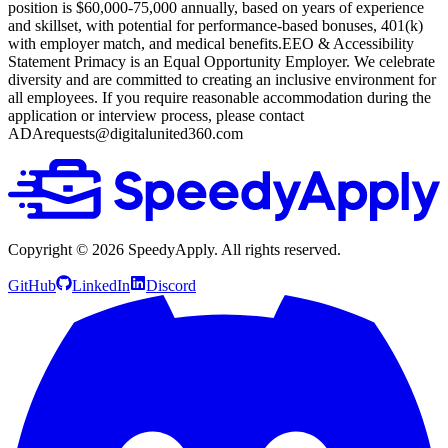
position is $60,000-75,000 annually, based on years of experience
and skillset, with potential for performance-based bonuses, 401(k)
with employer match, and medical benefits.EEO & Accessibility
Statement
Primacy is an Equal Opportunity Employer. We celebrate
diversity and are committed to creating an inclusive environment for
all employees. If you require reasonable accommodation during the
application or interview process, please contact
ADArequests@digitalunited360.com
Copyright ©
2026
SpeedyApply
. All rights reserved.
GitHub
LinkedIn
Discord