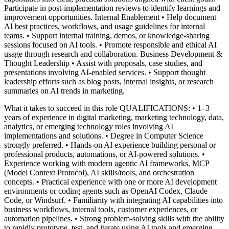
Participate in post‑implementation reviews to identify learnings and
improvement opportunities.
Internal Enablement
• Help document
AI best practices, workflows, and usage guidelines for internal
teams.
• Support internal training, demos, or knowledge-sharing
sessions focused on AI tools.
• Promote responsible and ethical AI
usage through research and collaboration.
Business Development &
Thought Leadership
• Assist with proposals, case studies, and
presentations involving AI-enabled services.
• Support thought
leadership efforts such as blog posts, internal insights, or research
summaries on AI trends in marketing.
What it takes to succeed in this role
QUALIFICATIONS:
• 1–3
years of experience in digital marketing, marketing technology, data,
analytics, or emerging technology roles involving AI
implementations and solutions.
• Degree in Computer Science
strongly preferred.
• Hands-on AI experience building personal or
professional products, automations, or AI-powered solutions.
•
Experience working with modern agentic AI frameworks, MCP
(Model Context Protocol), AI skills/tools, and orchestration
concepts.
• Practical experience with one or more AI development
environments or coding agents such as OpenAI Codex, Claude
Code, or Windsurf.
• Familiarity with integrating AI capabilities into
business workflows, internal tools, customer experiences, or
automation pipelines.
• Strong problem-solving skills with the ability
to rapidly prototype, test, and iterate using AI tools and emerging