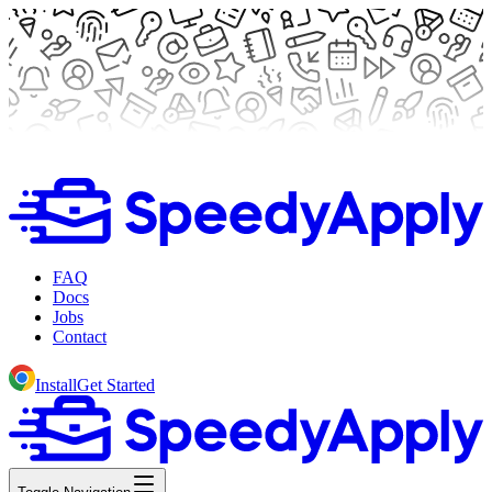
FAQ
Docs
Jobs
Contact
Install
Get Started