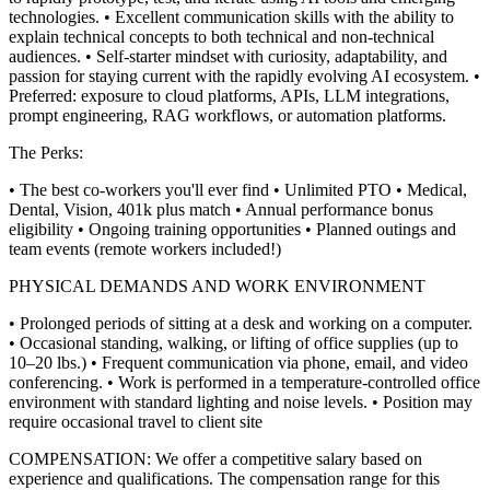
technologies.
• Excellent communication skills with the ability to
explain technical concepts to both technical and non-technical
audiences.
• Self-starter mindset with curiosity, adaptability, and
passion for staying current with the rapidly evolving AI ecosystem.
•
Preferred: exposure to cloud platforms, APIs, LLM integrations,
prompt engineering, RAG workflows, or automation platforms.
The Perks:
• The best co-workers you'll ever find
• Unlimited PTO
• Medical,
Dental, Vision, 401k plus match
• Annual performance bonus
eligibility
• Ongoing training opportunities
• Planned outings and
team events (remote workers included!)
PHYSICAL DEMANDS AND WORK ENVIRONMENT
• Prolonged periods of sitting at a desk and working on a computer.
• Occasional standing, walking, or lifting of office supplies (up to
10–20 lbs.)
• Frequent communication via phone, email, and video
conferencing.
• Work is performed in a temperature-controlled office
environment with standard lighting and noise levels.
• Position may
require occasional travel to client site
COMPENSATION:
We offer a competitive salary based on
experience and qualifications. The compensation range for this