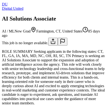
DU
Digital United
AI Solutions Associate
AI / ML
New Grad
Farmington, CT, United States
85 days
ago
This job is no longer available.
ROLE SUMMARY
Seeking applicants in the following states: CT,
FL, GA, IA, MA, MD, NC, OH, RI, SC, TN
Primacy is seeking an
AI Solutions Associate to support the expansion and adoption of
artificial intelligence across the agency. This role will work closely
with senior technology leadership and cross-functional teams to help
research, prototype, and implement AI-driven solutions that improve
efficiency for both clients and internal teams.
This is a hands-on,
learning-oriented role for someone early in their career who is
deeply curious about AI and excited to apply emerging technologies
in real-world marketing and customer experience contexts. The ideal
candidate is eager to experiment, ask questions, and translate AI
capabilities into practical use cases under the guidance of more
senior team members.