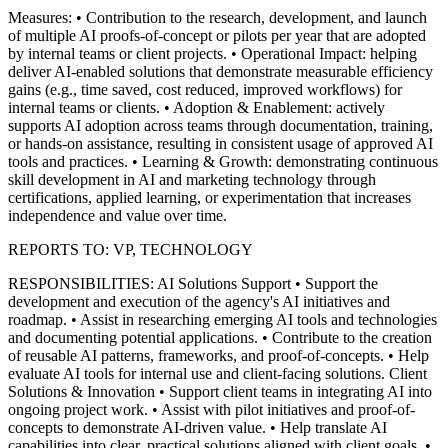
Measures:
• Contribution to the research, development, and launch
of multiple AI proofs‑of‑concept or pilots per year that are adopted
by internal teams or client projects.
• Operational Impact: helping
deliver AI-enabled solutions that demonstrate measurable efficiency
gains (e.g., time saved, cost reduced, improved workflows) for
internal teams or clients.
• Adoption & Enablement: actively
supports AI adoption across teams through documentation, training,
or hands-on assistance, resulting in consistent usage of approved AI
tools and practices.
• Learning & Growth: demonstrating continuous
skill development in AI and marketing technology through
certifications, applied learning, or experimentation that increases
independence and value over time.
REPORTS TO: VP, TECHNOLOGY
RESPONSIBILITIES:
AI Solutions Support
• Support the
development and execution of the agency's AI initiatives and
roadmap.
• Assist in researching emerging AI tools and technologies
and documenting potential applications.
• Contribute to the creation
of reusable AI patterns, frameworks, and proof-of-concepts.
• Help
evaluate AI tools for internal use and client-facing solutions.
Client
Solutions & Innovation
• Support client teams in integrating AI into
ongoing project work.
• Assist with pilot initiatives and proof-of-
concepts to demonstrate AI-driven value.
• Help translate AI
capabilities into clear, practical solutions aligned with client goals.
•