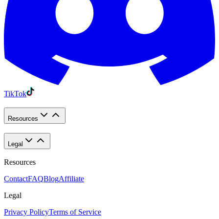
TikTok
Resources
Legal
Resources
Contact
FAQ
Blog
Affiliate
Legal
Privacy Policy
Terms of Service