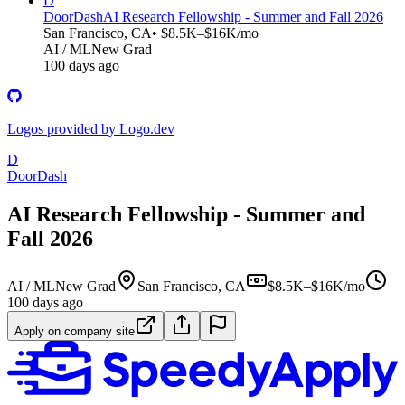
D
DoorDash
AI Research Fellowship - Summer and Fall 2026
San Francisco, CA
• $8.5K–$16K/mo
AI / ML
New Grad
100 days ago
Logos provided by Logo.dev
D
DoorDash
AI Research Fellowship - Summer and
Fall 2026
AI / ML
New Grad
San Francisco, CA
$8.5K–$16K/mo
100 days ago
Apply on company site