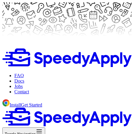
FAQ
Docs
Jobs
Contact
Install
Get Started