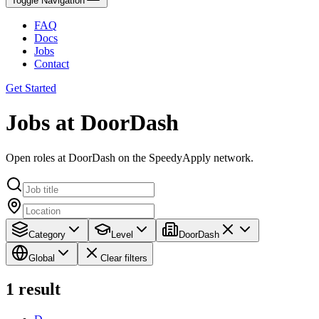
Toggle Navigation
FAQ
Docs
Jobs
Contact
Get Started
Jobs at DoorDash
Open roles at DoorDash on the SpeedyApply network.
Category
Level
DoorDash
Global
Clear filters
1
result