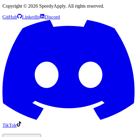
Copyright ©
2026
SpeedyApply
. All rights reserved.
GitHub
LinkedIn
Discord
TikTok