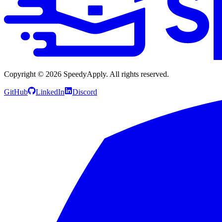
Copyright ©
2026
SpeedyApply
. All rights reserved.
GitHub
LinkedIn
Discord