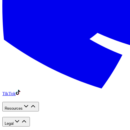
TikTok
Resources
Legal