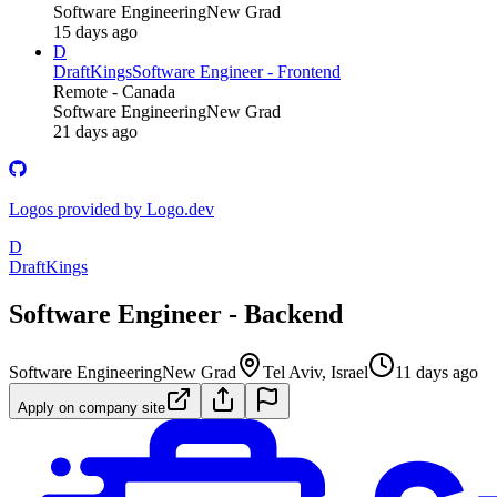
Software Engineering
New Grad
15 days ago
D
DraftKings
Software Engineer - Frontend
Remote - Canada
Software Engineering
New Grad
21 days ago
Logos provided by Logo.dev
D
DraftKings
Software Engineer - Backend
Software Engineering
New Grad
Tel Aviv, Israel
11 days ago
Apply on company site