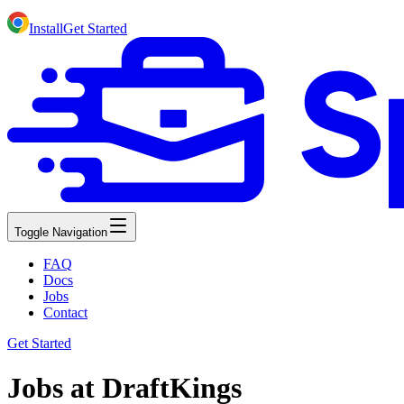
Install
Get Started
Toggle Navigation
FAQ
Docs
Jobs
Contact
Get Started
Jobs at DraftKings