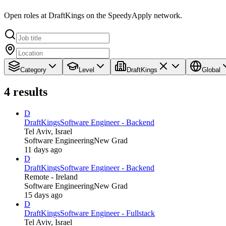
Open roles at DraftKings on the SpeedyApply network.
Category
Level
DraftKings
Global
4
results
D
DraftKings
Software Engineer - Backend
Tel Aviv, Israel
Software Engineering
New Grad
11 days ago
D
DraftKings
Software Engineer - Backend
Remote - Ireland
Software Engineering
New Grad
15 days ago
D
DraftKings
Software Engineer - Fullstack
Tel Aviv, Israel