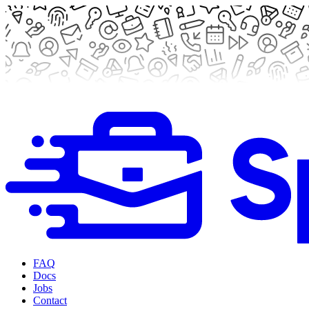
FAQ
Docs
Jobs
Contact