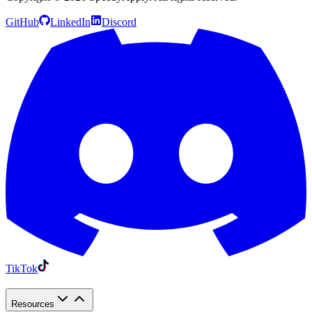
GitHub
LinkedIn
Discord
TikTok
Resources