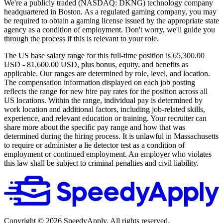
We're a publicly traded (NASDAQ: DKNG) technology company
headquartered in Boston. As a regulated gaming company, you may
be required to obtain a gaming license issued by the appropriate state
agency as a condition of employment. Don't worry, we'll guide you
through the process if this is relevant to your role.
The US base salary range for this full-time position is 65,300.00
USD - 81,600.00 USD, plus bonus, equity, and benefits as
applicable. Our ranges are determined by role, level, and location.
The compensation information displayed on each job posting
reflects the range for new hire pay rates for the position across all
US locations. Within the range, individual pay is determined by
work location and additional factors, including job-related skills,
experience, and relevant education or training. Your recruiter can
share more about the specific pay range and how that was
determined during the hiring process. It is unlawful in Massachusetts
to require or administer a lie detector test as a condition of
employment or continued employment. An employer who violates
this law shall be subject to criminal penalties and civil liability.
Copyright ©
2026
SpeedyApply
. All rights reserved.