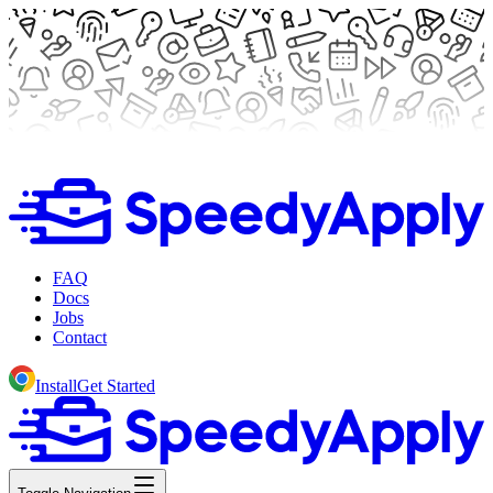
FAQ
Docs
Jobs
Contact
Install
Get Started