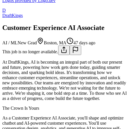
Logos provided by Logo.dev
D
DraftKings
Customer Experience AI Associate
AI / ML
New Grad
Boston, MA
47 days ago
This job is no longer available.
At DraftKings, AI is becoming an integral part of both our present
and future, powering how work gets done today, guiding smarter
decisions, and sparking bold ideas. It's transforming how we
enhance customer experiences, streamline operations, and unlock
new possibilities. Our teams are energized by innovation and readily
embrace emerging technology. We're not waiting for the future to
arrive. We're shaping it, one bold step at a time. To those who see AI
as a driver of progress, come build the future together.
The Crown Is Yours
As a Customer Experience AI Associate, you'll shape and optimize
chatbot and AI-powered customer experiences. You'll use
conversation design, analytics, and generative AI to improve self-