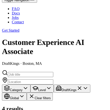
Toggle Navigation
FAQ
Docs
Jobs
Contact
Get Started
Customer Experience AI
Associate
DraftKings · Boston, MA
Category
Level
DraftKings
Global
Clear filters
4
results