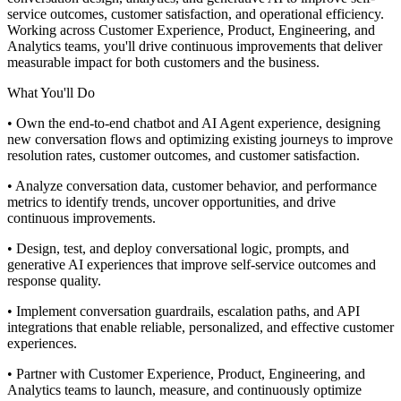
service outcomes, customer satisfaction, and operational efficiency.
Working across Customer Experience, Product, Engineering, and
Analytics teams, you'll drive continuous improvements that deliver
measurable impact for both customers and the business.
What You'll Do
• Own the end-to-end chatbot and AI Agent experience, designing
new conversation flows and optimizing existing journeys to improve
resolution rates, customer outcomes, and customer satisfaction.
• Analyze conversation data, customer behavior, and performance
metrics to identify trends, uncover opportunities, and drive
continuous improvements.
• Design, test, and deploy conversational logic, prompts, and
generative AI experiences that improve self-service outcomes and
response quality.
• Implement conversation guardrails, escalation paths, and API
integrations that enable reliable, personalized, and effective customer
experiences.
• Partner with Customer Experience, Product, Engineering, and
Analytics teams to launch, measure, and continuously optimize