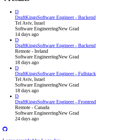
D
DraftKings
Software Engineer - Backend
Tel Aviv, Israel
Software Engineering
New Grad
14 days ago
D
DraftKings
Software Engineer - Backend
Remote - Ireland
Software Engineering
New Grad
18 days ago
D
DraftKings
Software Engineer - Fullstack
Tel Aviv, Israel
Software Engineering
New Grad
18 days ago
D
DraftKings
Software Engineer - Frontend
Remote - Canada
Software Engineering
New Grad
24 days ago