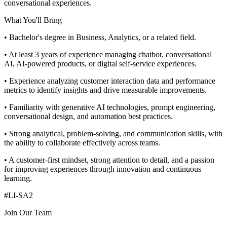
conversational experiences.
What You'll Bring
• Bachelor's degree in Business, Analytics, or a related field.
• At least 3 years of experience managing chatbot, conversational
AI, AI-powered products, or digital self-service experiences.
• Experience analyzing customer interaction data and performance
metrics to identify insights and drive measurable improvements.
• Familiarity with generative AI technologies, prompt engineering,
conversational design, and automation best practices.
• Strong analytical, problem-solving, and communication skills, with
the ability to collaborate effectively across teams.
• A customer-first mindset, strong attention to detail, and a passion
for improving experiences through innovation and continuous
learning.
#LI-SA2
Join Our Team