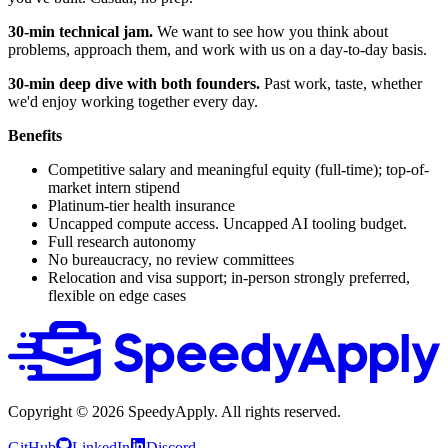
30-min technical jam.
We want to see how you think about
problems, approach them, and work with us on a day-to-day basis.
30-min deep dive with both founders.
Past work, taste, whether
we'd enjoy working together every day.
Benefits
Competitive salary and meaningful equity (full-time); top-of-
market intern stipend
Platinum-tier health insurance
Uncapped compute access. Uncapped AI tooling budget.
Full research autonomy
No bureaucracy, no review committees
Relocation and visa support; in-person strongly preferred,
flexible on edge cases
Copyright ©
2026
SpeedyApply
. All rights reserved.
GitHub
LinkedIn
Discord