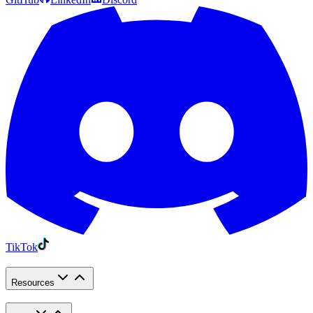
TikTok
Resources