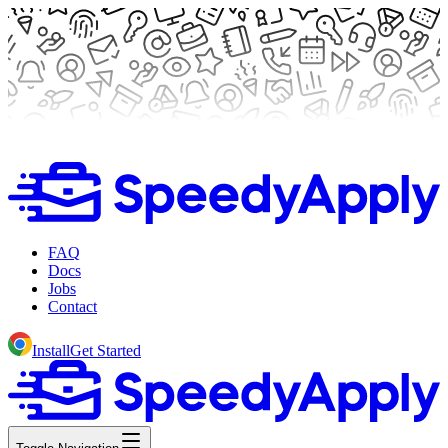
FAQ
Docs
Jobs
Contact
Install
Get Started