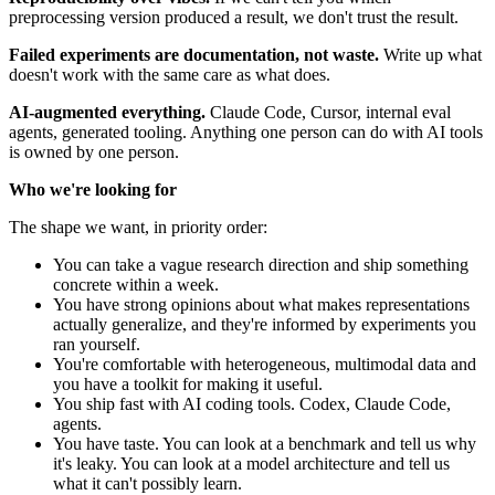
preprocessing version produced a result, we don't trust the result.
Failed experiments are documentation, not waste.
Write up what
doesn't work with the same care as what does.
AI-augmented everything.
Claude Code, Cursor, internal eval
agents, generated tooling. Anything one person can do with AI tools
is owned by one person.
Who we're looking for
The shape we want, in priority order:
You can take a vague research direction and ship something
concrete within a week.
You have strong opinions about what makes representations
actually generalize, and they're informed by experiments you
ran yourself.
You're comfortable with heterogeneous, multimodal data and
you have a toolkit for making it useful.
You ship fast with AI coding tools. Codex, Claude Code,
agents.
You have taste. You can look at a benchmark and tell us why
it's leaky. You can look at a model architecture and tell us
what it can't possibly learn.