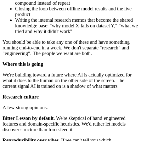
compound instead of repeat
Closing the loop between offline model results and the live
product
Writing the internal research memos that become the shared
knowledge base: "why model X fails on dataset Y," "what we
tried and why it didn't work"
You should be able to take any one of these and have something
running end-to-end in a week. We don't separate "research" and
"engineering". The people we want are both.
Where this is going
We're building toward a future where AI is actually optimized for
what it does to the human on the other side of the screen. The
current signal AI is trained on is a shadow of what matters.
Research culture
A few strong opinions:
Bitter Lesson by default.
We're skeptical of hand-engineered
features and domain-specific heuristics. We'd rather let models
discover structure than force-feed it.
Reproducibility over vibes.
If we can't tell you which