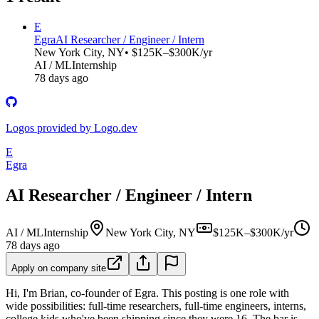
E
Egra
AI Researcher / Engineer / Intern
New York City, NY
• $125K–$300K/yr
AI / ML
Internship
78 days ago
Logos provided by Logo.dev
E
Egra
AI Researcher / Engineer / Intern
AI / ML
Internship
New York City, NY
$125K–$300K/yr
78 days ago
Apply on company site
Hi, I'm Brian, co-founder of Egra. This posting is one role with
wide possibilities: full-time researchers, full-time engineers, interns,
college kids who've been shipping since they were 16. The bar is