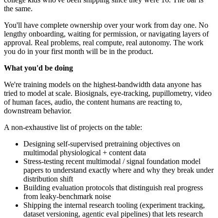
the same.
You'll have complete ownership over your work from day one. No
lengthy onboarding, waiting for permission, or navigating layers of
approval. Real problems, real compute, real autonomy. The work
you do in your first month will be in the product.
What you'd be doing
We're training models on the highest-bandwidth data anyone has
tried to model at scale. Biosignals, eye-tracking, pupillometry, video
of human faces, audio, the content humans are reacting to,
downstream behavior.
A non-exhaustive list of projects on the table:
Designing self-supervised pretraining objectives on
multimodal physiological + content data
Stress-testing recent multimodal / signal foundation model
papers to understand exactly where and why they break under
distribution shift
Building evaluation protocols that distinguish real progress
from leaky-benchmark noise
Shipping the internal research tooling (experiment tracking,
dataset versioning, agentic eval pipelines) that lets research