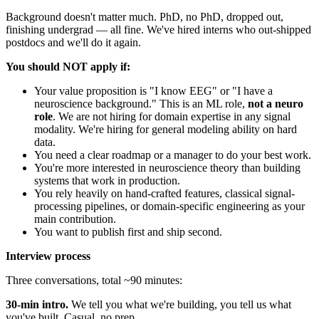
Background doesn't matter much. PhD, no PhD, dropped out,
finishing undergrad — all fine. We've hired interns who out-shipped
postdocs and we'll do it again.
You should NOT apply if:
Your value proposition is "I know EEG" or "I have a
neuroscience background." This is an ML role,
not a neuro
role
. We are not hiring for domain expertise in any signal
modality. We're hiring for general modeling ability on hard
data.
You need a clear roadmap or a manager to do your best work.
You're more interested in neuroscience theory than building
systems that work in production.
You rely heavily on hand-crafted features, classical signal-
processing pipelines, or domain-specific engineering as your
main contribution.
You want to publish first and ship second.
Interview process
Three conversations, total ~90 minutes:
30-min intro.
We tell you what we're building, you tell us what
you've built. Casual, no prep.