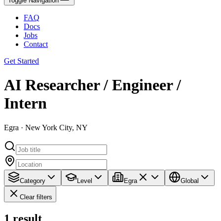
Toggle Navigation
FAQ
Docs
Jobs
Contact
Get Started
AI Researcher / Engineer /
Intern
Egra · New York City, NY
Category
Level
Egra
Global
Clear filters
1
result