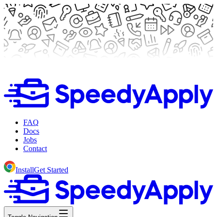
FAQ
Docs
Jobs
Contact
Install
Get Started