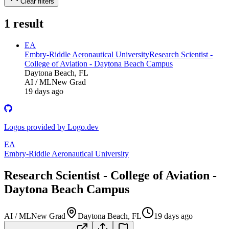
Clear filters
1
result
EA
Embry-Riddle Aeronautical University
Research Scientist -
College of Aviation - Daytona Beach Campus
Daytona Beach, FL
AI / ML
New Grad
19 days ago
Logos provided by Logo.dev
EA
Embry-Riddle Aeronautical University
Research Scientist - College of Aviation -
Daytona Beach Campus
AI / ML
New Grad
Daytona Beach, FL
19 days ago