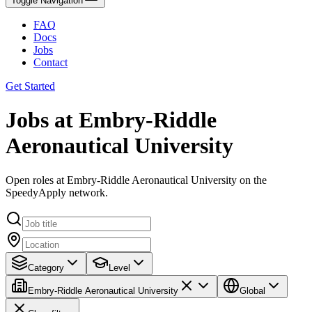
Toggle Navigation
FAQ
Docs
Jobs
Contact
Get Started
Jobs at Embry-Riddle
Aeronautical University
Open roles at Embry-Riddle Aeronautical University on the
SpeedyApply network.
Category
Level
Embry-Riddle Aeronautical University
Global