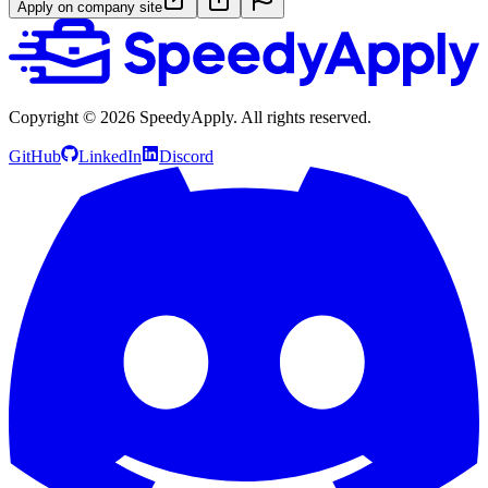
Apply on company site
Copyright ©
2026
SpeedyApply
. All rights reserved.
GitHub
LinkedIn
Discord