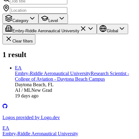
Category
Level
Embry-Riddle Aeronautical University
Global
Clear filters
1
result
EA
Embry-Riddle Aeronautical University
Research Scientist -
College of Aviation - Daytona Beach Campus
Daytona Beach, FL
AI / ML
New Grad
19 days ago
Logos provided by Logo.dev
EA
Embry-Riddle Aeronautical University