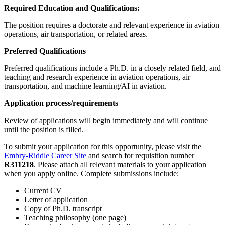
Required Education and Qualifications:
The position requires a doctorate and relevant experience in aviation
operations, air transportation, or related areas.
Preferred Qualifications
Preferred qualifications include a Ph.D. in a closely related field, and
teaching and research experience in aviation operations, air
transportation, and machine learning/AI in aviation.
Application process/requirements
Review of applications will begin immediately and will continue
until the position is filled.
To submit your application for this opportunity, please visit the
Embry-Riddle Career Site
and search for requisition number
R311218
. Please attach all relevant materials to your application
when you apply online. Complete submissions include:
Current CV
Letter of application
Copy of Ph.D. transcript
Teaching philosophy (one page)