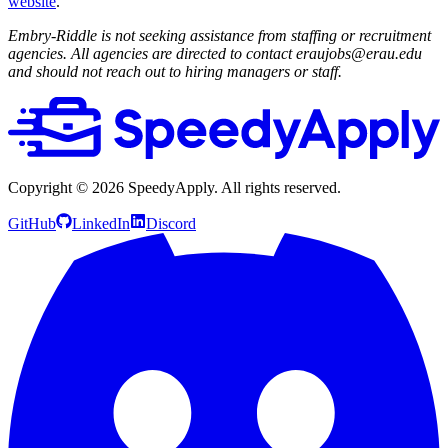
website
.
Embry-Riddle is not seeking assistance from staffing or recruitment
agencies. All agencies are directed to contact eraujobs@erau.edu
and should not reach out to hiring managers or staff.
Copyright ©
2026
SpeedyApply
. All rights reserved.
GitHub
LinkedIn
Discord