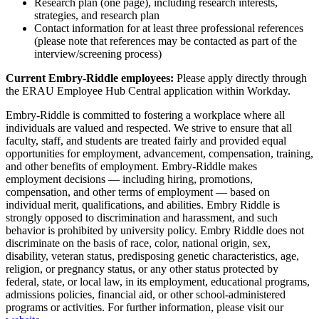
Research plan (one page), including research interests,
strategies, and research plan
Contact information for at least three professional references
(please note that references may be contacted as part of the
interview/screening process)
Current Embry-Riddle employees:
Please apply directly through
the ERAU Employee Hub Central application within Workday.
Embry-Riddle is committed to fostering a workplace where all
individuals are valued and respected. We strive to ensure that all
faculty, staff, and students are treated fairly and provided equal
opportunities for employment, advancement, compensation, training,
and other benefits of employment. Embry-Riddle makes
employment decisions — including hiring, promotions,
compensation, and other terms of employment — based on
individual merit, qualifications, and abilities. Embry Riddle is
strongly opposed to discrimination and harassment, and such
behavior is prohibited by university policy. Embry Riddle does not
discriminate on the basis of race, color, national origin, sex,
disability, veteran status, predisposing genetic characteristics, age,
religion, or pregnancy status, or any other status protected by
federal, state, or local law, in its employment, educational programs,
admissions policies, financial aid, or other school-administered
programs or activities. For further information, please visit our