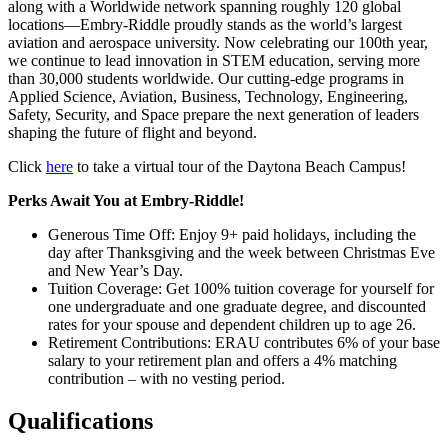
along with a Worldwide network spanning roughly 120 global
locations—Embry-Riddle proudly stands as the world’s largest
aviation and aerospace university. Now celebrating our 100th year,
we continue to lead innovation in STEM education, serving more
than 30,000 students worldwide. Our cutting-edge programs in
Applied Science, Aviation, Business, Technology, Engineering,
Safety, Security, and Space prepare the next generation of leaders
shaping the future of flight and beyond.
Click
here
to take a virtual tour of the Daytona Beach Campus!
Perks Await You at Embry-Riddle!
Generous Time Off: Enjoy 9+ paid holidays, including the
day after Thanksgiving and the week between Christmas Eve
and New Year’s Day.
Tuition Coverage: Get 100% tuition coverage for yourself for
one undergraduate and one graduate degree, and discounted
rates for your spouse and dependent children up to age 26.
Retirement Contributions: ERAU contributes 6% of your base
salary to your retirement plan and offers a 4% matching
contribution – with no vesting period.
Qualifications