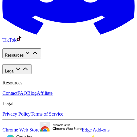
TikTok
Resources
Legal
Resources
Contact
FAQ
Blog
Affiliate
Legal
Privacy Policy
Terms of Service
Chrome Web Store
Edge Add-ons