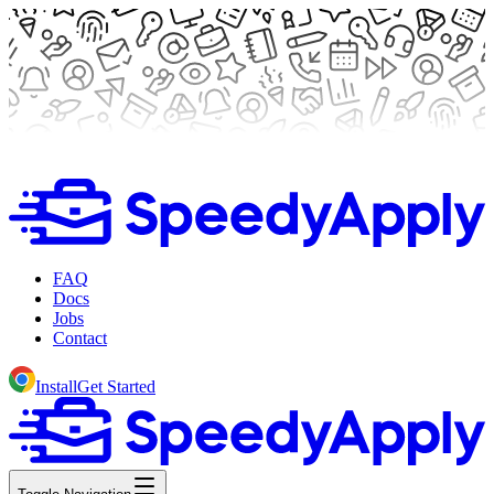
FAQ
Docs
Jobs
Contact
Install
Get Started