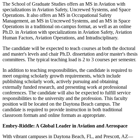
The School of Graduate Studies offers an MS in Aviation with
specializations in Aviation Safety, Uncrewed Systems, and Space
Operations. It also offers an MS in Occupational Safety
Management, an MS in Uncrewed Systems, and an MS in Space
Operations in a traditional on-campus format, as well as an online
Ph.D. in Aviation with specializations in Aviation Safety, Aviation
Human Factors, Aviation Operations, and Intradisciplinary.
The candidate will be expected to teach courses at both the doctoral
and master's levels and chair Ph.D. dissertation and/or master's thesis
committees. The typical teaching load is 2 to 3 courses per semester.
In addition to teaching responsibilities, the candidate is required to
meet ongoing scholarly growth requirements, which include
publishing scholarly work, actively pursuing and obtaining
externally funded research, and presenting work at professional
conferences. The candidate will also be expected to fulfill service
responsibilities to the university and the profession. This faculty
position will be located on the Daytona Beach campus. The
candidate is required to provide instruction in both traditional
classroom formats and online formats as appropriate.
Embry-Riddle: A Global Leader in Aviation and Aerospace
With vibrant campuses in Daytona Beach, FL, and Prescott, AZ—