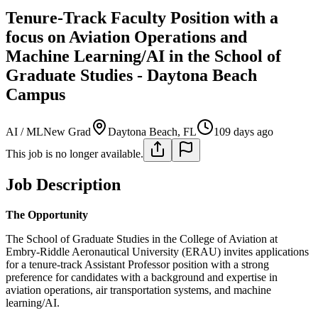
Tenure-Track Faculty Position with a
focus on Aviation Operations and
Machine Learning/AI in the School of
Graduate Studies - Daytona Beach
Campus
AI / ML
New Grad
Daytona Beach, FL
109 days ago
This job is no longer available.
Job Description
The Opportunity
The School of Graduate Studies in the College of Aviation at
Embry-Riddle Aeronautical University (ERAU) invites applications
for a tenure-track Assistant Professor position with a strong
preference for candidates with a background and expertise in
aviation operations, air transportation systems, and machine
learning/AI.