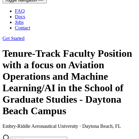
Toggle Navigation
FAQ
Docs
Jobs
Contact
Get Started
Tenure-Track Faculty Position
with a focus on Aviation
Operations and Machine
Learning/AI in the School of
Graduate Studies - Daytona
Beach Campus
Embry-Riddle Aeronautical University · Daytona Beach, FL