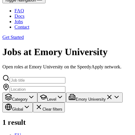
Toggle Navigation
FAQ
Docs
Jobs
Contact
Get Started
Jobs at Emory University
Open roles at Emory University on the SpeedyApply network.
Category
Level
Emory University
Global
Clear filters
1
result