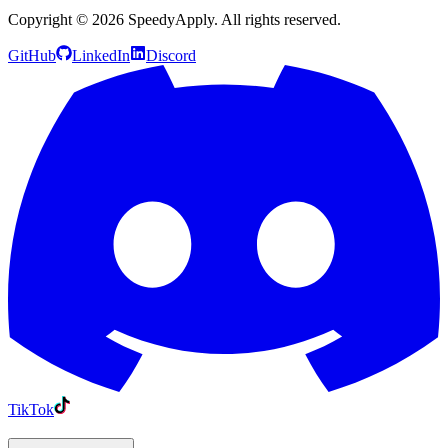
Copyright ©
2026
SpeedyApply
. All rights reserved.
GitHub
LinkedIn
Discord
TikTok