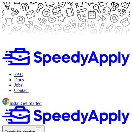
FAQ
Docs
Jobs
Contact
Install
Get Started