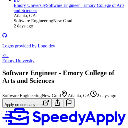
EU
Emory University
Software Engineer - Emory College of Arts
and Sciences
Atlanta, GA
Software Engineering
New Grad
2 days ago
Logos provided by Logo.dev
EU
Emory University
Software Engineer - Emory College of
Arts and Sciences
Software Engineering
New Grad
Atlanta, GA
2 days ago
Apply on company site