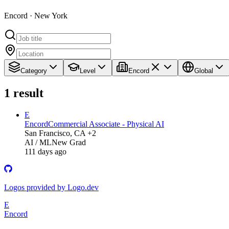
Encord · New York
Category
Level
Encord
Global
1
result
E
Encord
Commercial Associate - Physical AI
San Francisco, CA +2
AI / ML
New Grad
111 days ago
Logos provided by Logo.dev
E
Encord