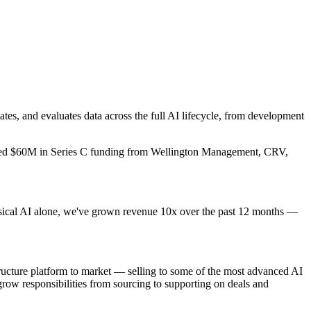
ates, and evaluates data across the full AI lifecycle, from development
aised $60M in Series C funding from Wellington Management, CRV,
Physical AI alone, we've grown revenue 10x over the past 12 months —
tructure platform to market — selling to some of the most advanced AI
grow responsibilities from sourcing to supporting on deals and