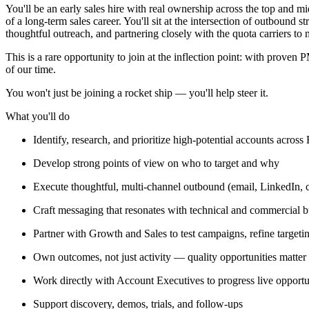
You'll be an early sales hire with real ownership across the top and m
of a long-term sales career. You'll sit at the intersection of outbound s
thoughtful outreach, and partnering closely with the quota carriers to
This is a rare opportunity to join at the inflection point: with prov
of our time.
You won't just be joining a rocket ship — you'll help steer it.
What you'll do
Identify, research, and prioritize high-potential accounts across
Develop strong points of view on who to target and why
Execute thoughtful, multi-channel outbound (email, LinkedIn, ca
Craft messaging that resonates with technical and commercial 
Partner with Growth and Sales to test campaigns, refine target
Own outcomes, not just activity — quality opportunities matte
Work directly with Account Executives to progress live opportu
Support discovery, demos, trials, and follow-ups