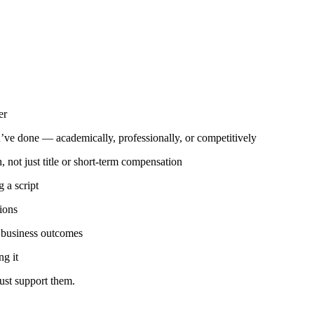
er
u’ve done — academically, professionally, or competitively
not just title or short-term compensation
 a script
ions
f business outcomes
ng it
just support them.