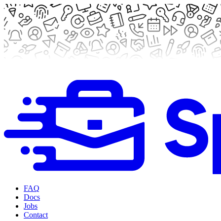
FAQ
Docs
Jobs
Contact