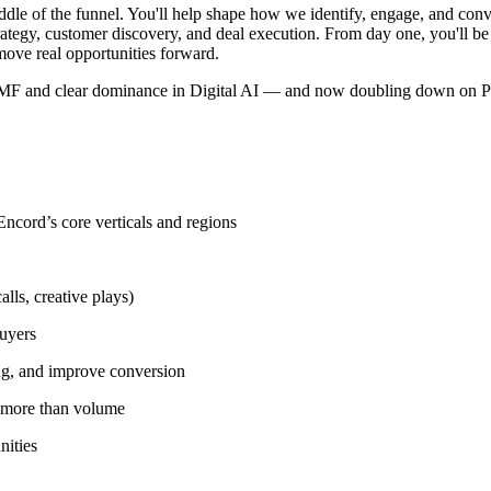
iddle of the funnel. You'll help shape how we identify, engage, and con
trategy, customer discovery, and deal execution. From day one, you'll be e
 move real opportunities forward.
en PMF and clear dominance in Digital AI — and now doubling down on Ph
 Encord’s core verticals and regions
lls, creative plays)
buyers
ing, and improve conversion
r more than volume
nities