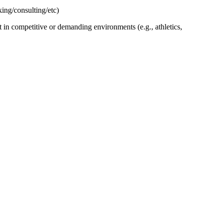
ing/consulting/etc)
n competitive or demanding environments (e.g., athletics,