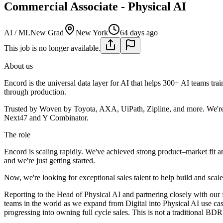
Commercial Associate - Physical AI
AI / ML
New Grad
New York
64 days ago
This job is no longer available.
About us
Encord is the universal data layer for AI that helps 300+ AI teams trai
through production.
Trusted by Woven by Toyota, AXA, UiPath, Zipline, and more. We're
Next47 and Y Combinator.
The role
Encord is scaling rapidly. We've achieved strong product–market fit a
and we're just getting started.
Now, we're looking for exceptional sales talent to help build and scal
Reporting to the Head of Physical AI and partnering closely with our 
teams in the world as we expand from Digital into Physical AI use case
progressing into owning full cycle sales. This is not a traditional BDR