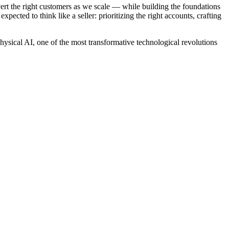
vert the right customers as we scale — while building the foundations
xpected to think like a seller: prioritizing the right accounts, crafting
ysical AI, one of the most transformative technological revolutions