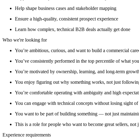
Help shape business cases and stakeholder mapping
Ensure a high-quality, consistent prospect experience
Learn how complex, technical B2B deals actually get done
Who we're looking for
You’re ambitious, curious, and want to build a commercial care
You’ve consistently performed in the top percentile of what yo
You’re motivated by ownership, learning, and long-term growth, 
You enjoy figuring out why something works, not just following
You’re comfortable operating with ambiguity and high expectat
You can engage with technical concepts without losing sight o
You want to be part of building something — not just maintaini
This is a role for people who want to become great sellers, not 
Experience requirements