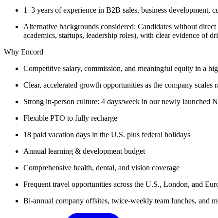
1–3 years of experience in B2B sales, business development, cu
Alternative backgrounds considered: Candidates without direct
academics, startups, leadership roles), with clear evidence of dr
Why Encord
Competitive salary, commission, and meaningful equity in a hi
Clear, accelerated growth opportunities as the company scales r
Strong in-person culture: 4 days/week in our newly launched 
Flexible PTO to fully recharge
18 paid vacation days in the U.S. plus federal holidays
Annual learning & development budget
Comprehensive health, dental, and vision coverage
Frequent travel opportunities across the U.S., London, and Eur
Bi-annual company offsites, twice-weekly team lunches, and mo