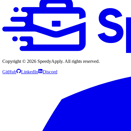
Copyright ©
2026
SpeedyApply
. All rights reserved.
GitHub
LinkedIn
Discord