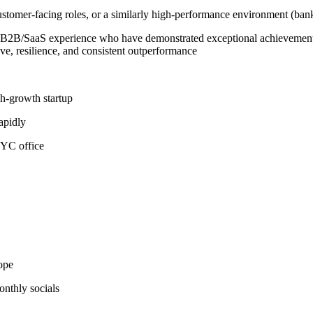
stomer-facing roles, or a similarly high-performance environment (bank
 B2B/SaaS experience who have demonstrated exceptional achievement i
ive, resilience, and consistent outperformance
gh-growth startup
apidly
NYC office
ope
nthly socials