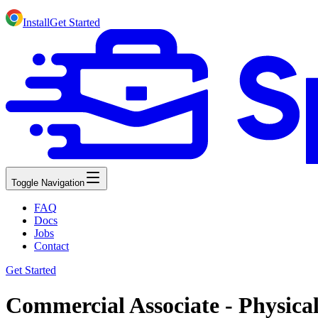
Install
Get Started
Toggle Navigation
FAQ
Docs
Jobs
Contact
Get Started
Commercial Associate - Physica