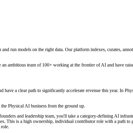
n and run models on the right data. Our platform indexes, curates, annot
 an ambitious team of 100+ working at the frontier of AI and have r
nd have a clear path to significantly accelerate revenue this year. In 
e the Physical AI business from the ground up.
founders and leadership team, you'll take a category-defining AI infras
s. This is a high ownership, individual contributor role with a path to 
 role.