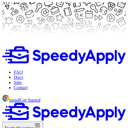
FAQ
Docs
Jobs
Contact
Install
Get Started