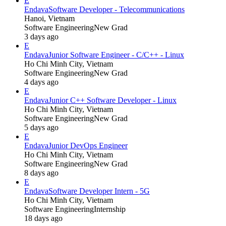
E
Endava
Software Developer - Telecommunications
Hanoi, Vietnam
Software Engineering
New Grad
3 days ago
E
Endava
Junior Software Engineer - C/C++ - Linux
Ho Chi Minh City, Vietnam
Software Engineering
New Grad
4 days ago
E
Endava
Junior C++ Software Developer - Linux
Ho Chi Minh City, Vietnam
Software Engineering
New Grad
5 days ago
E
Endava
Junior DevOps Engineer
Ho Chi Minh City, Vietnam
Software Engineering
New Grad
8 days ago
E
Endava
Software Developer Intern - 5G
Ho Chi Minh City, Vietnam
Software Engineering
Internship
18 days ago