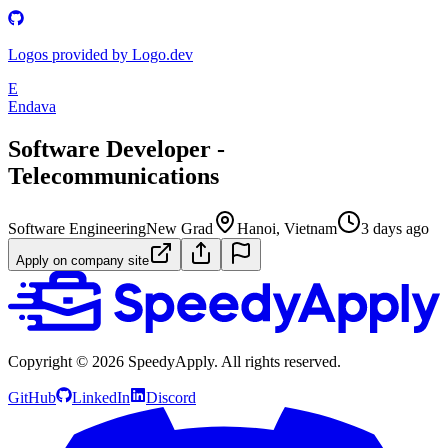
Logos provided by Logo.dev
E
Endava
Software Developer -
Telecommunications
Software Engineering
New Grad
Hanoi, Vietnam
3 days ago
Apply on company site
Copyright ©
2026
SpeedyApply
. All rights reserved.
GitHub
LinkedIn
Discord