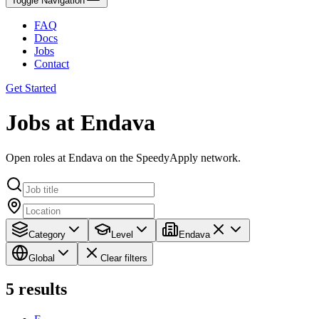
Toggle Navigation
FAQ
Docs
Jobs
Contact
Get Started
Jobs at Endava
Open roles at Endava on the SpeedyApply network.
Category
Level
Endava
Global
Clear filters
5
results