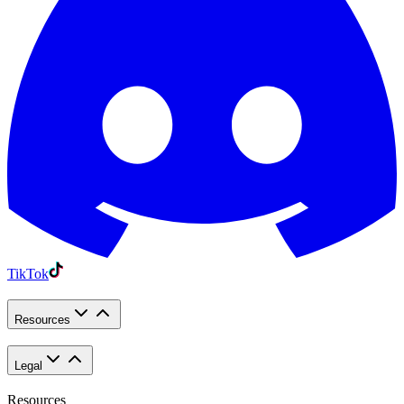
TikTok
Resources
Legal
Resources