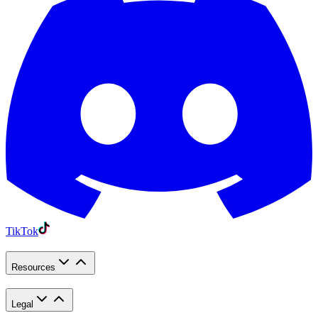
TikTok
Resources
Legal