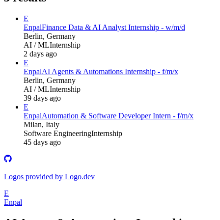
E
Enpal
Finance Data & AI Analyst Internship - w/m/d
Berlin, Germany
AI / ML
Internship
2 days ago
E
Enpal
AI Agents & Automations Internship - f/m/x
Berlin, Germany
AI / ML
Internship
39 days ago
E
Enpal
Automation & Software Developer Intern - f/m/x
Milan, Italy
Software Engineering
Internship
45 days ago
Logos provided by Logo.dev
E
Enpal