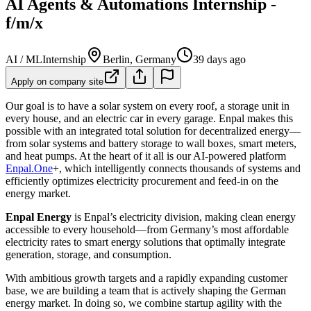
AI Agents & Automations Internship -
f/m/x
AI / ML
Internship
Berlin, Germany
39 days ago
Apply on company site
Our goal is to have a solar system on every roof, a storage unit in
every house, and an electric car in every garage. Enpal makes this
possible with an integrated total solution for decentralized energy—
from solar systems and battery storage to wall boxes, smart meters,
and heat pumps. At the heart of it all is our AI-powered platform
Enpal.One
+, which intelligently connects thousands of systems and
efficiently optimizes electricity procurement and feed-in on the
energy market.
Enpal Energy
is Enpal’s electricity division, making clean energy
accessible to every household—from Germany’s most affordable
electricity rates to smart energy solutions that optimally integrate
generation, storage, and consumption.
With ambitious growth targets and a rapidly expanding customer
base, we are building a team that is actively shaping the German
energy market. In doing so, we combine startup agility with the