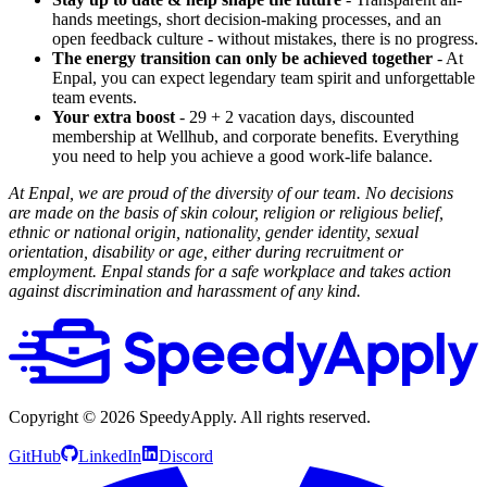
hands meetings, short decision-making processes, and an
open feedback culture - without mistakes, there is no progress.
The energy transition can only be achieved together
- At
Enpal, you can expect legendary team spirit and unforgettable
team events.
Your extra boost
- 29 + 2 vacation days, discounted
membership at Wellhub, and corporate benefits. Everything
you need to help you achieve a good work-life balance.
At Enpal, we are proud of the diversity of our team. No decisions
are made on the basis of skin colour, religion or religious belief,
ethnic or national origin, nationality, gender identity, sexual
orientation, disability or age, either during recruitment or
employment. Enpal stands for a safe workplace and takes action
against discrimination and harassment of any kind.
Copyright ©
2026
SpeedyApply
. All rights reserved.
GitHub
LinkedIn
Discord