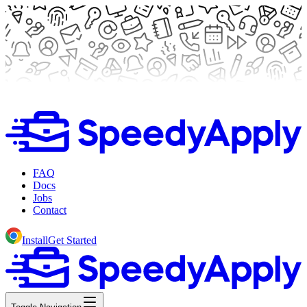
FAQ
Docs
Jobs
Contact
Install
Get Started