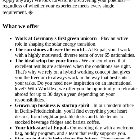
Apply anyway! We look forward to discovering your potential—
regardless of whether your experience meets every single
requirement. ☀️
What we offer
Work at Germany's first green unicorn
- Play an active
role in shaping the solar energy transition.
The sun shines all over the world
- At Enpal, you'll work
with a highly motivated, diverse team of over 65 nationalities.
The ideal setup for your focus
- We are convinced that
excellent results are achieved when the conditions are right.
That's why we rely on a hybrid working concept that gives
you the freedom to always work in the way that best suits
your tasks. Do you need new inspiration on an international
level? With Workflex, we offer you the opportunity to relocate
abroad for up to 30 days a year, depending on your
responsibilities.
Grown-up business & startup spirit
- In our modern office
in Berlin-Friedrichshain, you'll find everything your heart
desires, from height-adjustable desks and table tennis to
stocked beverage fridges and barista coffee.
Your kick-start at Enpal
- Onboarding day with a welcome
bag, buddy program, and a team that really supports you.
Stay up to date & help shape the future
- Transparent all-