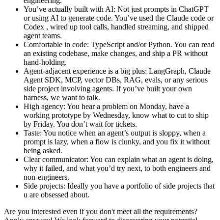
engineering.
You’ve actually built with AI: Not just prompts in ChatGPT
or using AI to generate code. You’ve used the Claude code or
Codex , wired up tool calls, handled streaming, and shipped
agent teams.
Comfortable in code: TypeScript and/or Python. You can read
an existing codebase, make changes, and ship a PR without
hand-holding.
Agent-adjacent experience is a big plus: LangGraph, Claude
Agent SDK, MCP, vector DBs, RAG, evals, or any serious
side project involving agents. If you’ve built your own
harness, we want to talk.
High agency: You hear a problem on Monday, have a
working prototype by Wednesday, know what to cut to ship
by Friday. You don’t wait for tickets.
Taste: You notice when an agent’s output is sloppy, when a
prompt is lazy, when a flow is clunky, and you fix it without
being asked.
Clear communicator: You can explain what an agent is doing,
why it failed, and what you’d try next, to both engineers and
non-engineers.
Side projects: Ideally you have a portfolio of side projects that
u are obsessed about.
Are you interested even if you don't meet all the requirements?