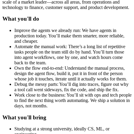
scale of a market leader—across all areas, from operations and
technology to finance, customer support, and product development.
What you'll do
Improve the agents we already run: We have agents in
production today. You’ll make them smarter, more reliable,
and cheaper.
Automate the manual work: There’s a long list of repetitive
tasks people on the team still do by hand. You’ll turn those
into agent workflows, one by one, and watch hours come
back to the team.
Own the flow end-to-end: Understand the manual process,
design the agent flow, build it, put it in front of the person
whose job it touches, iterate until it actually works for them.
Debug the messy parts: You’ll dig into traces, figure out why
a tool call went sideways, fix the code, and ship the fix.
Work close to the business: You’ll sit with ops and tech people
to find the next thing worth automating. We ship a solution in
days, not months.
What you'll bring
Studying at a strong university, ideally CS, ML, or