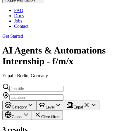
Toggle Navigation
FAQ
Docs
Jobs
Contact
Get Started
AI Agents & Automations
Internship - f/m/x
Enpal · Berlin, Germany
Category
Level
Enpal
Global
Clear filters
3
results