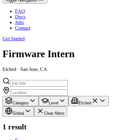
Toggle Navigation
FAQ
Docs
Jobs
Contact
Get Started
Firmware Intern
Etched · San Jose, CA
Category
Level
Etched
Global
Clear filters
1
result