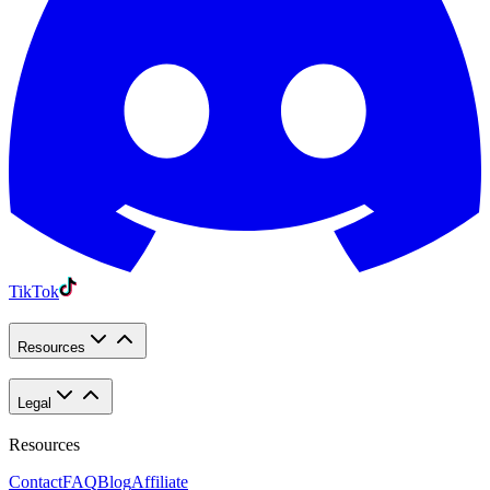
TikTok
Resources
Legal
Resources
Contact
FAQ
Blog
Affiliate