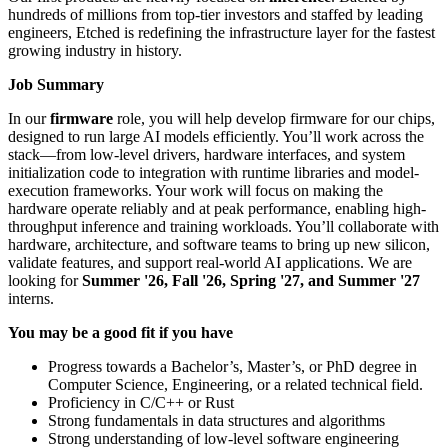
hundreds of millions from top-tier investors and staffed by leading
engineers, Etched is redefining the infrastructure layer for the fastest
growing industry in history.
Job Summary
In our
firmware
role, you will help develop firmware for our chips,
designed to run large AI models efficiently. You’ll work across the
stack—from low-level drivers, hardware interfaces, and system
initialization code to integration with runtime libraries and model-
execution frameworks. Your work will focus on making the
hardware operate reliably and at peak performance, enabling high-
throughput inference and training workloads. You’ll collaborate with
hardware, architecture, and software teams to bring up new silicon,
validate features, and support real-world AI applications. We are
looking for
Summer '26, Fall '26, Spring '27, and Summer '27
interns.
You may be a good fit if you have
Progress towards a Bachelor’s, Master’s, or PhD degree in
Computer Science, Engineering, or a related technical field.
Proficiency in C/C++ or Rust
Strong fundamentals in data structures and algorithms
Strong understanding of low-level software engineering