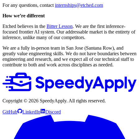
For any questions, contact
internships@etched.com
How we’re different
Etched believes in the
Bitter Lesson
. We are the first inference-
focused frontier AI system. Our addressable market is the entirety of
inference, unlike many of our competitors.
We are a fully in-person team in San Jose (Santana Row), and
greatly value engineering skills. We do not have boundaries between
engineering and research, and we expect all of our technical staff to
contribute to both and work across disciplines as needed.
Copyright ©
2026
SpeedyApply
. All rights reserved.
GitHub
LinkedIn
Discord