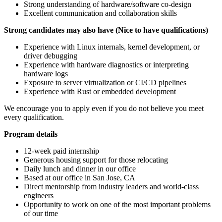
Strong understanding of hardware/software co-design
Excellent communication and collaboration skills
Strong candidates may also have (Nice to have qualifications)
Experience with Linux internals, kernel development, or
driver debugging
Experience with hardware diagnostics or interpreting
hardware logs
Exposure to server virtualization or CI/CD pipelines
Experience with Rust or embedded development
We encourage you to apply even if you do not believe you meet
every qualification.
Program details
12-week paid internship
Generous housing support for those relocating
Daily lunch and dinner in our office
Based at our office in San Jose, CA
Direct mentorship from industry leaders and world-class
engineers
Opportunity to work on one of the most important problems
of our time