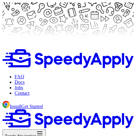
FAQ
Docs
Jobs
Contact
Install
Get Started