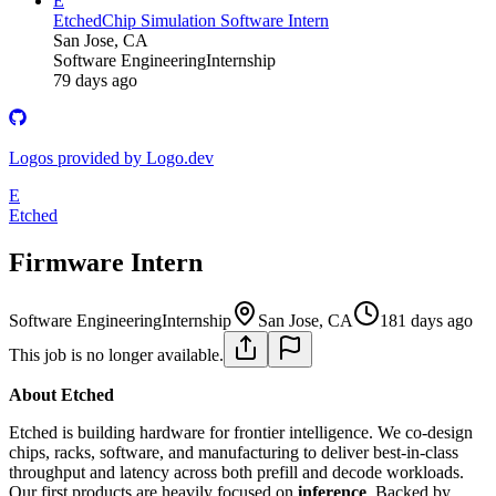
E
Etched
Chip Simulation Software Intern
San Jose, CA
Software Engineering
Internship
79 days ago
Logos provided by Logo.dev
E
Etched
Firmware Intern
Software Engineering
Internship
San Jose, CA
181 days ago
This job is no longer available.
About Etched
Etched is building hardware for frontier intelligence. We co-design
chips, racks, software, and manufacturing to deliver best-in-class
throughput and latency across both prefill and decode workloads.
Our first products are heavily focused on
inference
. Backed by