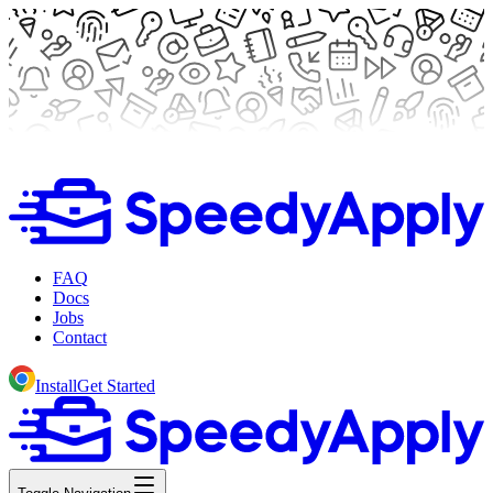
FAQ
Docs
Jobs
Contact
Install
Get Started