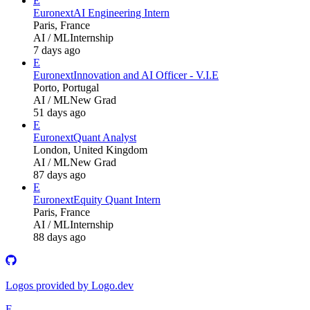
E
Euronext
AI Engineering Intern
Paris, France
AI / ML
Internship
7 days ago
E
Euronext
Innovation and AI Officer - V.I.E
Porto, Portugal
AI / ML
New Grad
51 days ago
E
Euronext
Quant Analyst
London, United Kingdom
AI / ML
New Grad
87 days ago
E
Euronext
Equity Quant Intern
Paris, France
AI / ML
Internship
88 days ago
Logos provided by Logo.dev
E