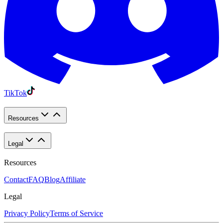
TikTok
Resources
Legal
Resources
Contact
FAQ
Blog
Affiliate
Legal
Privacy Policy
Terms of Service