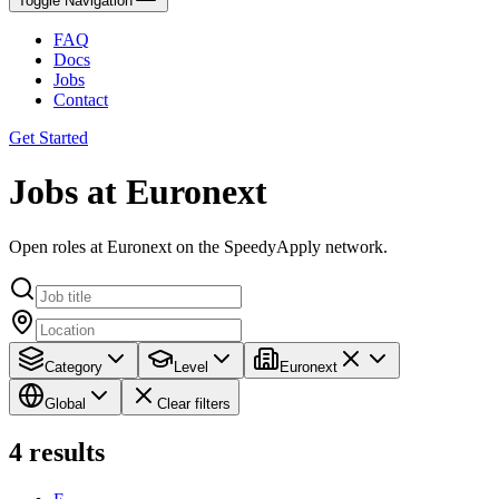
Toggle Navigation
FAQ
Docs
Jobs
Contact
Get Started
Jobs at Euronext
Open roles at Euronext on the SpeedyApply network.
Category
Level
Euronext
Global
Clear filters
4
results