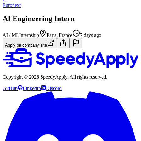
Euronext
AI Engineering Intern
AI / ML
Internship
Paris, France
7 days ago
Apply on company site
Copyright ©
2026
SpeedyApply
. All rights reserved.
GitHub
LinkedIn
Discord