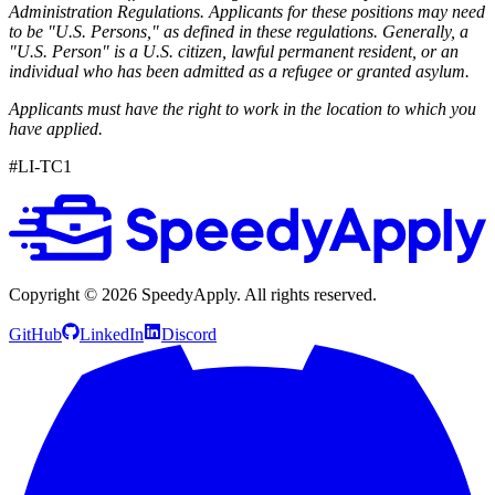
Administration Regulations. Applicants for these positions may need
to be "U.S. Persons," as defined in these regulations. Generally, a
"U.S. Person" is a U.S. citizen, lawful permanent resident, or an
individual who has been admitted as a refugee or granted asylum.
Applicants must have the right to work in the location to which you
have applied.
#LI-TC1
Copyright ©
2026
SpeedyApply
. All rights reserved.
GitHub
LinkedIn
Discord