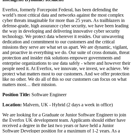
Everfox, formerly Forcepoint Federal, has been defending the
world’s most critical data and networks against the most complex
cyber threats imaginable for more than 25 years. As trailblazers in
defense-grade, high assurance cyber security, we have been leading
the way in developing and delivering innovative cyber security
technology. We protect data wherever it resides. Our unwavering
dedication and commitment to our customers and the critical
missions they serve are what set us apart. We are dynamic, vigilant,
and proactive in everything we do. Our suite of cross domain, threat
protection and insider risk solutions empower governments and
enterprise organizations to use data safely - where and however their
people need it. At Everfox, we innovate, we invest, we achieve. We
protect what matters most to our customers. And we offer protection
like no other. We do all of this so our customers can focus on what
matters most… their mission.
Position Title:
Software Engineer
Location:
Malvern, UK - Hybrid (2 days a week in office)
We are looking for a Graduate or Junior Software Engineer to join
the Everfox UK development team. Applicants should either have
received a degree in the last two years or have held a Junior
Software Developer position for a maximum of 1-2 years. As a