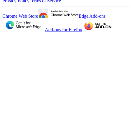
Privacy Policy
Terms of Service
Chrome Web Store
Edge Add-ons
Add-ons for Firefox