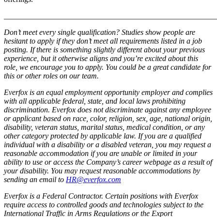
_______________________________________________________
Don’t meet every single qualification? Studies show people are
hesitant to apply if they don’t meet all requirements listed in a job
posting. If there is something slightly different about your previous
experience, but it otherwise aligns and you’re excited about this
role, we encourage you to apply. You could be a great candidate for
this or other roles on our team.
Everfox is an equal employment opportunity employer and complies
with all applicable federal, state, and local laws prohibiting
discrimination. Everfox does not discriminate against any employee
or applicant based on race, color, religion, sex, age, national origin,
disability, veteran status, marital status, medical condition, or any
other category protected by applicable law.
If you are a qualified
individual with a disability or a disabled veteran, you may request a
reasonable accommodation if you are unable or limited in your
ability to use or access the Company’s career webpage as a result of
your disability. You may request reasonable accommodations by
sending an email to
HR@everfox.com
Everfox is a Federal Contractor. Certain positions with Everfox
require access to controlled goods and technologies subject to the
International Traffic in Arms Regulations or the Export