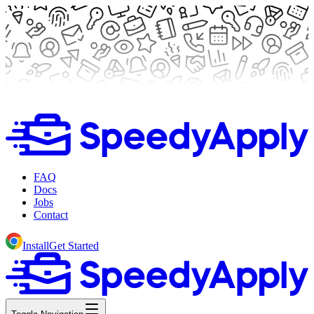
FAQ
Docs
Jobs
Contact
Install
Get Started