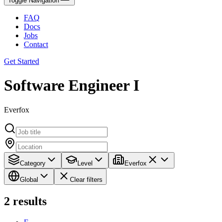
Toggle Navigation
FAQ
Docs
Jobs
Contact
Get Started
Software Engineer I
Everfox
Category
Level
Everfox
Global
Clear filters
2
results