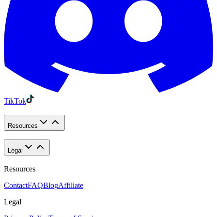
TikTok
Resources
Legal
Resources
Contact
FAQ
Blog
Affiliate
Legal