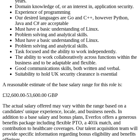
years.
Domain knowledge of, or an interest in, application security.
Experience of programming
Our desired languages are Go and C++, however Python,
Java and C# are acceptable
Must have a basic understanding of Linux.
Problem solving and analytical skills.
Must have a basic understanding of Linux.
Problem solving and analytical skills.
Task focused and the ability to work independently.
The ability to work collaboratively across functions within the
business and to be adaptable and flexible.
Good communications skills, both written and verbal.
Suitability to hold UK security clearance is essential
A reasonable estimate of the base salary range for this role is:
£32,600.00-53,600.00 GBP
The actual salary offered may vary within the range based on a
candidates' unique experience, locale, and business needs. In
addition to a base salary and bonus plans, Everfox offers a generous
benefits package including flexible PTO, a 401k match, and
contribution to healthcare coverages. Our talent acquisition team will
provide specific information regarding bonus eligibility and benefits
offerings.