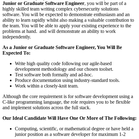
Junior or Graduate Software Engineer
, you will be part of a
highly skilled team writing complex cybersecurity solutions
software. You will be expected to demonstrate enthusiasm and an
ability to learn rapidly whilst also making a valuable contribution to
the team. You will be able to apply your existing experience to the
problems at hand. and will demonstrate an ability to work
independently.
As a Junior or Graduate Software Engineer, You Will Be
Expected To:
Write high quality code following our agile-based
development methodology and our chosen toolset.
Test software both formally and ad-hoc.
Produce documentation using industry-standard tools.
Work within a closely-knit team.
Although the core requirement is for software development using a
C-like programming language, the role requires you to be flexible
and implement solutions across the full stack.
Our Ideal Candidate Will Have One Or More of The Following:
Computing, scientific, or mathematical degree or have held a
junior position as a software developer for maximum 1-2