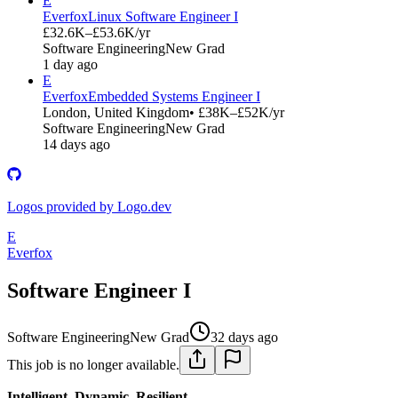
E
Everfox
Linux Software Engineer I
£32.6K–£53.6K/yr
Software Engineering
New Grad
1 day ago
E
Everfox
Embedded Systems Engineer I
London, United Kingdom
• £38K–£52K/yr
Software Engineering
New Grad
14 days ago
Logos provided by Logo.dev
E
Everfox
Software Engineer I
Software Engineering
New Grad
32 days ago
This job is no longer available.
Intelligent. Dynamic. Resilient.