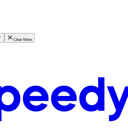
Clear filters