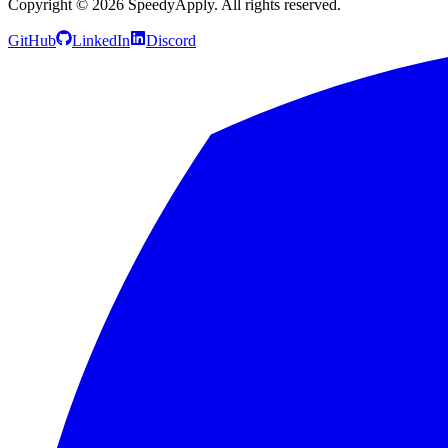
Copyright ©
2026
SpeedyApply
. All rights reserved.
GitHub
LinkedIn
Discord