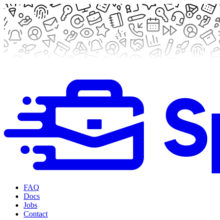
FAQ
Docs
Jobs
Contact