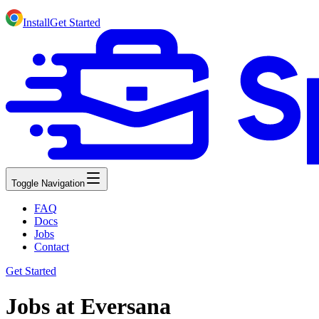
Install
Get Started
Toggle Navigation
FAQ
Docs
Jobs
Contact
Get Started
Jobs at Eversana