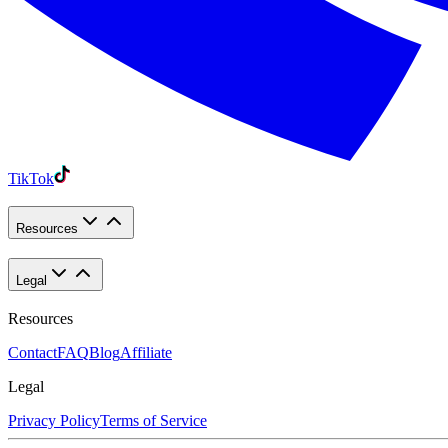
TikTok
Resources
Legal
Resources
Contact
FAQ
Blog
Affiliate
Legal
Privacy Policy
Terms of Service