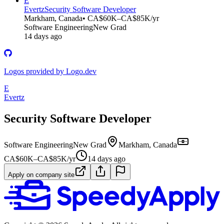
E
Evertz
Security Software Developer
Markham, Canada
• CA$60K–CA$85K/yr
Software Engineering
New Grad
14 days ago
Logos provided by Logo.dev
E
Evertz
Security Software Developer
Software Engineering
New Grad
Markham, Canada
CA$60K–CA$85K/yr
14 days ago
Apply on company site