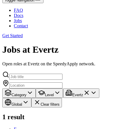
Toggle Navigation
FAQ
Docs
Jobs
Contact
Get Started
Jobs at Evertz
Open roles at Evertz on the SpeedyApply network.
Category
Level
Evertz
Global
Clear filters
1
result