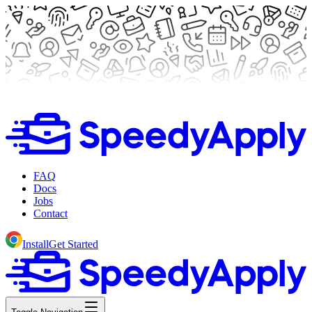
FAQ
Docs
Jobs
Contact
Install
Get Started