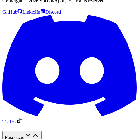
Copyright ©
2026
SpeedyApply
. All rights reserved.
GitHub
LinkedIn
Discord
TikTok
Resources