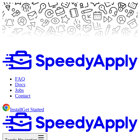
FAQ
Docs
Jobs
Contact
Install
Get Started