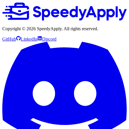
Copyright ©
2026
SpeedyApply
. All rights reserved.
GitHub
LinkedIn
Discord