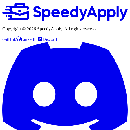
Copyright ©
2026
SpeedyApply
. All rights reserved.
GitHub
LinkedIn
Discord