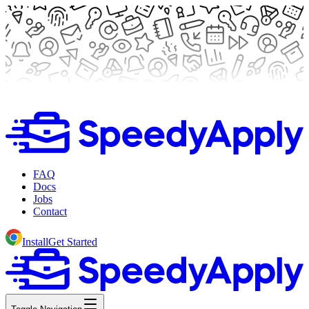
FAQ
Docs
Jobs
Contact
Install
Get Started