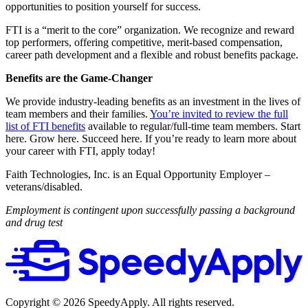
opportunities to position yourself for success.
FTI is a “merit to the core” organization. We recognize and reward
top performers, offering competitive, merit-based compensation,
career path development and a flexible and robust benefits package.
Benefits are the Game-Changer
We provide industry-leading benefits as an investment in the lives of
team members and their families.
You’re invited to review the full
list of FTI benefits
available to regular/full-time team members. Start
here. Grow here. Succeed here. If you’re ready to learn more about
your career with FTI, apply today!
Faith Technologies, Inc. is an Equal Opportunity Employer –
veterans/disabled.
Employment is contingent upon successfully passing a background
and drug test
Copyright ©
2026
SpeedyApply
. All rights reserved.