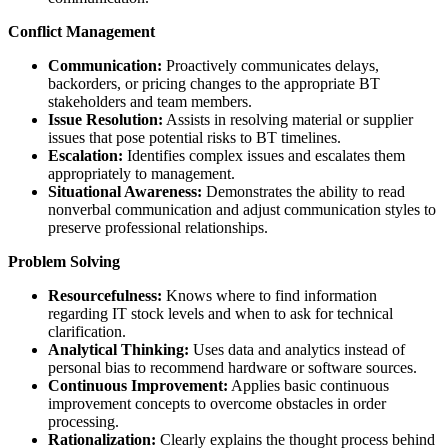
Conflict Management
Communication:
Proactively communicates delays,
backorders, or pricing changes to the appropriate BT
stakeholders and team members.
Issue Resolution:
Assists in resolving material or supplier
issues that pose potential risks to BT timelines.
Escalation:
Identifies complex issues and escalates them
appropriately to management.
Situational Awareness:
Demonstrates the ability to read
nonverbal communication and adjust communication styles to
preserve professional relationships.
Problem Solving
Resourcefulness:
Knows where to find information
regarding IT stock levels and when to ask for technical
clarification.
Analytical Thinking:
Uses data and analytics instead of
personal bias to recommend hardware or software sources.
Continuous Improvement:
Applies basic continuous
improvement concepts to overcome obstacles in order
processing.
Rationalization:
Clearly explains the thought process behind