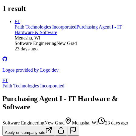
1
result
FT
Faith Technologies Incorporated
Purchasing Agent I - IT
Hardware & Software
Menasha, WI
Software Engineering
New Grad
23 days ago
Logos provided by Logo.dev
FT
Faith Technologies Incorporated
Purchasing Agent I - IT Hardware &
Software
Software Engineering
New Grad
Menasha, WI
23 days ago
Apply on company site