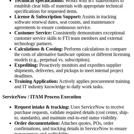
Technical Specifications:
Works with BT stakeholders to
establish clear bills of materials with appropriate technical
specifications for requested items.
License & Subscription Support:
Assists in tracking
software renewal dates, seat counts, and maintenance
agreements to ensure continuous service.
Customer Service:
Consistently demonstrates exceptional
customer service skills to FTI team members and external
technology partners.
Calculations & Costing:
Performs calculations to compare
the costs of alternative hardware options or different licensing
models (e.g., perpetual vs. subscription).
Expediting:
Proactively monitors and expedites supplier
shipments, deliveries, and pickups to meet internal project
deadlines.
Training Application:
Actively applies procurement training
and IT industry knowledge to daily work tasks.
ServiceNow / ITAM Process Execution
Request intake & tracking:
Uses ServiceNow to receive
purchase requests, validate required details (cost center, ship-
to, standards), and maintain end-to-end status visibility.
Order documentation:
Attaches quotes, POs, order
confirmations, and tracking details in ServiceNow to ensure
transparency and auditability.