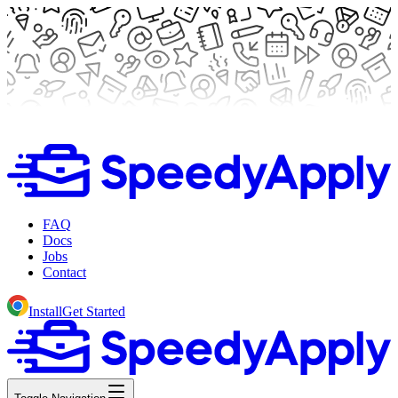
FAQ
Docs
Jobs
Contact
Install
Get Started