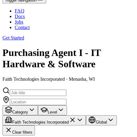
Toggle Navigation
FAQ
Docs
Jobs
Contact
Get Started
Purchasing Agent I - IT
Hardware & Software
Faith Technologies Incorporated · Menasha, WI
Category
Level
Faith Technologies Incorporated
Global
Clear filters