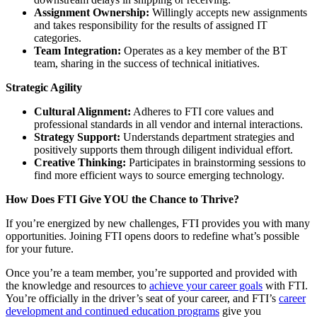
Assignment Ownership:
Willingly accepts new assignments
and takes responsibility for the results of assigned IT
categories.
Team Integration:
Operates as a key member of the BT
team, sharing in the success of technical initiatives.
Strategic Agility
Cultural Alignment:
Adheres to FTI core values and
professional standards in all vendor and internal interactions.
Strategy Support:
Understands department strategies and
positively supports them through diligent individual effort.
Creative Thinking:
Participates in brainstorming sessions to
find more efficient ways to source emerging technology.
How Does FTI Give YOU the Chance to Thrive?
If you’re energized by new challenges, FTI provides you with many
opportunities. Joining FTI opens doors to redefine what’s possible
for your future.
Once you’re a team member, you’re supported and provided with
the knowledge and resources to
achieve your career goals
with FTI.
You’re officially in the driver’s seat of your career, and FTI’s
career
development and continued education programs
give you