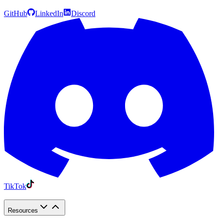
GitHub
LinkedIn
Discord
TikTok
Resources