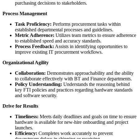
purchasing decisions to stakeholders.
Process Management
Task Proficiency:
Performs procurement tasks within
established departmental processes and guidelines.
Metric Adherence:
Utilizes team metrics to ensure adherence
to established speed and accuracy standards.
Process Feedback:
Assists in identifying opportunities to
improve existing IT procurement workflows.
Organizational Agility
Collaboration:
Demonstrates approachability and the ability
to collaborate effectively with BT and Finance departments.
Policy Understanding:
Understands the reasoning behind
key FTI policies and practices regarding hardware standards
and software security.
Drive for Results
Timeliness:
Meets daily deadlines and goals on time to ensure
hardware is available for new-hire onboarding and project
launches.
Efficiency:
Completes work accurately to prevent
downstream delays in shipping or receiving.