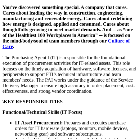
You’ve discovered something special. A company that cares.
Cares about leading the way in construction, engineering,
manufacturing and renewable energy. Cares about redefining
how energy is designed, applied and consumed. Cares about
thoughtfully growing to meet market demands. And ─ as “one
of the Healthiest 100 Workplaces in America” ─ is focused on
the mind/body/soul of team members through our
Culture of
Care
.
The Purchasing Agent I (IT) is responsible for the foundational
execution of procurement activities for IT-related assets. This role
focuses on the timely acquisition of hardware, software licenses, and
peripherals to support FTI’s technical infrastructure and team
members' needs. The PAI works under the guidance of the Service
Delivery Manager to ensure high accuracy in order placement, cost-
effectiveness, and strong vendor coordination.
\KEY RESPONSIBILITIES
Functional/Technical Skills (IT Focus)
IT Asset Procurement:
Prepares and executes purchase
orders for IT hardware (laptops, monitors, mobile devices,
networking gear) and software subscriptions.