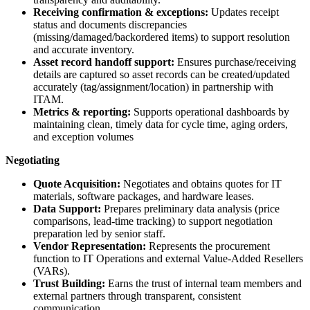
Receiving confirmation & exceptions:
Updates receipt
status and documents discrepancies
(missing/damaged/backordered items) to support resolution
and accurate inventory.
Asset record handoff support:
Ensures purchase/receiving
details are captured so asset records can be created/updated
accurately (tag/assignment/location) in partnership with
ITAM.
Metrics & reporting:
Supports operational dashboards by
maintaining clean, timely data for cycle time, aging orders,
and exception volumes
Negotiating
Quote Acquisition:
Negotiates and obtains quotes for IT
materials, software packages, and hardware leases.
Data Support:
Prepares preliminary data analysis (price
comparisons, lead-time tracking) to support negotiation
preparation led by senior staff.
Vendor Representation:
Represents the procurement
function to IT Operations and external Value-Added Resellers
(VARs).
Trust Building:
Earns the trust of internal team members and
external partners through transparent, consistent
communication.