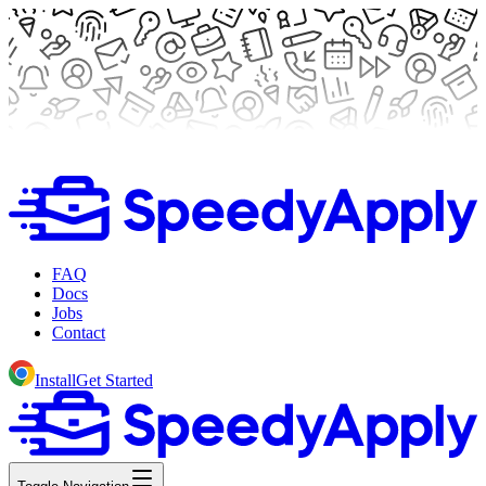
FAQ
Docs
Jobs
Contact
Install
Get Started