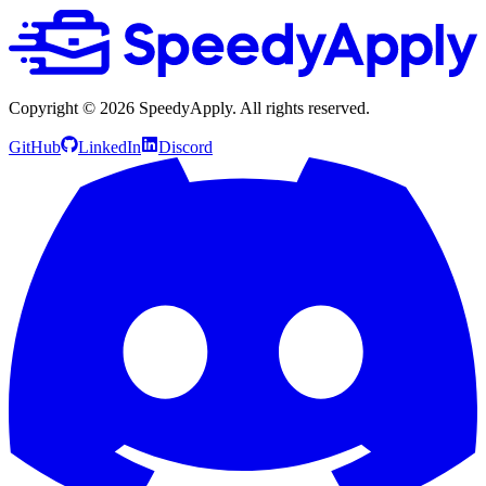
Copyright ©
2026
SpeedyApply
. All rights reserved.
GitHub
LinkedIn
Discord