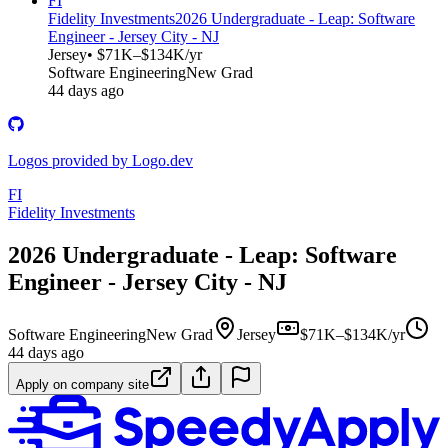
FI
Fidelity Investments
2026 Undergraduate - Leap: Software
Engineer - Jersey City - NJ
Jersey
• $71K–$134K/yr
Software Engineering
New Grad
44 days ago
Logos provided by Logo.dev
FI
Fidelity Investments
2026 Undergraduate - Leap: Software
Engineer - Jersey City - NJ
Software Engineering
New Grad
Jersey
$71K–$134K/yr
44 days ago
Apply on company site