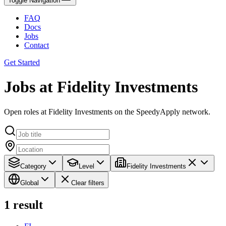
Toggle Navigation
FAQ
Docs
Jobs
Contact
Get Started
Jobs at Fidelity Investments
Open roles at Fidelity Investments on the SpeedyApply network.
Category
Level
Fidelity Investments
Global
Clear filters
1
result