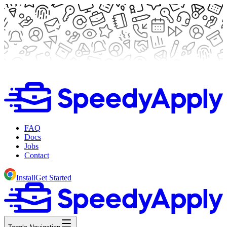
FAQ
Docs
Jobs
Contact
Install
Get Started