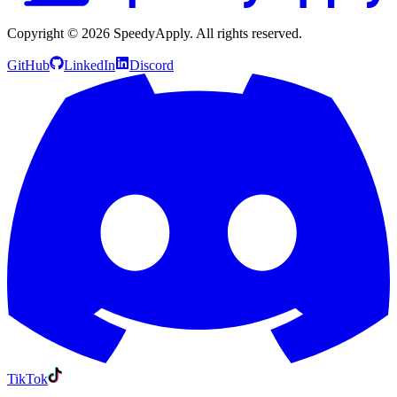
Copyright ©
2026
SpeedyApply
. All rights reserved.
GitHub
LinkedIn
Discord
TikTok