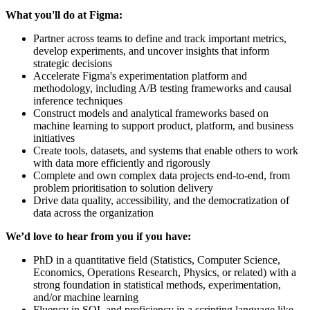
What you'll do at Figma:
Partner across teams to define and track important metrics,
develop experiments, and uncover insights that inform
strategic decisions
Accelerate Figma's experimentation platform and
methodology, including A/B testing frameworks and causal
inference techniques
Construct models and analytical frameworks based on
machine learning to support product, platform, and business
initiatives
Create tools, datasets, and systems that enable others to work
with data more efficiently and rigorously
Complete and own complex data projects end-to-end, from
problem prioritisation to solution delivery
Drive data quality, accessibility, and the democratization of
data across the organization
We’d love to hear from you if you have:
PhD in a quantitative field (Statistics, Computer Science,
Economics, Operations Research, Physics, or related) with a
strong foundation in statistical methods, experimentation,
and/or machine learning
Fluency in SQL and proficiency in a scripting language like