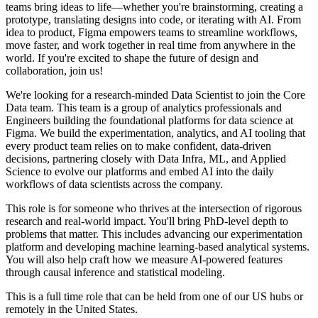
teams bring ideas to life—whether you're brainstorming, creating a
prototype, translating designs into code, or iterating with AI. From
idea to product, Figma empowers teams to streamline workflows,
move faster, and work together in real time from anywhere in the
world. If you're excited to shape the future of design and
collaboration, join us!
We're looking for a research-minded Data Scientist to join the Core
Data team. This team is a group of analytics professionals and
Engineers building the foundational platforms for data science at
Figma. We build the experimentation, analytics, and AI tooling that
every product team relies on to make confident, data-driven
decisions, partnering closely with Data Infra, ML, and Applied
Science to evolve our platforms and embed AI into the daily
workflows of data scientists across the company.
This role is for someone who thrives at the intersection of rigorous
research and real-world impact. You'll bring PhD-level depth to
problems that matter. This includes advancing our experimentation
platform and developing machine learning-based analytical systems.
You will also help craft how we measure AI-powered features
through causal inference and statistical modeling.
This is a full time role that can be held from one of our US hubs or
remotely in the United States.