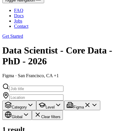
Toggle Navigation
FAQ
Docs
Jobs
Contact
Get Started
Data Scientist - Core Data -
PhD - 2026
Figma · San Francisco, CA +1
Category
Level
Figma
Global
Clear filters
1
result