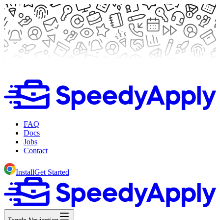
FAQ
Docs
Jobs
Contact
Install
Get Started