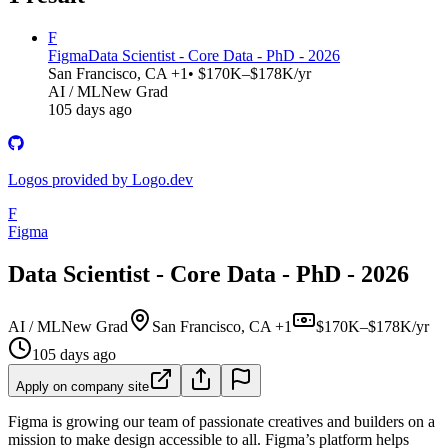
F
Figma
Data Scientist - Core Data - PhD - 2026
San Francisco, CA +1
• $170K–$178K/yr
AI / ML
New Grad
105 days ago
Logos provided by Logo.dev
F
Figma
Data Scientist - Core Data - PhD - 2026
AI / ML
New Grad
San Francisco, CA +1
$170K–$178K/yr
105 days ago
Apply on company site
Figma is growing our team of passionate creatives and builders on a
mission to make design accessible to all. Figma’s platform helps