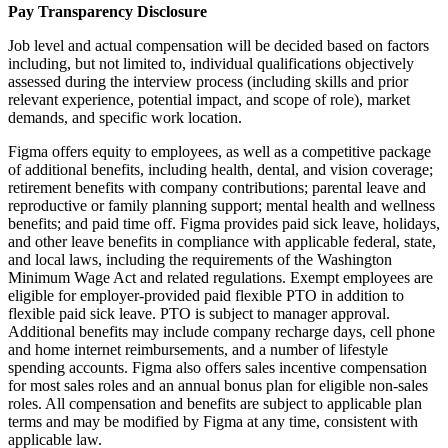
Pay Transparency Disclosure
Job level and actual compensation will be decided based on factors
including, but not limited to, individual qualifications objectively
assessed during the interview process (including skills and prior
relevant experience, potential impact, and scope of role), market
demands, and specific work location.
Figma offers equity to employees, as well as a competitive package
of additional benefits, including health, dental, and vision coverage;
retirement benefits with company contributions; parental leave and
reproductive or family planning support; mental health and wellness
benefits; and paid time off. Figma provides paid sick leave, holidays,
and other leave benefits in compliance with applicable federal, state,
and local laws, including the requirements of the Washington
Minimum Wage Act and related regulations. Exempt employees are
eligible for employer‑provided paid flexible PTO in addition to
flexible paid sick leave. PTO is subject to manager approval.
Additional benefits may include company recharge days, cell phone
and home internet reimbursements, and a number of lifestyle
spending accounts. Figma also offers sales incentive compensation
for most sales roles and an annual bonus plan for eligible non-sales
roles. All compensation and benefits are subject to applicable plan
terms and may be modified by Figma at any time, consistent with
applicable law.