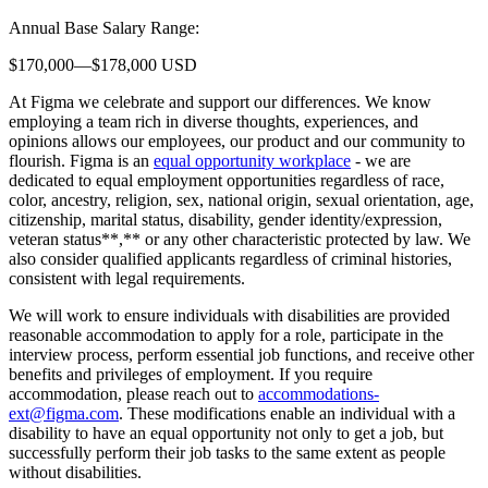
Annual Base Salary Range:
$170,000—$178,000 USD
At Figma we celebrate and support our differences. We know
employing a team rich in diverse thoughts, experiences, and
opinions allows our employees, our product and our community to
flourish. Figma is an
equal opportunity workplace
- we are
dedicated to equal employment opportunities regardless of race,
color, ancestry, religion, sex, national origin, sexual orientation, age,
citizenship, marital status, disability, gender identity/expression,
veteran status**,** or any other characteristic protected by law. We
also consider qualified applicants regardless of criminal histories,
consistent with legal requirements.
We will work to ensure individuals with disabilities are provided
reasonable accommodation to apply for a role, participate in the
interview process, perform essential job functions, and receive other
benefits and privileges of employment. If you require
accommodation, please reach out to
accommodations-
ext@figma.com
. These modifications enable an individual with a
disability to have an equal opportunity not only to get a job, but
successfully perform their job tasks to the same extent as people
without disabilities.