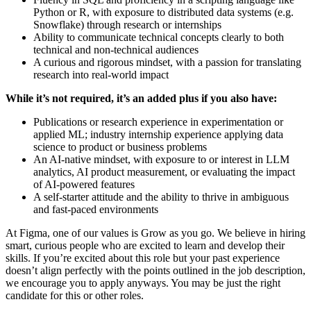
Python or R, with exposure to distributed data systems (e.g.
Snowflake) through research or internships
Ability to communicate technical concepts clearly to both
technical and non-technical audiences
A curious and rigorous mindset, with a passion for translating
research into real-world impact
While it’s not required, it’s an added plus if you also have:
Publications or research experience in experimentation or
applied ML; industry internship experience applying data
science to product or business problems
An AI-native mindset, with exposure to or interest in LLM
analytics, AI product measurement, or evaluating the impact
of AI-powered features
A self-starter attitude and the ability to thrive in ambiguous
and fast-paced environments
At Figma, one of our values is Grow as you go. We believe in hiring
smart, curious people who are excited to learn and develop their
skills. If you’re excited about this role but your past experience
doesn’t align perfectly with the points outlined in the job description,
we encourage you to apply anyways. You may be just the right
candidate for this or other roles.