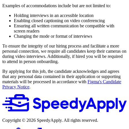
Examples of accommodations include but are not limited to:
Holding interviews in an accessible location
Enabling closed captioning on video conferencing
Ensuring all written communication be compatible with
screen readers
Changing the mode or format of interviews
To ensure the integrity of our hiring process and facilitate a more
personal connection, we require all candidates keep their cameras on
during video interviews. Additionally, if hired you will be required
to attend in person onboarding.
By applying for this job, the candidate acknowledges and agrees
that any personal data contained in their application or supporting
materials will be processed in accordance with
Figma's Candidate
Privacy Notice
.
Copyright ©
2026
SpeedyApply
. All rights reserved.