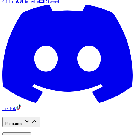
GitHub
LinkedIn
Discord
TikTok
Resources