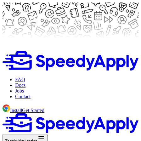
FAQ
Docs
Jobs
Contact
Install
Get Started