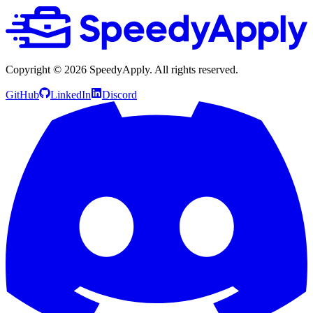
Copyright ©
2026
SpeedyApply
. All rights reserved.
GitHub
LinkedIn
Discord