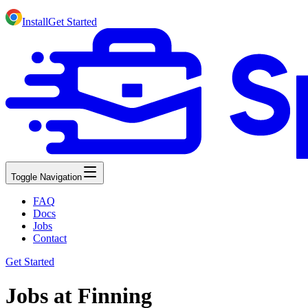
Install
Get Started
Toggle Navigation
FAQ
Docs
Jobs
Contact
Get Started
Jobs at Finning