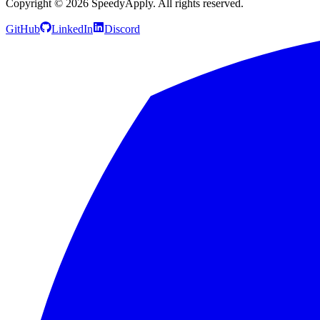
Copyright ©
2026
SpeedyApply
. All rights reserved.
GitHub
LinkedIn
Discord