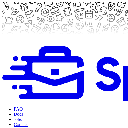
FAQ
Docs
Jobs
Contact