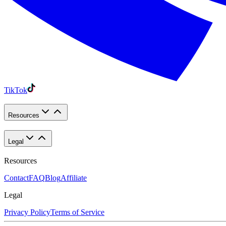
TikTok
Resources
Legal
Resources
Contact
FAQ
Blog
Affiliate
Legal
Privacy Policy
Terms of Service