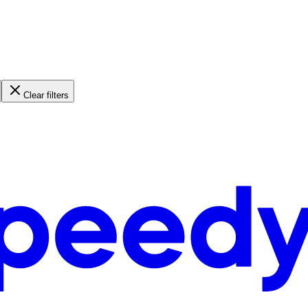
Clear filters