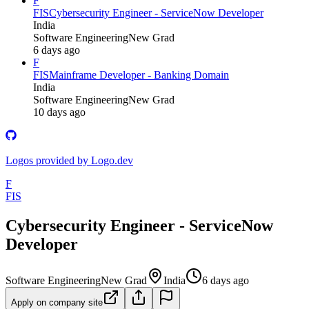
F
FIS
Cybersecurity Engineer - ServiceNow Developer
India
Software Engineering
New Grad
6 days ago
F
FIS
Mainframe Developer - Banking Domain
India
Software Engineering
New Grad
10 days ago
Logos provided by Logo.dev
F
FIS
Cybersecurity Engineer - ServiceNow
Developer
Software Engineering
New Grad
India
6 days ago
Apply on company site