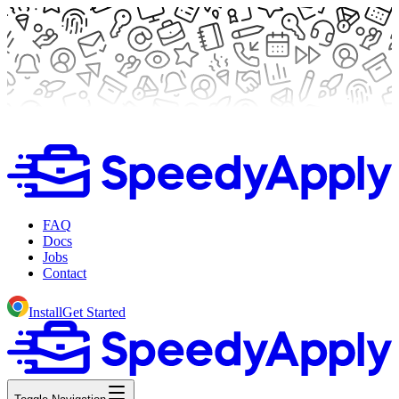
FAQ
Docs
Jobs
Contact
Install
Get Started