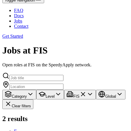
Toggle Navigation
FAQ
Docs
Jobs
Contact
Get Started
Jobs at FIS
Open roles at FIS on the SpeedyApply network.
Category
Level
FIS
Global
Clear filters
2
results