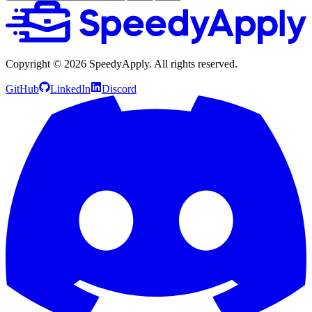
Copyright ©
2026
SpeedyApply
. All rights reserved.
GitHub
LinkedIn
Discord