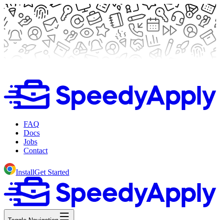
FAQ
Docs
Jobs
Contact
Install
Get Started