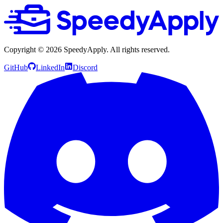
Copyright ©
2026
SpeedyApply
. All rights reserved.
GitHub
LinkedIn
Discord